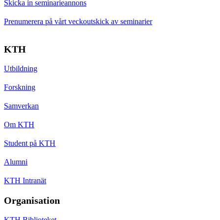
Skicka in seminarieannons
Prenumerera på vårt veckoutskick av seminarier
KTH
Utbildning
Forskning
Samverkan
Om KTH
Student på KTH
Alumni
KTH Intranät
Organisation
KTH Biblioteket