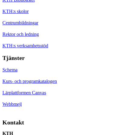
KTH:s skolor
Centrumbildningar
Rektor och ledning
KTH:s verksamhetsstöd
Tjänster
Schema
Kurs- och programkatalogen
Lärplattformen Canvas
Webbmejl
Kontakt
KTH