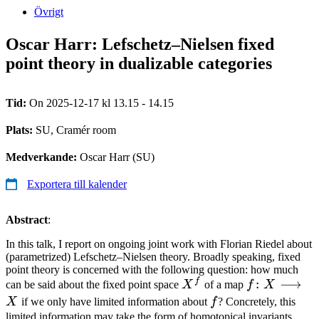
Övrigt
Oscar Harr: Lefschetz–Nielsen fixed
point theory in dualizable categories
Tid:
On 2025-12-17 kl 13.15 - 14.15
Plats:
SU, Cramér room
Medverkande:
Oscar Harr (SU)
Exportera till kalender
Abstract
:
In this talk, I report on ongoing joint work with Florian Riedel about
(parametrized) Lefschetz–Nielsen theory. Broadly speaking, fixed
point theory is concerned with the following question: how much
f
X^f
f \colon X
:
⟶
can be said about the fixed point space
X
of a map
f
X
\longrighta
f
X
if we only have limited information about
f
? Concretely, this
X
limited information may take the form of homotopical invariants