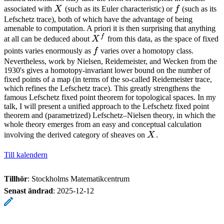
X
f
associated with
X
(such as its Euler characteristic) or
f
(such as its
Lefschetz trace), both of which have the advantage of being
amenable to computation. A priori it is then surprising that anything
f
X^f
at all can be deduced about
X
from this data, as the space of fixed
f
points varies enormously as
f
varies over a homotopy class.
Nevertheless, work by Nielsen, Reidemeister, and Wecken from the
1930's gives a homotopy-invariant lower bound on the number of
fixed points of a map (in terms of the so-called Reidemeister trace,
which refines the Lefschetz trace). This greatly strengthens the
famous Lefschetz fixed point theorem for topological spaces. In my
talk, I will present a unified approach to the Lefschetz fixed point
theorem and (parametrized) Lefschetz–Nielsen theory, in which the
whole theory emerges from an easy and conceptual calculation
X
involving the derived category of sheaves on
X
.
Till kalendern
Tillhör
: Stockholms Matematikcentrum
Senast ändrad
:
2025-12-12