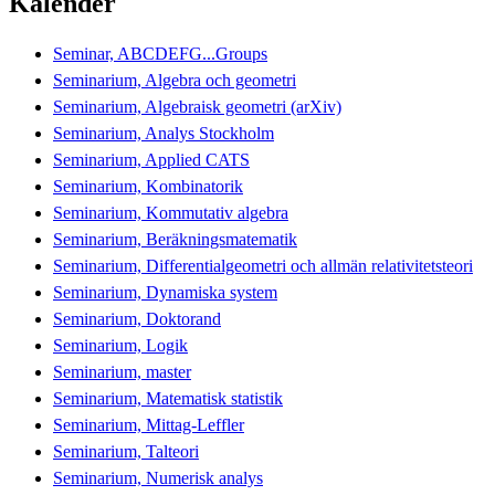
Kalender
Seminar, ABCDEFG...Groups
Seminarium, Algebra och geometri
Seminarium, Algebraisk geometri (arXiv)
Seminarium, Analys Stockholm
Seminarium, Applied CATS
Seminarium, Kombinatorik
Seminarium, Kommutativ algebra
Seminarium, Beräkningsmatematik
Seminarium, Differentialgeometri och allmän relativitetsteori
Seminarium, Dynamiska system
Seminarium, Doktorand
Seminarium, Logik
Seminarium, master
Seminarium, Matematisk statistik
Seminarium, Mittag-Leffler
Seminarium, Talteori
Seminarium, Numerisk analys