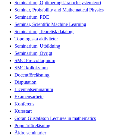
Seminarium, Optimeringslära och systemteori
Seminar, Probability and Mathematical Physics
Seminarium, PDE
Seminar, Scientific Machine Learning
Seminarium, Teoretisk datalogi
Topologiska aktiviteter
Seminarium, Utbildning
Seminarium, Övrigt
SMC Pre-colloquium
SMC kollokvium
Docentföreläsning
Disputation
Licentiatseminarium
Examensarbete
Konferens
Kursstart
Göran Gustafsson Lectures in mathematics
Populärföreläsning
Äldre seminarier