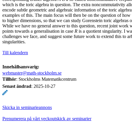
which is the toric algebra in question. The extra noncommutativity al
encode subtle geometric and algebraic information of the toric algebra
examples of this. The main focus will then be on the question of how t
to higher dimensions, so that we can study Gorenstein toric algebras o
While we have no general answer to this question, recent joint work
points towards a generalisation in case
R
is a quotient singularity. I wa
challenges we face, and suggest some future work to extend this to arb
singularities.
Till kalendern
Innehållsansvarig:
webmaster@math-stockholm.se
Tillhör
: Stockholms Matematikcentrum
Senast ändrad
:
2025-10-27
Skicka in seminarieannons
Prenumerera på vårt veckoutskick av seminarier