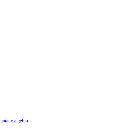
utativ algebra