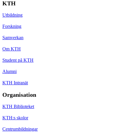
KTH
Utbildning
Forskning
Samverkan
Om KTH
Student på KTH
Alumni
KTH Intranät
Organisation
KTH Biblioteket
KTH:s skolor
Centrumbildningar