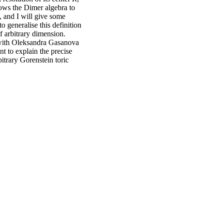
lows the Dimer algebra to
, and I will give some
o generalise this definition
f arbitrary dimension.
 with Oleksandra Gasanova
nt to explain the precise
itrary Gorenstein toric