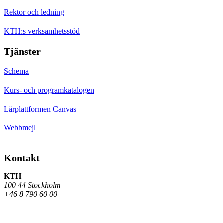
Rektor och ledning
KTH:s verksamhetsstöd
Tjänster
Schema
Kurs- och programkatalogen
Lärplattformen Canvas
Webbmejl
Kontakt
KTH
100 44 Stockholm
+46 8 790 60 00