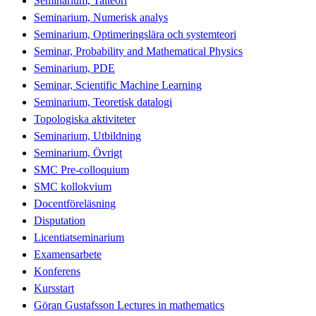
Seminarium, Talteori
Seminarium, Numerisk analys
Seminarium, Optimeringslära och systemteori
Seminar, Probability and Mathematical Physics
Seminarium, PDE
Seminar, Scientific Machine Learning
Seminarium, Teoretisk datalogi
Topologiska aktiviteter
Seminarium, Utbildning
Seminarium, Övrigt
SMC Pre-colloquium
SMC kollokvium
Docentföreläsning
Disputation
Licentiatseminarium
Examensarbete
Konferens
Kursstart
Göran Gustafsson Lectures in mathematics