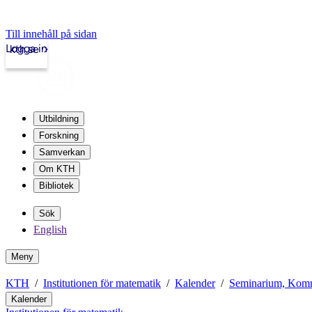
Till innehåll på sidan
Logga in
kth.se
Utbildning
Forskning
Samverkan
Om KTH
Bibliotek
Sök
English
Meny
KTH
Institutionen för matematik
Kalender
Seminarium, Komm
Kalender