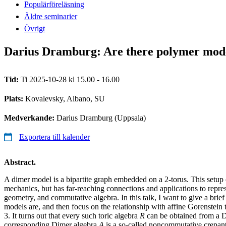
Populärföreläsning
Äldre seminarier
Övrigt
Darius Dramburg: Are there polymer model
Tid:
Ti 2025-10-28 kl 15.00 - 16.00
Plats:
Kovalevsky, Albano, SU
Medverkande:
Darius Dramburg (Uppsala)
Exportera till kalender
Abstract.
A dimer model is a bipartite graph embedded on a 2-torus. This setup or
mechanics, but has far-reaching connections and applications to repres
geometry, and commutative algebra. In this talk, I want to give a bri
models are, and then focus on the relationship with affine Gorenstein 
3. It turns out that every such toric algebra
R
can be obtained from a 
corresponding Dimer algebra
A
is a so-called noncommutative crepant 