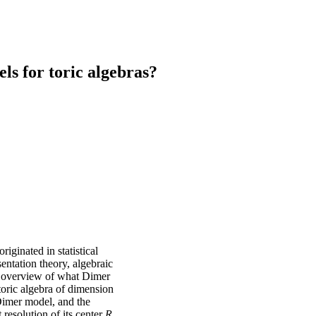
s for toric algebras?
iginated in statistical
entation theory, algebraic
ef overview of what Dimer
toric algebra of dimension
Dimer model, and the
resolution of its center
R
,