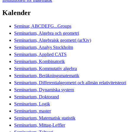
Institutionen för matematik
Kalender
Seminar, ABCDEFG...Groups
Seminarium, Algebra och geometri
Seminarium, Algebraisk geometri (arXiv)
Seminarium, Analys Stockholm
Seminarium, Applied CATS
Seminarium, Kombinatorik
Seminarium, Kommutativ algebra
Seminarium, Beräkningsmatematik
Seminarium, Differentialgeometri och allmän relativitetsteori
Seminarium, Dynamiska system
Seminarium, Doktorand
Seminarium, Logik
Seminarium, master
Seminarium, Matematisk statistik
Seminarium, Mittag-Leffler