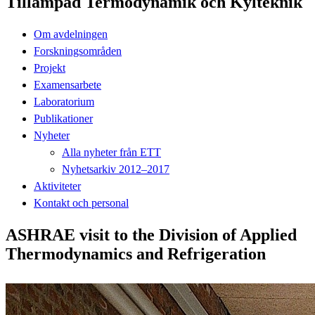
Tillämpad Termodynamik och Kylteknik
Om avdelningen
Forskningsområden
Projekt
Examensarbete
Laboratorium
Publikationer
Nyheter
Alla nyheter från ETT
Nyhetsarkiv 2012–2017
Aktiviteter
Kontakt och personal
ASHRAE visit to the Division of Applied
Thermodynamics and Refrigeration