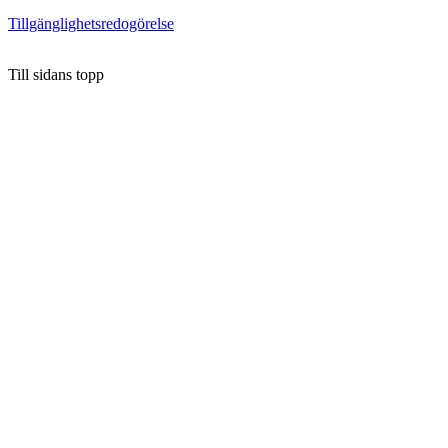
Tillgänglighetsredogörelse
Till sidans topp