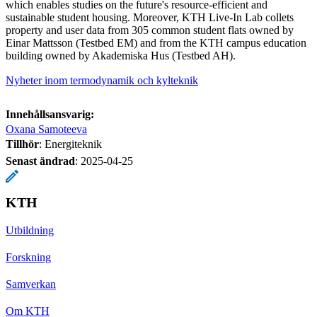
which enables studies on the future's resource-efficient and
sustainable student housing. Moreover, KTH Live-In Lab collets
property and user data from 305 common student flats owned by
Einar Mattsson (Testbed EM) and from the KTH campus education
building owned by Akademiska Hus (Testbed AH).
Nyheter inom termodynamik och kylteknik
Innehållsansvarig:
Oxana Samoteeva
Tillhör
: Energiteknik
Senast ändrad
:
2025-04-25
KTH
Utbildning
Forskning
Samverkan
Om KTH