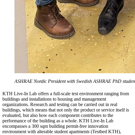
ASHRAE Nordic President with Swedish ASHRAE PhD studen
KTH Live-In Lab offers a full-scale test environment ranging from
buildings and installations to housing and management
organizations. Research and testing can be carried out in real
buildings, which means that not only the product or service itself is
evaluated, but also how each component contributes to the
performance of the building as a whole. KTH Live-In Lab
encompasses a 300 sqm building permit-free innovation
environment with alterable student apartments (Testbed KTH),