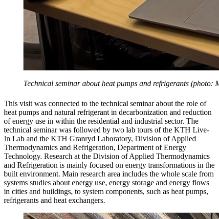
Technical seminar about heat pumps and refrigerants (photo: 
This visit was connected to the technical seminar about the role of
heat pumps and natural refrigerant in decarbonization and reduction
of energy use in within the residential and industrial sector. The
technical seminar was followed by two lab tours of the KTH Live-
In Lab and the KTH Granryd Laboratory, Division of Applied
Thermodynamics and Refrigeration, Department of Energy
Technology. Research at the Division of Applied Thermodynamics
and Refrigeration is mainly focused on energy transformations in the
built environment. Main research area includes the whole scale from
systems studies about energy use, energy storage and energy flows
in cities and buildings, to system components, such as heat pumps,
refrigerants and heat exchangers.