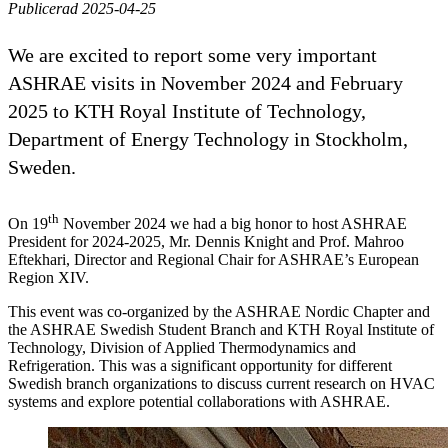
Publicerad 2025-04-25
We are excited to report some very important
ASHRAE visits in November 2024 and February
2025 to KTH Royal Institute of Technology,
Department of Energy Technology in Stockholm,
Sweden.
th
On 19
November 2024 we had a big honor to host ASHRAE
President for 2024-2025, Mr. Dennis Knight and Prof. Mahroo
Eftekhari, Director and Regional Chair for ASHRAE’s European
Region XIV.
This event was co-organized by the ASHRAE Nordic Chapter and
the ASHRAE Swedish Student Branch and KTH Royal Institute of
Technology, Division of Applied Thermodynamics and
Refrigeration. This was a significant opportunity for different
Swedish branch organizations to discuss current research on HVAC
systems and explore potential collaborations with ASHRAE.