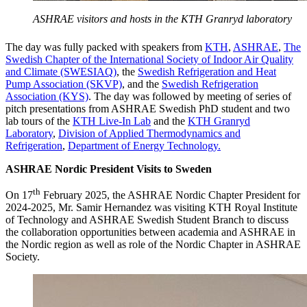
ASHRAE visitors and hosts in the KTH Granryd laboratory
The day was fully packed with speakers from
KTH
,
ASHRAE
,
The
Swedish Chapter of the International Society of Indoor Air Quality
and Climate (SWESIAQ)
, the
Swedish Refrigeration and Heat
Pump Association (SKVP)
, and the
Swedish Refrigeration
Association (KYS)
. The day was followed by meeting of series of
pitch presentations from ASHRAE Swedish PhD student and two
lab tours of the
KTH Live-In Lab
and the
KTH Granryd
Laboratory
,
Division of Applied Thermodynamics and
Refrigeration
,
Department of Energy Technology.
ASHRAE Nordic President Visits to Sweden
th
On 17
February 2025, the ASHRAE Nordic Chapter President for
2024-2025, Mr. Samir Hernandez was visiting KTH Royal Institute
of Technology and ASHRAE Swedish Student Branch to discuss
the collaboration opportunities between academia and ASHRAE in
the Nordic region as well as role of the Nordic Chapter in ASHRAE
Society.