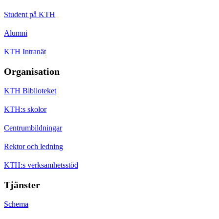
Student på KTH
Alumni
KTH Intranät
Organisation
KTH Biblioteket
KTH:s skolor
Centrumbildningar
Rektor och ledning
KTH:s verksamhetsstöd
Tjänster
Schema