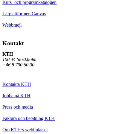
Kurs- och programkatalogen
Lärplattformen Canvas
Webbmejl
Kontakt
KTH
100 44 Stockholm
+46 8 790 60 00
Kontakta KTH
Jobba på KTH
Press och media
Faktura och betalning KTH
Om KTH:s webbplatser