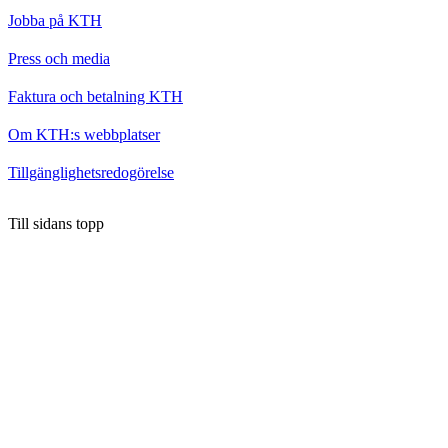
Jobba på KTH
Press och media
Faktura och betalning KTH
Om KTH:s webbplatser
Tillgänglighetsredogörelse
Till sidans topp