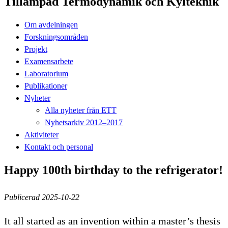
Tillämpad Termodynamik och Kylteknik
Om avdelningen
Forskningsområden
Projekt
Examensarbete
Laboratorium
Publikationer
Nyheter
Alla nyheter från ETT
Nyhetsarkiv 2012–2017
Aktiviteter
Kontakt och personal
Happy 100th birthday to the refrigerator!
Publicerad 2025-10-22
It all started as an invention within a master’s thesis