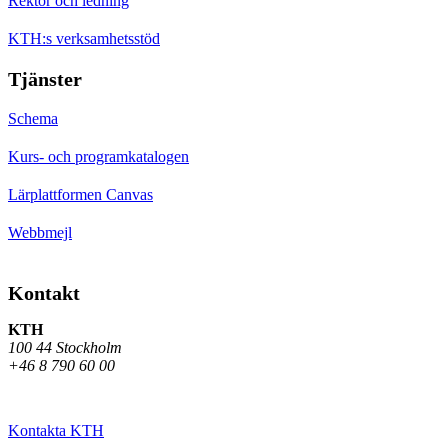
Rektor och ledning
KTH:s verksamhetsstöd
Tjänster
Schema
Kurs- och programkatalogen
Lärplattformen Canvas
Webbmejl
Kontakt
KTH
100 44 Stockholm
+46 8 790 60 00
Kontakta KTH