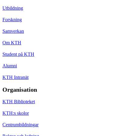
Utbildning
Forskning
Samverkan
Om KTH
Student på KTH
Alumni
KTH Intranät
Organisation
KTH Biblioteket
KTH:s skolor
Centrumbildningar