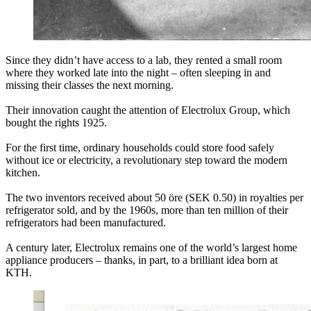
Since they didn’t have access to a lab, they rented a small room
where they worked late into the night – often sleeping in and
missing their classes the next morning.
Their innovation caught the attention of Electrolux Group, which
bought the rights 1925.
For the first time, ordinary households could store food safely
without ice or electricity, a revolutionary step toward the modern
kitchen.
The two inventors received about 50 öre (SEK 0.50) in royalties per
refrigerator sold, and by the 1960s, more than ten million of their
refrigerators had been manufactured.
A century later, Electrolux remains one of the world’s largest home
appliance producers – thanks, in part, to a brilliant idea born at
KTH.