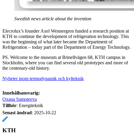
Swedish news article about the invention
Elecrolux’s founder Axel Wennergren funded a research position at
KTH to continue the development of refrigeration technology. This
was the beginning of what later became the Department of
Refrigeration – today part of the Department of Energy Technology.
PS. Welcome to the museum at Brinellvägen 68, KTH campus in
Stockholm, where you can find several old prototypes and more of
the centenary-old history.
Nyheter inom termodynamik och kylteknik
Innehållsansvarig:
Oxana Samoteeva
Tillhör
: Energiteknik
Senast ändrad
:
2025-10-22
KTH