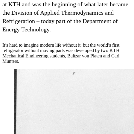
at KTH and was the beginning of what later became
the Division of Applied Thermodynamics and
Refrigeration – today part of the Department of
Energy Technology.
It’s hard to imagine modern life without it, but the world’s first
refrigerator without moving parts was developed by two KTH
Mechanical Engineering students, Baltzar von Platen and Carl
Munters.