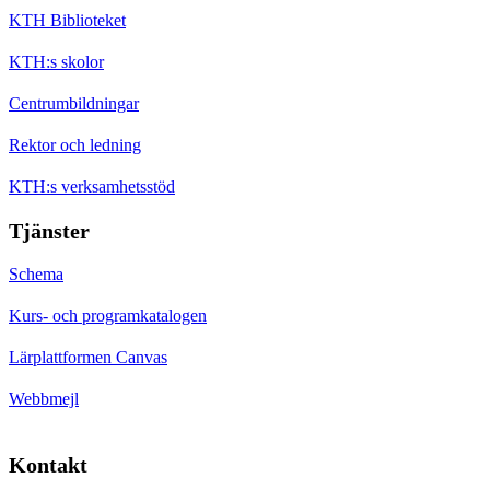
KTH Biblioteket
KTH:s skolor
Centrumbildningar
Rektor och ledning
KTH:s verksamhetsstöd
Tjänster
Schema
Kurs- och programkatalogen
Lärplattformen Canvas
Webbmejl
Kontakt