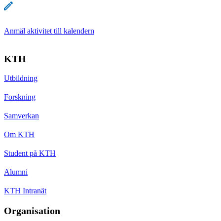
Anmäl aktivitet till kalendern
KTH
Utbildning
Forskning
Samverkan
Om KTH
Student på KTH
Alumni
KTH Intranät
Organisation