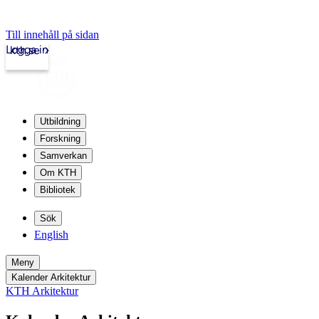
Till innehåll på sidan
Logga in
kth.se
Utbildning
Forskning
Samverkan
Om KTH
Bibliotek
Sök
English
Meny
Kalender Arkitektur
KTH Arkitektur