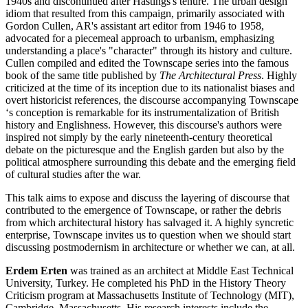
1940s and discontinued after Hastings's tenure. The urban design
idiom that resulted from this campaign, primarily associated with
Gordon Cullen, AR's assistant art editor from 1946 to 1958,
advocated for a piecemeal approach to urbanism, emphasizing
understanding a place's "character" through its history and culture.
Cullen compiled and edited the Townscape series into the famous
book of the same title published by
The Architectural Press
. Highly
criticized at the time of its inception due to its nationalist biases and
overt historicist references, the discourse accompanying Townscape
‘s conception is remarkable for its instrumentalization of British
history and Englishness. However, this discourse's authors were
inspired not simply by the early nineteenth-century theoretical
debate on the picturesque and the English garden but also by the
political atmosphere surrounding this debate and the emerging field
of cultural studies after the war.
This talk aims to expose and discuss the layering of discourse that
contributed to the emergence of Townscape, or rather the debris
from which architectural history has salvaged it. A highly syncretic
enterprise, Townscape invites us to question when we should start
discussing postmodernism in architecture or whether we can, at all.
Erdem Erten
was trained as an architect at Middle East Technical
University, Turkey. He completed his PhD in the History Theory
Criticism program at Massachusetts Institute of Technology (MIT),
Cambridge, Massachusetts. His research interests include the