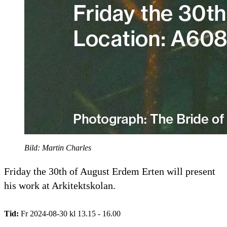
Bild: Martin Charles
Friday the 30th of August Erdem Erten will present
his work at Arkitektskolan.
Tid:
Fr 2024-08-30 kl 13.15 - 16.00