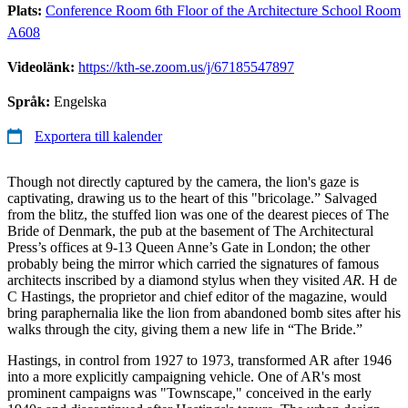
Plats:
Conference Room 6th Floor of the Architecture School Room
A608
Videolänk:
https://kth-se.zoom.us/j/67185547897
Språk:
Engelska
Exportera till kalender
Though not directly captured by the camera, the lion's gaze is
captivating, drawing us to the heart of this "bricolage.” Salvaged
from the blitz, the stuffed lion was one of the dearest pieces of The
Bride of Denmark, the pub at the basement of The Architectural
Press’s offices at 9-13 Queen Anne’s Gate in London; the other
probably being the mirror which carried the signatures of famous
architects inscribed by a diamond stylus when they visited
AR.
H de
C Hastings, the proprietor and chief editor of the magazine, would
bring paraphernalia like the lion from abandoned bomb sites after his
walks through the city, giving them a new life in “The Bride.”
Hastings, in control from 1927 to 1973, transformed AR after 1946
into a more explicitly campaigning vehicle. One of AR's most
prominent campaigns was "Townscape," conceived in the early