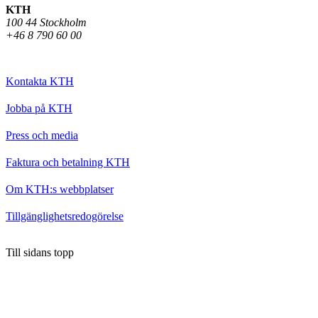
KTH
100 44 Stockholm
+46 8 790 60 00
Kontakta KTH
Jobba på KTH
Press och media
Faktura och betalning KTH
Om KTH:s webbplatser
Tillgänglighetsredogörelse
Till sidans topp