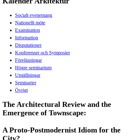
Kalender Arkitektur
Socialt evenemang
Nationellt möte
Examination
Information
Disputationer
Konferenser och Symposier
Föreläsningar
Högre seminarium
Utställningar
Seminarier
Övrigt
The Architectural Review and the
Emergence of Townscape:
A Proto-Postmodernist Idiom for the
City?