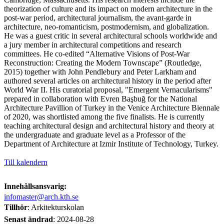
theorization of culture and its impact on modern architecture in the
post-war period, architectural journalism, the avant-garde in
architecture, neo-romanticism, postmodernism, and globalization.
He was a guest critic in several architectural schools worldwide and
a jury member in architectural competitions and research
committees. He co-edited “Alternative Visions of Post-War
Reconstruction: Creating the Modern Townscape” (Routledge,
2015) together with John Pendlebury and Peter Larkham and
authored several articles on architectural history in the period after
World War II. His curatorial proposal, "Emergent Vernacularisms"
prepared in collaboration with Evren Başbuğ for the National
Architecture Pavillion of Turkey in the Venice Architecture Biennale
of 2020, was shortlisted among the five finalists. He is currently
teaching architectural design and architectural history and theory at
the undergraduate and graduate level as a Professor of the
Department of Architecture at Izmir Institute of Technology, Turkey.
Till kalendern
Innehållsansvarig:
infomaster@arch.kth.se
Tillhör
: Arkitekturskolan
Senast ändrad
:
2024-08-28