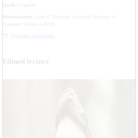
Språk:
Engelska
Medverkande:
Amir H. Payberah, Associate Professor of
Computer Science at KTH
Exportera till kalender
Filmed lecture