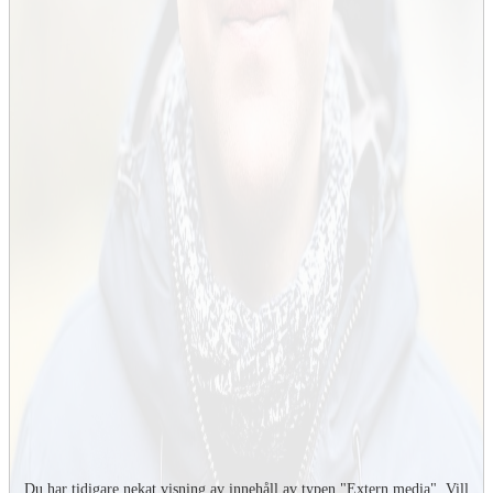
Du har tidigare nekat visning av innehåll av typen "
Extern media
". Vill