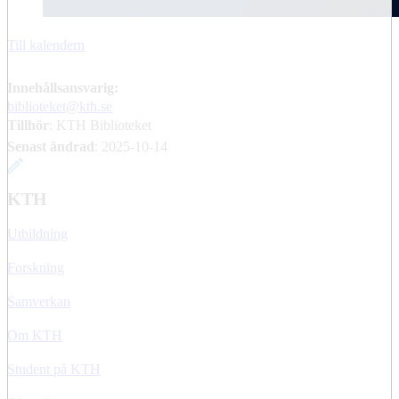
Till kalendern
Innehållsansvarig:
biblioteket@kth.se
Tillhör
: KTH Biblioteket
Senast ändrad
:
2025-10-14
KTH
Utbildning
Forskning
Samverkan
Om KTH
Student på KTH