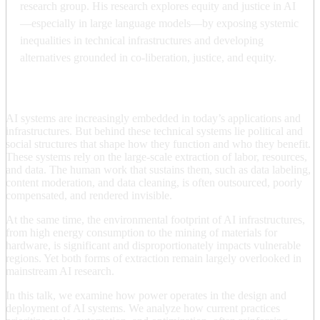
research group. His research explores equity and justice in AI
—especially in large language models—by exposing systemic
inequalities in technical infrastructures and developing
alternatives grounded in co-liberation, justice, and equity.
AI systems are increasingly embedded in today’s applications and
infrastructures. But behind these technical systems lie political and
social structures that shape how they function and who they benefit.
These systems rely on the large-scale extraction of labor, resources,
and data. The human work that sustains them, such as data labeling,
content moderation, and data cleaning, is often outsourced, poorly
compensated, and rendered invisible.
At the same time, the environmental footprint of AI infrastructures,
from high energy consumption to the mining of materials for
hardware, is significant and disproportionately impacts vulnerable
regions. Yet both forms of extraction remain largely overlooked in
mainstream AI research.
In this talk, we examine how power operates in the design and
deployment of AI systems. We analyze how current practices