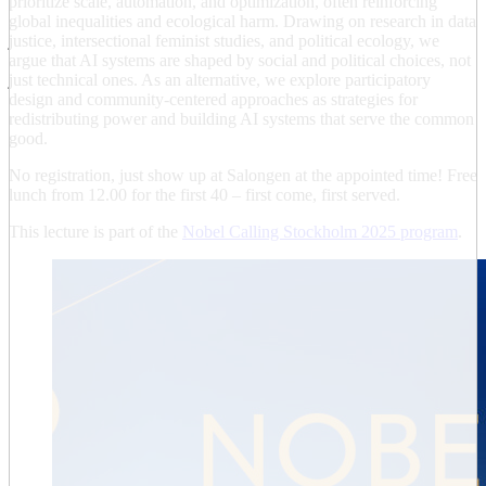
prioritize scale, automation, and optimization, often reinforcing
global inequalities and ecological harm. Drawing on research in data
justice, intersectional feminist studies, and political ecology, we
argue that AI systems are shaped by social and political choices, not
just technical ones. As an alternative, we explore participatory
design and community-centered approaches as strategies for
redistributing power and building AI systems that serve the common
good.
No registration, just show up at Salongen at the appointed time! Free
lunch from 12.00 for the first 40 – first come, first served.
This lecture is part of the
Nobel Calling Stockholm 2025 program
.