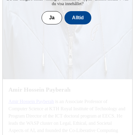
du visa innehållet?
Ja
Alltid
Amir Hossein Payberah
Amir Hossein Payberah
is an Associate Professor of
Computer Science at KTH Royal Institute of Technology and
Program Director of the ICT doctoral program at EECS. He
leads the WASP cluster on Legal, Ethical, and Societal
Aspects of AI, and founded the Co-Liberative Computing