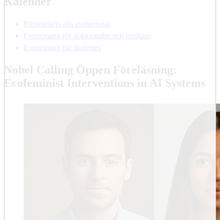
Kalender
Bibliotekets alla evenemang
Evenemang för doktorander och forskare
Evenemang för studenter
Nobel Calling Öppen Föreläsning:
Ecofeminist Interventions in AI Systems