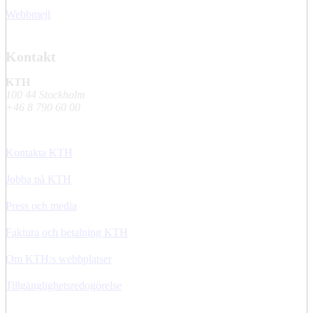
Webbmejl
Kontakt
KTH
100 44 Stockholm
+46 8 790 60 00
Kontakta KTH
Jobba på KTH
Press och media
Faktura och betalning KTH
Om KTH:s webbplatser
Tillgänglighetsredogörelse