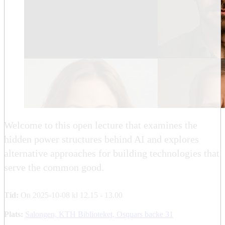
Welcome to this open lecture that examines the
hidden power structures behind AI and explores
alternative approaches for building technologies that
serve the common good.
Tid:
On 2025-10-08 kl 12.15 - 13.00
Plats:
Salongen, KTH Biblioteket, Osquars backe 31