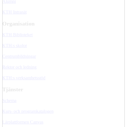
Alumni
KTH Intranät
Organisation
KTH Biblioteket
KTH:s skolor
Centrumbildningar
Rektor och ledning
KTH:s verksamhetsstöd
Tjänster
Schema
Kurs- och programkatalogen
Lärplattformen Canvas