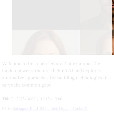
Welcome to this open lecture that examines the
hidden power structures behind AI and explores
alternative approaches for building technologies that
serve the common good.
Tid:
On 2025-10-08 kl 12.15 - 13.00
Plats:
Salongen, KTH Biblioteket, Osquars backe 31