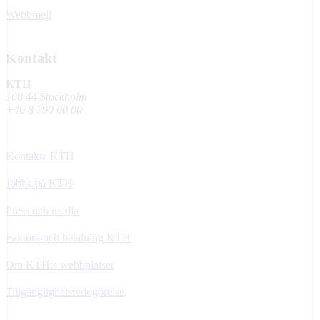
Webbmejl
Kontakt
KTH
100 44 Stockholm
+46 8 790 60 00
Kontakta KTH
Jobba på KTH
Press och media
Faktura och betalning KTH
Om KTH:s webbplatser
Tillgänglighetsredogörelse