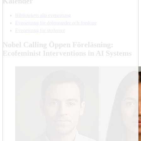
Kalender
Bibliotekets alla evenemang
Evenemang för doktorander och forskare
Evenemang för studenter
Nobel Calling Öppen Föreläsning:
Ecofeminist Interventions in AI Systems