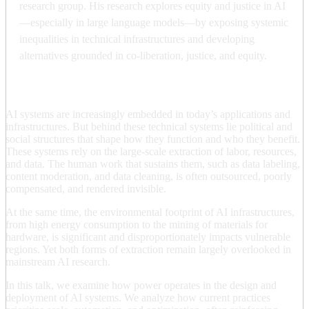
research group. His research explores equity and justice in AI
—especially in large language models—by exposing systemic
inequalities in technical infrastructures and developing
alternatives grounded in co-liberation, justice, and equity.
AI systems are increasingly embedded in today’s applications and
infrastructures. But behind these technical systems lie political and
social structures that shape how they function and who they benefit.
These systems rely on the large-scale extraction of labor, resources,
and data. The human work that sustains them, such as data labeling,
content moderation, and data cleaning, is often outsourced, poorly
compensated, and rendered invisible.
At the same time, the environmental footprint of AI infrastructures,
from high energy consumption to the mining of materials for
hardware, is significant and disproportionately impacts vulnerable
regions. Yet both forms of extraction remain largely overlooked in
mainstream AI research.
In this talk, we examine how power operates in the design and
deployment of AI systems. We analyze how current practices