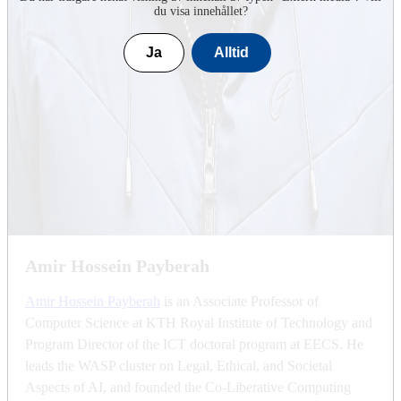
du visa innehållet?
Ja
Alltid
Amir Hossein Payberah
Amir Hossein Payberah
is an Associate Professor of
Computer Science at KTH Royal Institute of Technology and
Program Director of the ICT doctoral program at EECS. He
leads the WASP cluster on Legal, Ethical, and Societal
Aspects of AI, and founded the Co-Liberative Computing