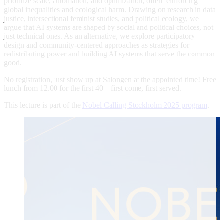
prioritize scale, automation, and optimization, often reinforcing
global inequalities and ecological harm. Drawing on research in data
justice, intersectional feminist studies, and political ecology, we
argue that AI systems are shaped by social and political choices, not
just technical ones. As an alternative, we explore participatory
design and community-centered approaches as strategies for
redistributing power and building AI systems that serve the common
good.
No registration, just show up at Salongen at the appointed time! Free
lunch from 12.00 for the first 40 – first come, first served.
This lecture is part of the
Nobel Calling Stockholm 2025 program
.