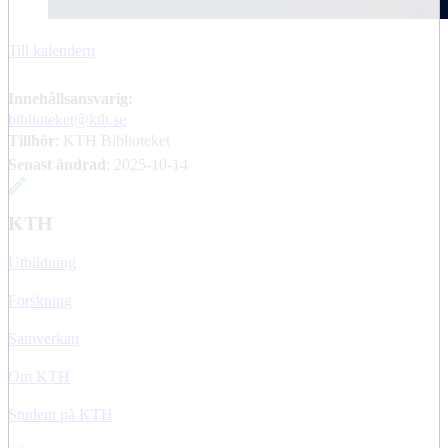
Till kalendern
Innehållsansvarig:
biblioteket@kth.se
Tillhör
: KTH Biblioteket
Senast ändrad
:
2025-10-14
KTH
Utbildning
Forskning
Samverkan
Om KTH
Student på KTH