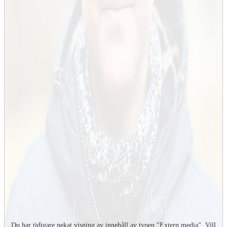
Du har tidigare nekat visning av innehåll av typen "
Extern media
". Vill