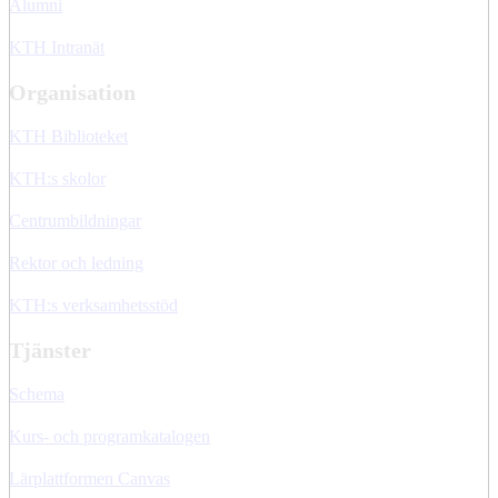
Alumni
KTH Intranät
Organisation
KTH Biblioteket
KTH:s skolor
Centrumbildningar
Rektor och ledning
KTH:s verksamhetsstöd
Tjänster
Schema
Kurs- och programkatalogen
Lärplattformen Canvas