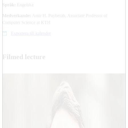
Språk:
Engelska
Medverkande:
Amir H. Payberah, Associate Professor of
Computer Science at KTH
Exportera till kalender
Filmed lecture