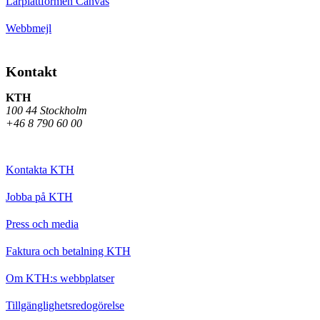
Lärplattformen Canvas
Webbmejl
Kontakt
KTH
100 44 Stockholm
+46 8 790 60 00
Kontakta KTH
Jobba på KTH
Press och media
Faktura och betalning KTH
Om KTH:s webbplatser
Tillgänglighetsredogörelse