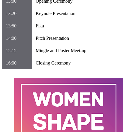
13:00
Opening Ceremony
13:20
Keynote Presentation
13:50
Fika
14:00
Pitch Presentation
15:15
Mingle and Poster Meet-up
16:00
Closing Ceremony