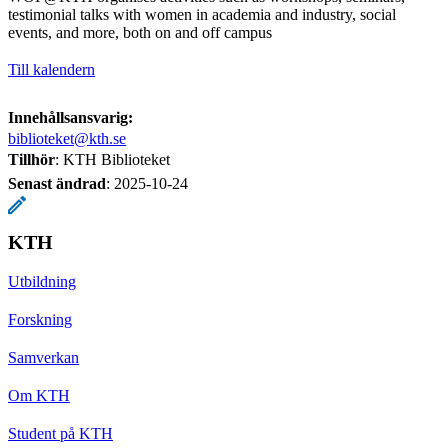
testimonial talks with women in academia and industry, social
events, and more, both on and off campus
Till kalendern
Innehållsansvarig:
biblioteket@kth.se
Tillhör
: KTH Biblioteket
Senast ändrad
:
2025-10-24
KTH
Utbildning
Forskning
Samverkan
Om KTH
Student på KTH