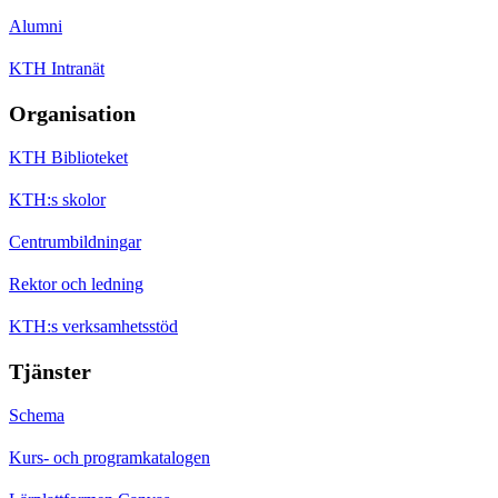
Alumni
KTH Intranät
Organisation
KTH Biblioteket
KTH:s skolor
Centrumbildningar
Rektor och ledning
KTH:s verksamhetsstöd
Tjänster
Schema
Kurs- och programkatalogen