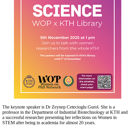
The keynote speaker is Dr Zeynep Cetecioglu Gurol. She is a
professor in the Department of Industrial Biotechnology at KTH and
a successful researcher presenting her reflections on Women in
STEM after being in academia for almost 20 years.