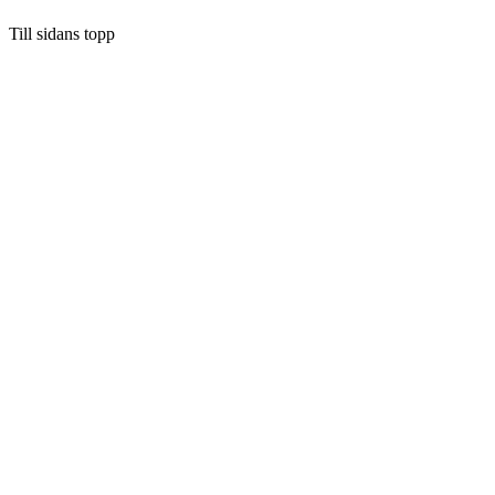
Till sidans topp