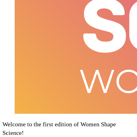
Welcome to the first edition of Women Shape
Science!