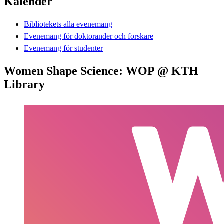
Kalender
Bibliotekets alla evenemang
Evenemang för doktorander och forskare
Evenemang för studenter
Women Shape Science: WOP @ KTH
Library