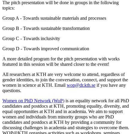
The pitch presentation will be done in groups in the following
topics:
Group A - Towards sustainable materials and processes
Group B - Towards sustainable transformation
Group C - Towards inclusivity
Group D - Towards improved communication
A more detailed program for the pitch presentation with works
featured in this session will be shared closer to the event!
All researchers at KTH are very welcome to attend, regardless of
gender identities, to join the conversation, connect, and support the
women in science at KTH. Email
wop@dr.kth.se
if you have any
questions.
Women on PhD Network (WoP)
is an equality network for all PhD
candidates and postdocs at KTH, promoting equality, diversity, and
equal opportunities at KTH and in academia. We aim to support
women and individuals from minority groups who are PhD
candidates and postdocs at KTH by providing a community for
discussing challenges in academia and strategies to overcome them.
WOP@KTH organises activities such as workshops, seminars,