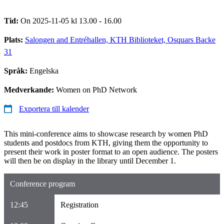
Tid:
On 2025-11-05 kl 13.00 - 16.00
Plats:
Salongen and Entréhallen, KTH Biblioteket, Osquars Backe
31
Språk:
Engelska
Medverkande:
Women on PhD Network
Exportera till kalender
This mini-conference aims to showcase research by women PhD
students and postdocs from KTH, giving them the opportunity to
present their work in poster format to an open audience. The posters
will then be on display in the library until December 1.
Conference program
12:45
Registration