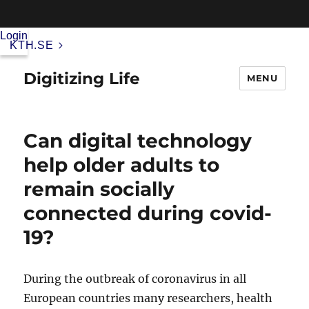
Login
KTH.SE
Digitizing Life
MENU
Can digital technology
help older adults to
remain socially
connected during covid-
19?
During the outbreak of coronavirus in all
European countries many researchers, health