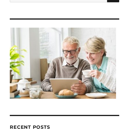
for:
RECENT POSTS