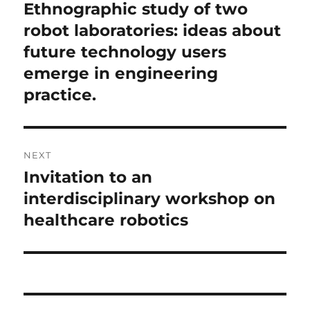
navigation
Ethnographic study of two
Previous
post:
robot laboratories: ideas about
future technology users
emerge in engineering
practice.
NEXT
Invitation to an
Next
post:
interdisciplinary workshop on
healthcare robotics