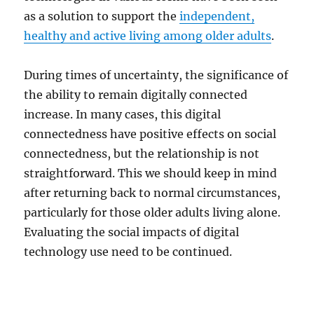
as a solution to support the
independent,
healthy and active living among older adults
.
During times of uncertainty, the significance of
the ability to remain digitally connected
increase. In many cases, this digital
connectedness have positive effects on social
connectedness, but the relationship is not
straightforward. This we should keep in mind
after returning back to normal circumstances,
particularly for those older adults living alone.
Evaluating the social impacts of digital
technology use need to be continued.