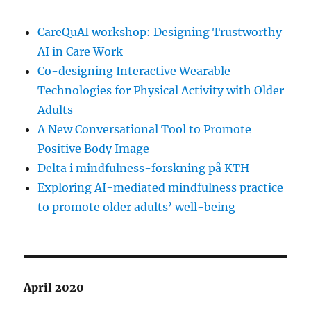
CareQuAI workshop: Designing Trustworthy
AI in Care Work
Co-designing Interactive Wearable
Technologies for Physical Activity with Older
Adults
A New Conversational Tool to Promote
Positive Body Image
Delta i mindfulness-forskning på KTH
Exploring AI-mediated mindfulness practice
to promote older adults’ well-being
April 2020