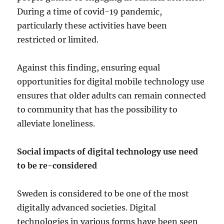
During a time of covid-19 pandemic,
particularly these activities have been
restricted or limited.
Against this finding, ensuring equal
opportunities for digital mobile technology use
ensures that older adults can remain connected
to community that has the possibility to
alleviate loneliness.
Social impacts of digital technology use need
to be re-considered
Sweden is considered to be one of the most
digitally advanced societies. Digital
technologies in various forms have been seen