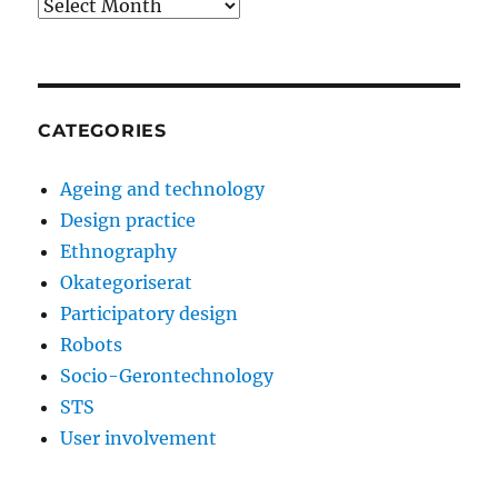
Archives
CATEGORIES
Ageing and technology
Design practice
Ethnography
Okategoriserat
Participatory design
Robots
Socio-Gerontechnology
STS
User involvement