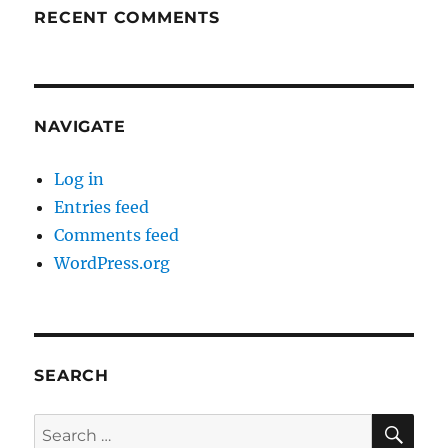
RECENT COMMENTS
NAVIGATE
Log in
Entries feed
Comments feed
WordPress.org
SEARCH
SE
Search