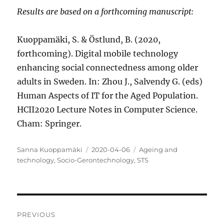
Results are based on a forthcoming manuscript:
Kuoppamäki, S. & Östlund, B. (2020,
forthcoming). Digital mobile technology
enhancing social connectedness among older
adults in Sweden. In: Zhou J., Salvendy G. (eds)
Human Aspects of IT for the Aged Population.
HCII2020 Lecture Notes in Computer Science.
Cham: Springer.
Author
Posted
Categories
Sanna Kuoppamäki
2020-04-06
Ageing and
on
technology
,
Socio-Gerontechnology
,
STS
Post
PREVIOUS