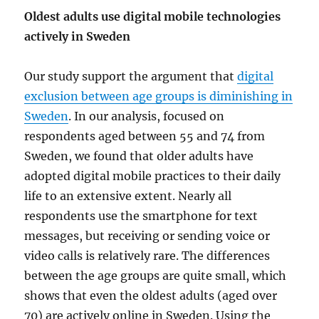
Oldest adults use digital mobile technologies
actively in Sweden
Our study support the argument that
digital
exclusion between age groups is diminishing in
Sweden
. In our analysis, focused on
respondents aged between 55 and 74 from
Sweden, we found that older adults have
adopted digital mobile practices to their daily
life to an extensive extent. Nearly all
respondents use the smartphone for text
messages, but receiving or sending voice or
video calls is relatively rare. The differences
between the age groups are quite small, which
shows that even the oldest adults (aged over
70) are actively online in Sweden. Using the