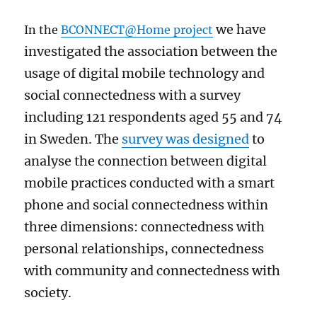
we have
In the
BCONNECT@Home project
investigated the association between the
usage of digital mobile technology and
social connectedness with a survey
including 121 respondents aged 55 and 74
in Sweden. The
survey was designed
to
analyse the connection between digital
mobile practices conducted with a smart
phone and social connectedness within
three dimensions: connectedness with
personal relationships, connectedness
with community and connectedness with
society
.