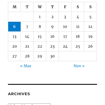
M
T
W
T
F
S
S
1
2
3
4
5
6
7
8
9
10
11
12
13
14
15
16
17
18
19
20
21
22
23
24
25
26
27
28
29
30
« Mar
Nov »
ARCHIVES