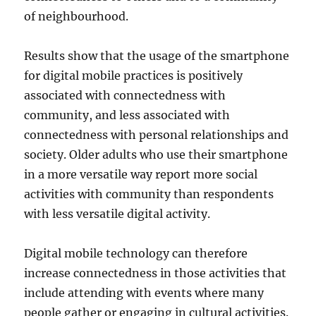
of neighbourhood.
Results show that the usage of the smartphone
for digital mobile practices is positively
associated with connectedness with
community, and less associated with
connectedness with personal relationships and
society. Older adults who use their smartphone
in a more versatile way report more social
activities with community than respondents
with less versatile digital activity.
Digital mobile technology can therefore
increase connectedness in those activities that
include attending with events where many
people gather or engaging in cultural activities.