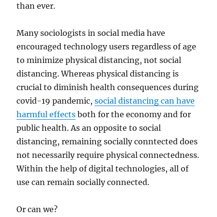
than ever.
Many sociologists in social media have
encouraged technology users regardless of age
to minimize physical distancing, not social
distancing. Whereas physical distancing is
crucial to diminish health consequences during
covid-19 pandemic,
social distancing can have
harmful effects
both for the economy and for
public health. As an opposite to social
distancing, remaining socially conntected does
not necessarily require physical connectedness.
Within the help of digital technologies, all of
use can remain socially connected.
Or can we?