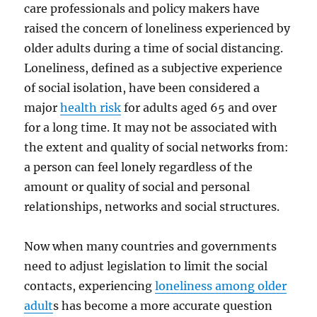
care professionals and policy makers have
raised the concern of loneliness experienced by
older adults during a time of social distancing.
Loneliness, defined as a subjective experience
of social isolation, have been considered a
major
health risk
for adults aged 65 and over
for a long time. It may not be associated with
the extent and quality of social networks from:
a person can feel lonely regardless of the
amount or quality of social and personal
relationships, networks and social structures.
Now when many countries and governments
need to adjust legislation to limit the social
contacts, experiencing
loneliness among older
adult
s has become a more accurate question