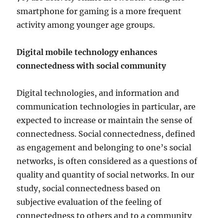
smartphone for gaming is a more frequent
activity among younger age groups.
Digital mobile technology enhances
connectedness with social community
Digital technologies, and information and
communication technologies in particular, are
expected to increase or maintain the sense of
connectedness. Social connectedness, defined
as engagement and belonging to one’s social
networks, is often considered as a questions of
quality and quantity of social networks. In our
study, social connectedness based on
subjective evaluation of the feeling of
connectedness to others and to a community