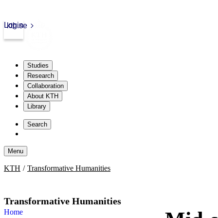
Login
kth.se
Studies
Research
Collaboration
About KTH
Library
Skip
to
Search
content
Menu
Skip
KTH
Transformative Humanities
to
content
Transformative Humanities
Home