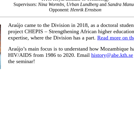
Supervisors:
Nina Wormbs, Urban Lundberg
and
Sandra Manu
Opponent:
Henrik Ernstson
Araújo came to the Division in 2018, as a doctoral student
project CHEPIS – Strengthening African higher education
expertise, where the Division has a part.
Read more on th
Araújo’s main focus is
to understand how Mozambique ha
HIV/AIDS from 1986 to 2020. Email
history@abe.kth.se
the seminar!