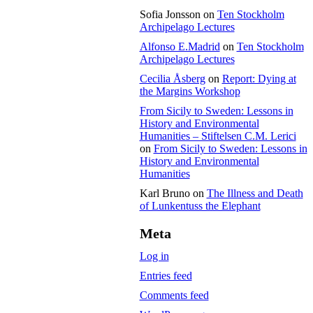
Sofia Jonsson
on
Ten Stockholm
Archipelago Lectures
Alfonso E.Madrid
on
Ten Stockholm
Archipelago Lectures
Cecilia Åsberg
on
Report: Dying at
the Margins Workshop
From Sicily to Sweden: Lessons in
History and Environmental
Humanities – Stiftelsen C.M. Lerici
on
From Sicily to Sweden: Lessons in
History and Environmental
Humanities
Karl Bruno
on
The Illness and Death
of Lunkentuss the Elephant
Meta
Log in
Entries feed
Comments feed