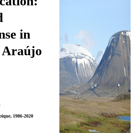
cation:
d
se in
 Araújo
!
bique, 1986-2020