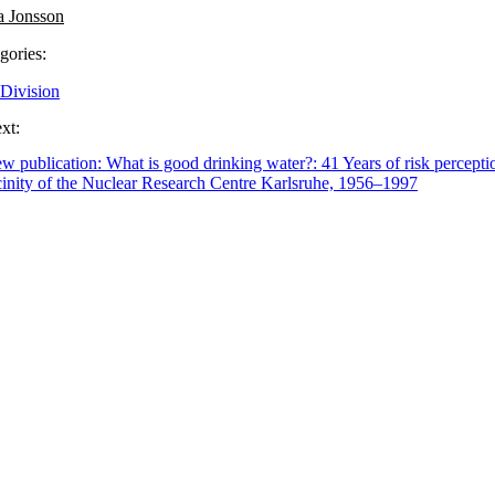
a Jonsson
gories:
Division
xt:
w publication: What is good drinking water?: 41 Years of risk perceptio
cinity of the Nuclear Research Centre Karlsruhe, 1956–1997