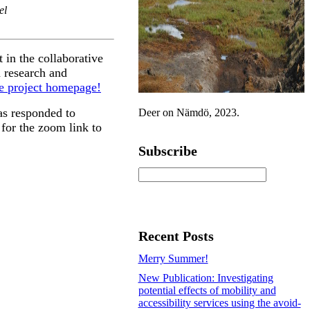
el
 in the collaborative
 research and
e project homepage!
s responded to
Deer on Nämdö, 2023.
for the zoom link to
Subscribe
Recent Posts
Merry Summer!
New Publication: Investigating
potential effects of mobility and
accessibility services using the avoid-