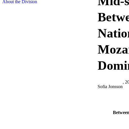
Mid-s
About the Division
Betwe
Natio
Mozam
Domi
, 2
Sofia Jonsson
Between