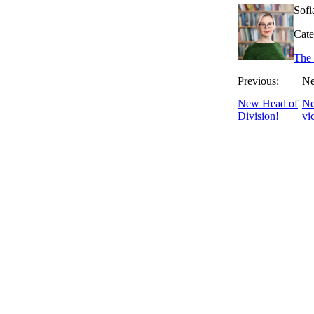
Sofi
Cate
The 
Previous:
Ne
New Head of
Ne
Division!
vi