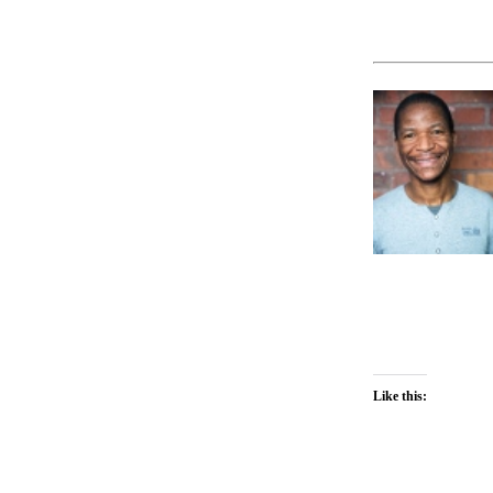
Like this: