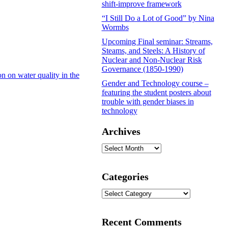
shift-improve framework
“I Still Do a Lot of Good” by Nina
Wormbs
Upcoming Final seminar: Streams,
Steams, and Steels: A History of
Nuclear and Non-Nuclear Risk
Governance (1850-1990)
n on water quality in the
Gender and Technology course –
featuring the student posters about
trouble with gender biases in
technology
Archives
Archives
Categories
Categories
Recent Comments