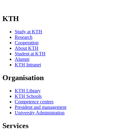
KTH
Study at KTH
Research
Cooperation
About KTH
Student at KTH
Alumni
KTH Intranet
Organisation
KTH Library
KTH Schools
Competence centres
President and management
University Administration
Services