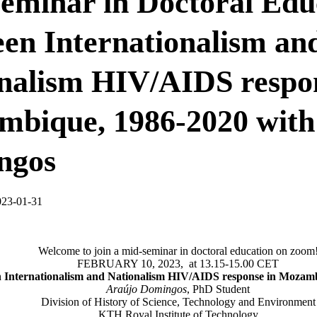
eminar in Doctoral Edu
en Internationalism an
nalism HIV/AIDS respon
bique, 1986-2020 with
ngos
023-01-31
Welcome to join a mid-seminar in doctoral education on zoom
FEBRUARY 10, 2023, at 13.15-15.00 CET
 Internationalism and Nationalism HIV/AIDS response in Mozam
Araújo Domingos
, PhD Student
Division of History of Science, Technology and Environment
KTH Royal Institute of Technology