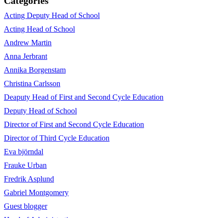
Categories
Acting Deputy Head of School
Acting Head of School
Andrew Martin
Anna Jerbrant
Annika Borgenstam
Christina Carlsson
Deaputy Head of First and Second Cycle Education
Deputy Head of School
Director of First and Second Cycle Education
Director of Third Cycle Education
Eva björndal
Frauke Urban
Fredrik Asplund
Gabriel Montgomery
Guest blogger