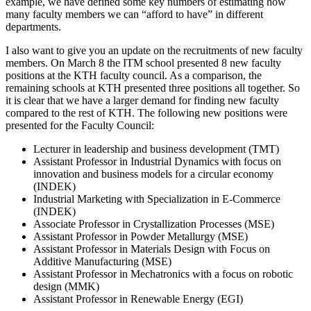
example, we have defined some key numbers of estimating how
many faculty members we can “afford to have” in different
departments.
I also want to give you an update on the recruitments of new faculty
members. On March 8 the ITM school presented 8 new faculty
positions at the KTH faculty council. As a comparison, the
remaining schools at KTH presented three positions all together. So
it is clear that we have a larger demand for finding new faculty
compared to the rest of KTH. The following new positions were
presented for the Faculty Council:
Lecturer in leadership and business development (TMT)
Assistant Professor in Industrial Dynamics with focus on
innovation and business models for a circular economy
(INDEK)
Industrial Marketing with Specialization in E-Commerce
(INDEK)
Associate Professor in Crystallization Processes (MSE)
Assistant Professor in Powder Metallurgy (MSE)
Assistant Professor in Materials Design with Focus on
Additive Manufacturing (MSE)
Assistant Professor in Mechatronics with a focus on robotic
design (MMK)
Assistant Professor in Renewable Energy (EGI)