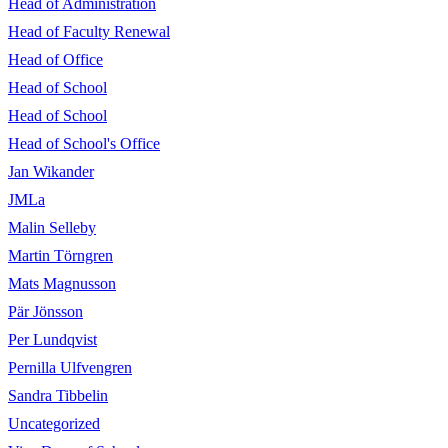
Head of Administration
Head of Faculty Renewal
Head of Office
Head of School
Head of School
Head of School's Office
Jan Wikander
JMLa
Malin Selleby
Martin Törngren
Mats Magnusson
Pär Jönsson
Per Lundqvist
Pernilla Ulfvengren
Sandra Tibbelin
Uncategorized