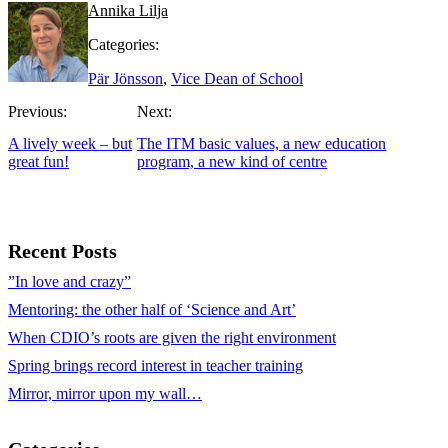
Annika Lilja
Categories:
Pär Jönsson
,
Vice Dean of School
Previous:
Next:
A lively week – but
The ITM basic values, a new education
great fun!
program, a new kind of centre
Recent Posts
”In love and crazy”
Mentoring: the other half of ‘Science and Art’
When CDIO’s roots are given the right environment
Spring brings record interest in teacher training
Mirror, mirror upon my wall…