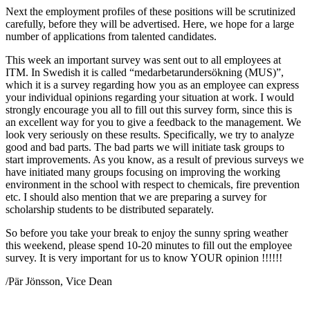
Next the employment profiles of these positions will be scrutinized
carefully, before they will be advertised. Here, we hope for a large
number of applications from talented candidates.
This week an important survey was sent out to all employees at
ITM. In Swedish it is called “medarbetarundersökning (MUS)”,
which it is a survey regarding how you as an employee can express
your individual opinions regarding your situation at work. I would
strongly encourage you all to fill out this survey form, since this is
an excellent way for you to give a feedback to the management. We
look very seriously on these results. Specifically, we try to analyze
good and bad parts. The bad parts we will initiate task groups to
start improvements. As you know, as a result of previous surveys we
have initiated many groups focusing on improving the working
environment in the school with respect to chemicals, fire prevention
etc. I should also mention that we are preparing a survey for
scholarship students to be distributed separately.
So before you take your break to enjoy the sunny spring weather
this weekend, please spend 10-20 minutes to fill out the employee
survey. It is very important for us to know YOUR opinion !!!!!!
/Pär Jönsson, Vice Dean