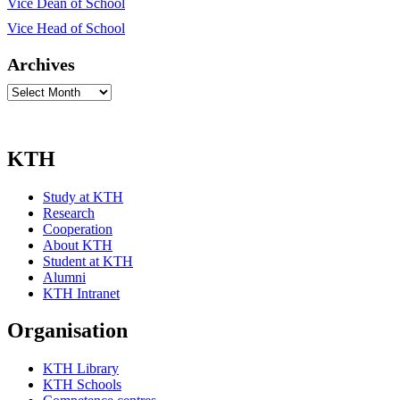
Vice Dean of School
Vice Head of School
Archives
Archives
KTH
Study at KTH
Research
Cooperation
About KTH
Student at KTH
Alumni
KTH Intranet
Organisation
KTH Library
KTH Schools