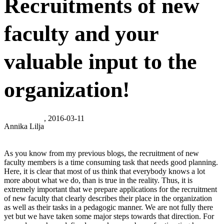
Recruitments of new
faculty and your
valuable input to the
organization!
, 2016-03-11
Annika Lilja
As you know from my previous blogs, the recruitment of new
faculty members is a time consuming task that needs good planning.
Here, it is clear that most of us think that everybody knows a lot
more about what we do, than is true in the reality. Thus, it is
extremely important that we prepare applications for the recruitment
of new faculty that clearly describes their place in the organization
as well as their tasks in a pedagogic manner. We are not fully there
yet but we have taken some major steps towards that direction. For