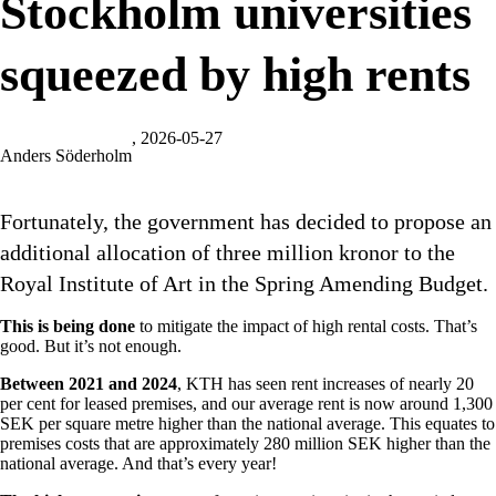
Stockholm universities
squeezed by high rents
, 2026-05-27
Anders Söderholm
Fortunately, the government has decided to propose an
additional allocation of three million kronor to the
Royal Institute of Art in the Spring Amending Budget.
This is being done
to mitigate the impact of high rental costs. That’s
good. But it’s not enough.
Between 2021 and 2024
, KTH has seen rent increases of nearly 20
per cent for leased premises, and our average rent is now around 1,300
SEK per square metre higher than the national average. This equates to
premises costs that are approximately 280 million SEK higher than the
national average. And that’s every year!