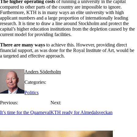
The higher operating costs
of running a university in the capital
compared to other parts of the country are impossible to ignore.
Furthermore, KTH is in many ways an elite university with high
applicant numbers and a large proportion of internationally leading
research. It is time to draw a line around Stockholm and protect the
capital’s higher education institutions from the depletion caused by the
current model for providing facilities.
There are many ways
to achieve this. However, providing direct
financial support, as was done for the Royal Institute of Art, would be
a targeted and effective approach.
Anders Söderholm
Categories:
Politics
Previous:
Next:
It’s time for the Quarneval
KTH ready for Almedalsveckan