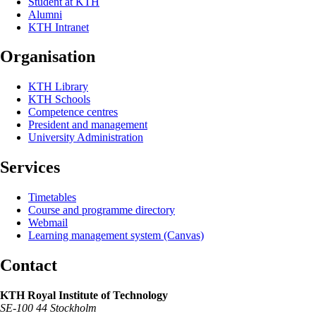
Student at KTH
Alumni
KTH Intranet
Organisation
KTH Library
KTH Schools
Competence centres
President and management
University Administration
Services
Timetables
Course and programme directory
Webmail
Learning management system (Canvas)
Contact
KTH Royal Institute of Technology
SE-100 44 Stockholm