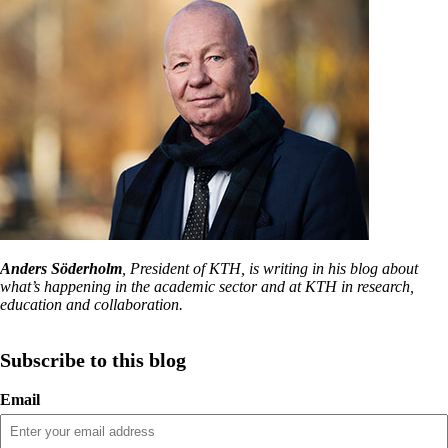
Anders Söderholm
, President of KTH, is writing in his blog about
what’s happening in the academic sector and at KTH in research,
education and collaboration.
Subscribe to this blog
Email