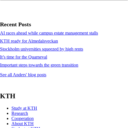
Recent Posts
AI races ahead while campus estate management stalls
KTH ready for Almedalsveckan
Stockholm universities squeezed by high rents
It’s time for the Quarneval
Important steps towards the green transition
See all Anders' blog posts
KTH
Study at KTH
Research
Cooperation
About KTH