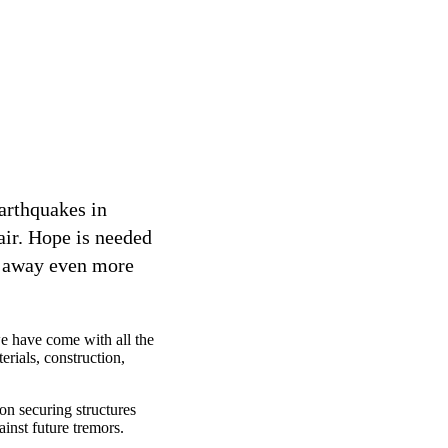
earthquakes in
air. Hope is needed
e away even more
we have come with all the
rials, construction,
 on securing structures
ainst future tremors.