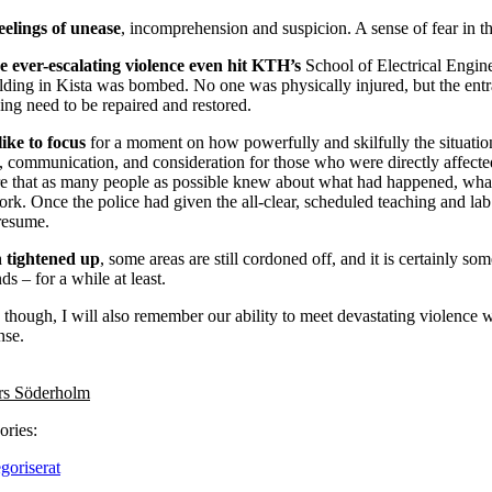
eelings of unease
, incomprehension and suspicion. A sense of fear in th
e ever-escalating violence even hit KTH’s
School of Electrical Engi
ilding in Kista was bombed. No one was physically injured, but the ent
ding need to be repaired and restored.
ike to focus
for a moment on how powerfully and skilfully the situatio
, communication, and consideration for those who were directly affect
ure that as many people as possible knew about what had happened, what
ork. Once the police had given the all-clear, scheduled teaching and la
resume.
n tightened up
, some areas are still cordoned off, and it is certainly so
s – for a while at least.
 though, I will also remember our ability to meet devastating violence w
nse.
rs Söderholm
ories:
goriserat