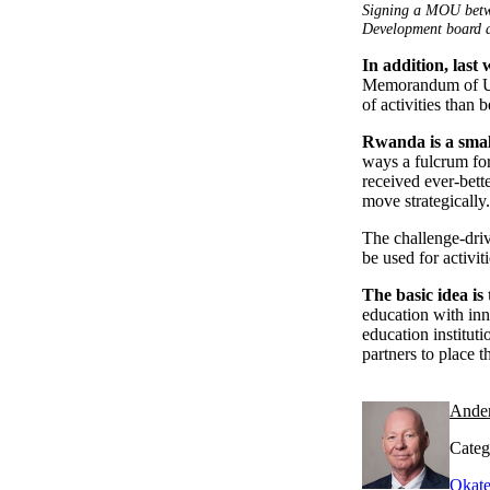
Signing a MOU betw
Development board a
In addition, last
Memorandum of Und
of activities than 
Rwanda is a smal
ways a fulcrum for 
received ever-bette
move strategically.
The challenge-driv
be used for activi
The basic idea is 
education with in
education institut
partners to place 
Ande
Categ
Okate