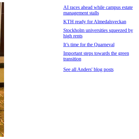
AI races ahead while campus estate
management stalls
KTH ready for Almedalsveckan
Stockholm universities squeezed by
high rents
It’s time for the Quarneval
Important steps towards the green
transition
See all Anders' blog posts