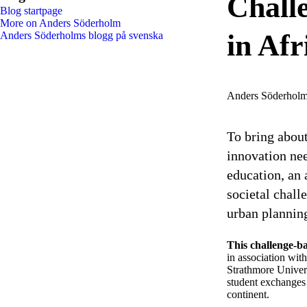
Challe
Blog startpage
More on Anders Söderholm
in Afr
Anders Söderholms blogg på svenska
Anders Söderhol
To bring about
innovation nee
education, an
societal chall
urban plannin
This challenge-b
in association wit
Strathmore Univer
student exchanges 
continent.