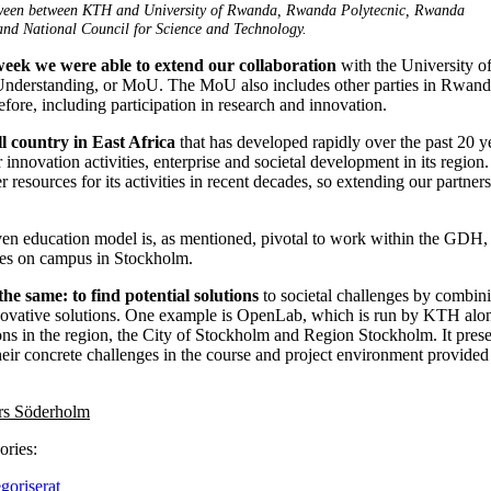
een between KTH and University of Rwanda, Rwanda Polytecnic, Rwanda
nd National Council for Science and Technology.
 week we were able to extend our collaboration
with the University o
erstanding, or MoU. The MoU also includes other parties in Rwanda 
before, including participation in research and innovation.
l country in East Africa
that has developed rapidly over the past 20 yea
innovation activities, enterprise and societal development in its region.
r resources for its activities in recent decades, so extending our partnersh
en education model is, as mentioned, pivotal to work within the GDH, b
ties on campus in Stockholm.
the same: to find potential solutions
to societal challenges by combini
novative solutions. One example is OpenLab, which is run by KTH alon
ions in the region, the City of Stockholm and Region Stockholm. It prese
their concrete challenges in the course and project environment provid
rs Söderholm
ories:
goriserat