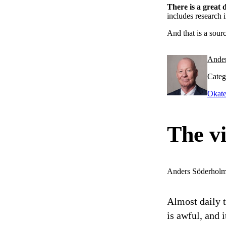
There is a great
includes research 
And that is a sour
Ande
Categ
Okate
The vi
Anders Söderhol
Almost daily 
is awful, and i