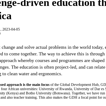
nge-driven education th
ica
, 2023-04-05
m
 change and solve actual problems in the world today, 
d to come together. The way to achieve this is through
 approach whereby courses and programmes are shaped
enges. The education is often project-led, and can relat
g to clean water and ergonomics.
ased approach is the main focus
of the Global Development Hub, GD
h four African universities: University of Rwanda, University of Dar es
sity (Kenya) and Botho University (Botswana). Together, we have run s
and also teacher training. This also makes the GDH a focal point for o