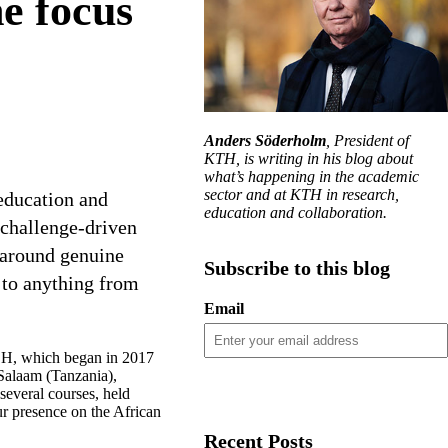
e focus
Anders Söderholm
, President of
KTH, is writing in his blog about
what’s happening in the academic
sector and at KTH in research,
education and
education and collaboration.
 challenge-driven
 around genuine
Subscribe to this blog
e to anything from
Email
H, which began in 2017
 Salaam (Tanzania),
everal courses, held
ur presence on the African
Recent Posts