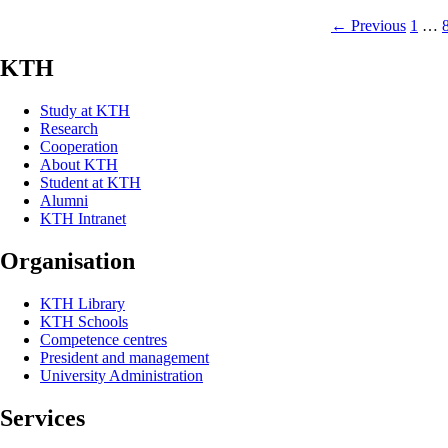
← Previous
1
…
KTH
Study at KTH
Research
Cooperation
About KTH
Student at KTH
Alumni
KTH Intranet
Organisation
KTH Library
KTH Schools
Competence centres
President and management
University Administration
Services