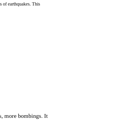
s of earthquakes. This
s, more bombings. It