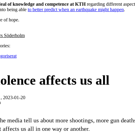
 deal of knowledge and competence at KTH
regarding different aspect
into being able
to better predict when an earthquake might happen
.
ce of hope.
rs Söderholm
ories:
goriserat
olence affects us all
, 2023-01-20
m
the media tell us about more shootings, more gun death
t affects us all in one way or another.