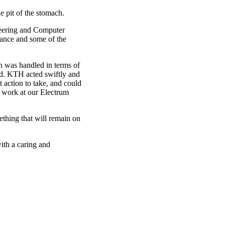
e pit of the stomach.
neering and Computer
rance and some of the
n was handled in terms of
ed. KTH acted swiftly and
 action to take, and could
b work at our Electrum
mething that will remain on
ith a caring and