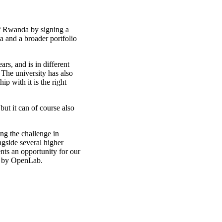
f Rwanda by signing a
and a broader portfolio
rs, and is in different
 The university has also
ip with it is the right
ut it can of course also
ng the challenge in
gside several higher
nts an opportunity for our
ed by OpenLab.