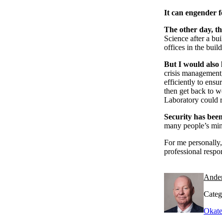
It can engender f
The other day, th
Science after a bu
offices in the buil
But I would also l
crisis management
efficiently to ens
then get back to w
Laboratory could 
Security has bee
many people’s mind
For me personally,
professional respo
Ande
Categ
Okate