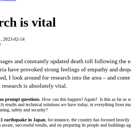
ch is vital
, 2023-02-14
m
mages and constantly updated death toll following the 
ria have provoked strong feelings of empathy and desp
ed, I look around for research into the area – and com
 research is absolutely vital.
lso prompt questions
. How can this happen? Again? Is this as far as 
h results and technical solutions we have today, in everything from mate
nning, safety and security?
11 earthquake in Japan
, for instance, the country has focused heavily
m aware, successful results, and on preparing its people and buildings ag