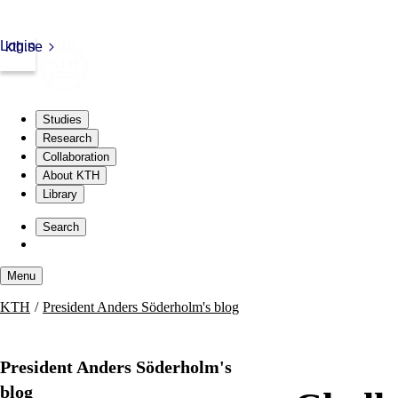
Login
kth.se
Studies
Research
Collaboration
About KTH
Library
Skip
to
Search
content
Menu
Skip
KTH
President Anders Söderholm's blog
to
content
President Anders Söderholm's
blog