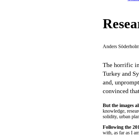
Resear
Anders Söderhol
The horrific i
Turkey and Sy
and, unprompt
convinced that
But the images a
knowledge, researc
solidity, urban pla
Following the 20
with, as far as I a