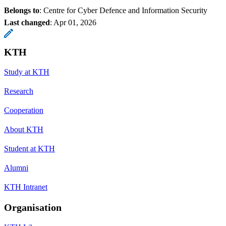
Belongs to
: Centre for Cyber Defence and Information Security
Last changed
:
Apr 01, 2026
KTH
Study at KTH
Research
Cooperation
About KTH
Student at KTH
Alumni
KTH Intranet
Organisation