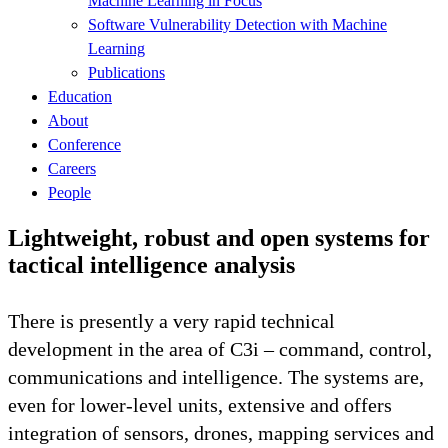
Machine Learning in Focus
Software Vulnerability Detection with Machine
Learning
Publications
Education
About
Conference
Careers
People
Lightweight, robust and open systems for
tactical intelligence analysis
There is presently a very rapid technical
development in the area of C3i – command, control,
communications and intelligence. The systems are,
even for lower-level units, extensive and offers
integration of sensors, drones, mapping services and