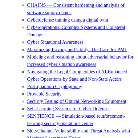
CHAINS — Consistent hardening and analysis of
software supply chains
Cyberdefense training using a digital twin
Cyberoperations, Complex Systems and Collateral
Damage
Cyber Situational Awareness
Maximizing Privacy and Utility: The Case for PML,
Modeling and reasoning about adversarial behavior for
increased cyber situation awareness
Navigating the Legal Complexities of AI-Enhanced
Cyber Operations by State and Non-State Actors
Post-quantum Cryptography
Provable Security
Security Testing of Optical Networking Equipment
Self-Learning Systems for Cyber Defense
SENTIENCE — Simulation-based reinforcement-
learning security operations center
Side-Channel Vulnerability and Threat Analysis with