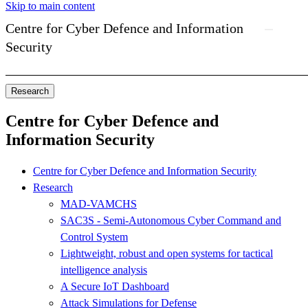
Skip to main content
Centre for Cyber Defence and Information
Security
Research
Centre for Cyber Defence and
Information Security
Centre for Cyber Defence and Information Security
Research
MAD-VAMCHS
SAC3S - Semi-Autonomous Cyber Command and
Control System
Lightweight, robust and open systems for tactical
intelligence analysis
A Secure IoT Dashboard
Attack Simulations for Defense