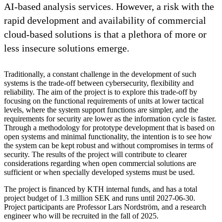
AI-based analysis services. However, a risk with the
rapid development and availability of commercial
cloud-based solutions is that a plethora of more or
less insecure solutions emerge.
Traditionally, a constant challenge in the development of such
systems is the trade-off between cybersecurity, flexibility and
reliability. The aim of the project is to explore this trade-off by
focusing on the functional requirements of units at lower tactical
levels, where the system support functions are simpler, and the
requirements for security are lower as the information cycle is faster.
Through a methodology for prototype development that is based on
open systems and minimal functionality, the intention is to see how
the system can be kept robust and without compromises in terms of
security. The results of the project will contribute to clearer
considerations regarding when open commercial solutions are
sufficient or when specially developed systems must be used.
The project is financed by KTH internal funds, and has a total
project budget of 1.3 million SEK and runs until 2027-06-30.
Project participants are Professor Lars Nordström, and a research
engineer who will be recruited in the fall of 2025.