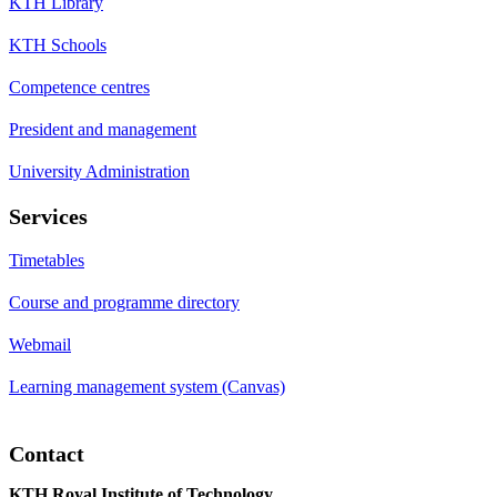
KTH Library
KTH Schools
Competence centres
President and management
University Administration
Services
Timetables
Course and programme directory
Webmail
Learning management system (Canvas)
Contact
KTH Royal Institute of Technology