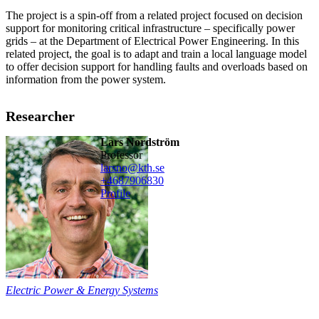
The project is a spin-off from a related project focused on decision
support for monitoring critical infrastructure – specifically power
grids – at the Department of Electrical Power Engineering. In this
related project, the goal is to adapt and train a local language model
to offer decision support for handling faults and overloads based on
information from the power system.
Researcher
Lars Nordström
professor
larsno@kth.se
+468790
6830
Profile
Electric Power & Energy Systems