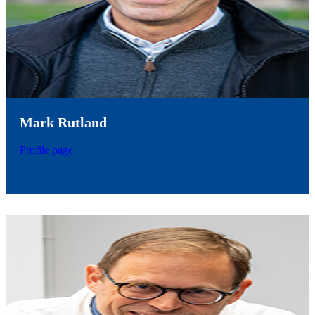
Mark Rutland
Profile page