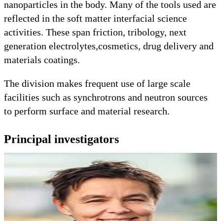
nanoparticles in the body. Many of the tools used are
reflected in the soft matter interfacial science
activities. These span friction, tribology, next
generation electrolytes,cosmetics, drug delivery and
materials coatings.
The division makes frequent use of large scale
facilities such as synchrotrons and neutron sources
to perform surface and material research.
Principal investigators