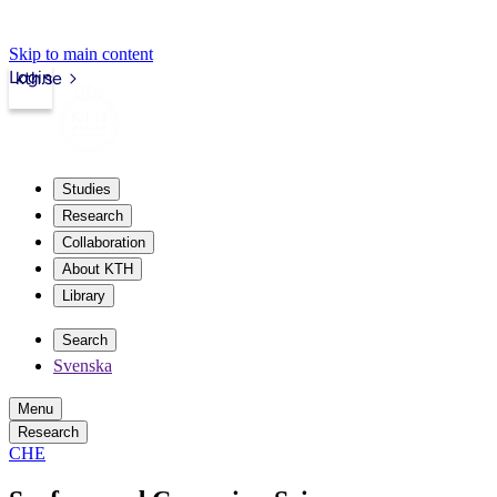
Skip to main content
Login
kth.se
Studies
Research
Collaboration
About KTH
Library
Search
Svenska
Menu
Research
CHE