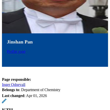
Jinshan Pan
Profile page
Page responsible:
Inger Odnevall
Belongs to
: Department of Chemistry
Last changed
:
Apr 01, 2026
KTH