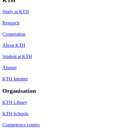
Study at KTH
Research
Cooperation
About KTH
Student at KTH
Alumni
KTH Intranet
Organisation
KTH Library
KTH Schools
Competence centres