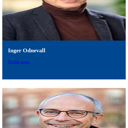
Inger Odnevall
Profile page