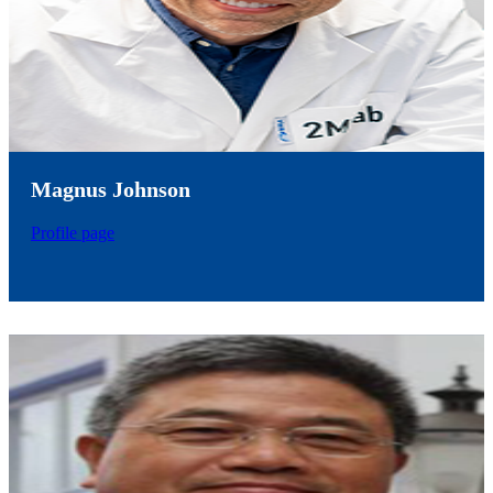
Magnus Johnson
Profile page