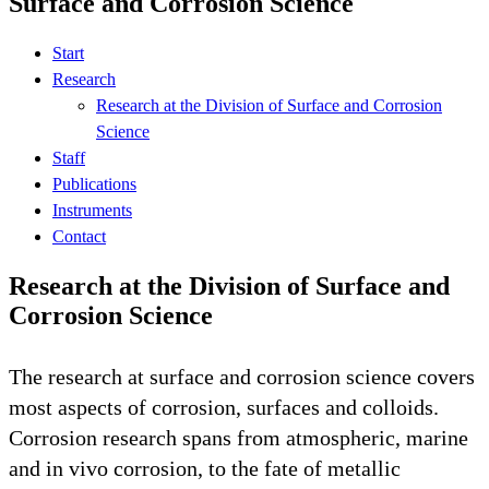
Surface and Corrosion Science
Start
Research
Research at the Division of Surface and Corrosion
Science
Staff
Publications
Instruments
Contact
Research at the Division of Surface and
Corrosion Science
The research at surface and corrosion science covers
most aspects of corrosion, surfaces and colloids.
Corrosion research spans from atmospheric, marine
and in vivo corrosion, to the fate of metallic