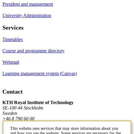
President and management
University Administration
Services
Timetables
Course and programme directory
Webmail
Learning management system (Canvas)
Contact
KTH Royal Institute of Technology
SE-100 44 Stockholm
Sweden
+46 8 790 60 00
This website uses services that may store information about you
and how you use the website. Some services are necessary for the