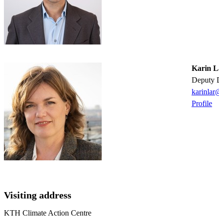
Karin L
Deputy 
karinlar
Profile
Visiting address
KTH Climate Action Centre