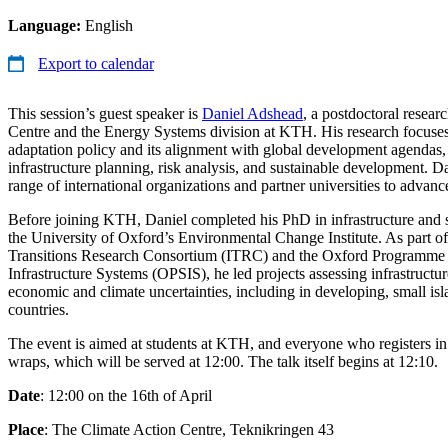
Language:
English
Export to calendar
This session’s guest speaker is
Daniel Adshead
, a postdoctoral resear
Centre and the Energy Systems division at KTH. His research focuses
adaptation policy and its alignment with global development agendas, 
infrastructure planning, risk analysis, and sustainable development. D
range of international organizations and partner universities to advance
Before joining KTH, Daniel completed his PhD in infrastructure and 
the University of Oxford’s Environmental Change Institute. As part of 
Transitions Research Consortium (ITRC) and the Oxford Programme 
Infrastructure Systems (OPSIS), he led projects assessing infrastructu
economic and climate uncertainties, including in developing, small isl
countries.
The event is aimed at students at KTH, and everyone who registers in
wraps, which will be served at 12:00. The talk itself begins at 12:10.
Date
: 12:00 on the 16th of April
Place
: The Climate Action Centre, Teknikringen 43