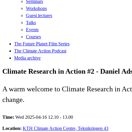
Seminars
Workshops
Guest lectures
Talks
Events
Courses
The Future Planet Film Series
The Climate Action Podcast
Media archive
Climate Research in Action #2 - Daniel Ad
A warm welcome to Climate Research in Actio
change.
Time:
Wed 2025-04-16 12.10 - 13.00
Location:
KTH Climate Action Centre, Teknikringen 43