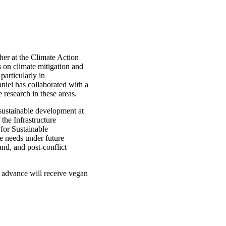
cher at the Climate Action
 on climate mitigation and
particularly in
aniel has collaborated with a
 research in these areas.
sustainable development at
the Infrastructure
for Sustainable
re needs under future
and, and post-conflict
 advance will receive vegan