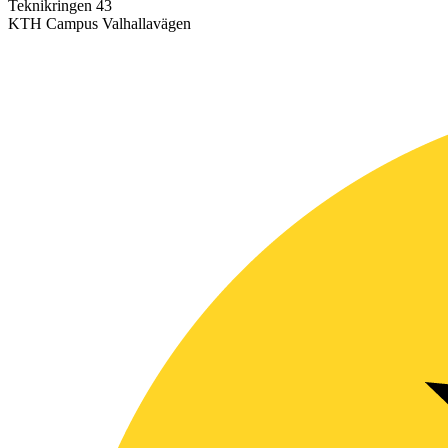
Teknikringen 43
KTH Campus Valhallavägen