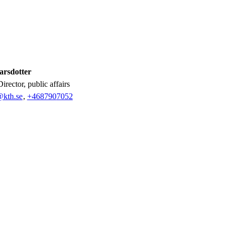
arsdotter
Director, public affairs
@kth.se
,
+468790
7052