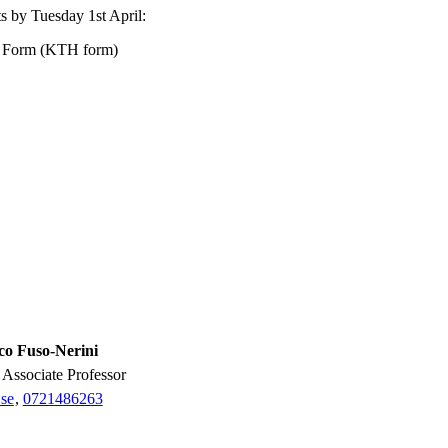
sts by Tuesday 1st April:
n Form (KTH form)
co Fuso-Nerini
r, Associate Professor
se
,
0721486263