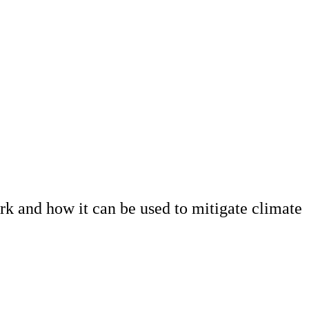
k and how it can be used to mitigate climate