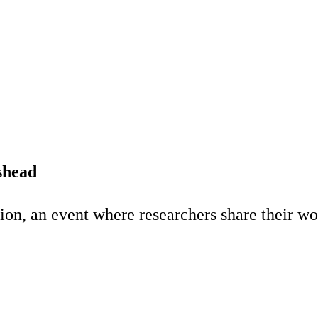
shead
n, an event where researchers share their wor