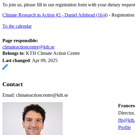
To join us, please fill in our registration form with your dietary reque
Climate Research in Action #2 - Daniel Adshead (16/4)
- Registratio
To the calendar
Page responsible:
climateactioncentre@kth.se
Belongs to
: KTH Climate Action Centre
Last changed
:
Apr 09, 2025
Contact
Email: climateactioncentre@kth.se
Frances
Directo
ffn@kth.
Profile