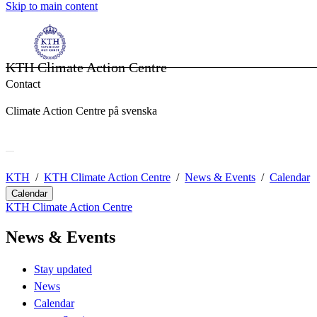
Skip to main content
KTH Climate Action Centre
Contact
Climate Action Centre på svenska
KTH
KTH Climate Action Centre
News & Events
Calendar
Calendar
KTH Climate Action Centre
News & Events
Stay updated
News
Calendar