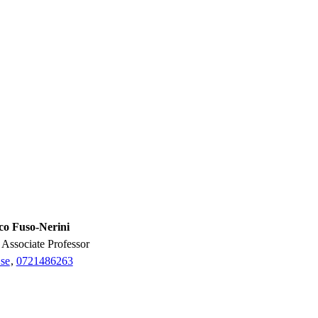
co Fuso-Nerini
r, Associate Professor
se
,
0721486263