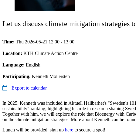
Let us discuss climate mitigation strategies
Time:
Thu 2026-05-21 12.00 - 13.00
Location:
KTH Climate Action Centre
Language:
English
Participating:
Kenneth Mollersten
Export to calendar
In 2025, Kenneth was included in Aktuell Hållbarhet's "Sweden's 101 
sustainability" ranking, highlighting his role in research shaping Swed
Together with him, we will explore the role that Bioenergy with Car
on the climate mitigation strategies. More about Kenneth can be foun
Lunch will be provided, sign up
here
to secure a spot!