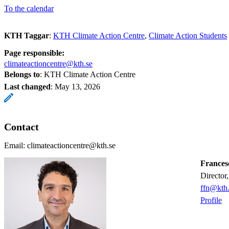
To the calendar
KTH Taggar
:
KTH Climate Action Centre
Climate Action Students
Page responsible:
climateactioncentre@kth.se
Belongs to
: KTH Climate Action Centre
Last changed
:
May 13, 2026
Contact
Email: climateactioncentre@kth.se
Frances
Directo
ffn@kth.
Profile