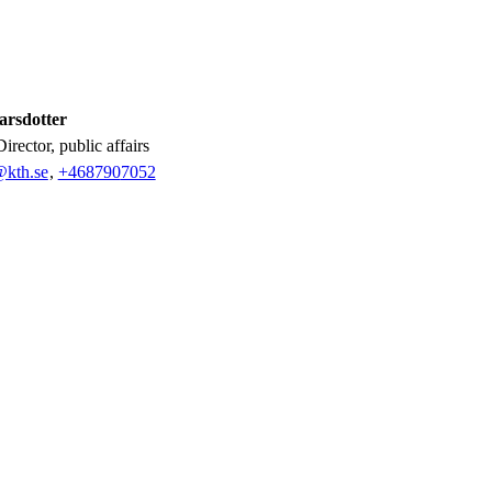
arsdotter
Director, public affairs
@kth.se
,
+468790
7052