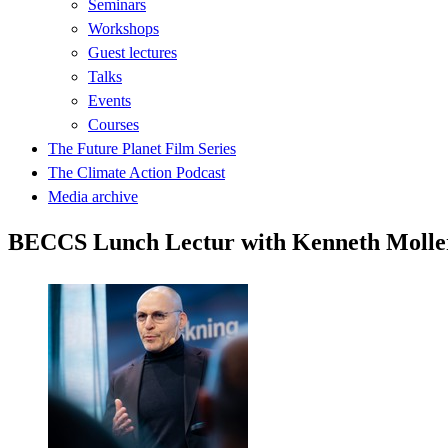
Seminars
Workshops
Guest lectures
Talks
Events
Courses
The Future Planet Film Series
The Climate Action Podcast
Media archive
BECCS Lunch Lectur with Kenneth Molle