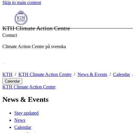
Skip to main content
KTH Climate Action Centre
Contact
Climate Action Centre på svenska
KTH
KTH Climate Action Centre
News & Events
Calendar
Calendar
KTH Climate Action Centre
News & Events
Stay updated
News
Calendar