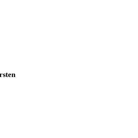
rsten