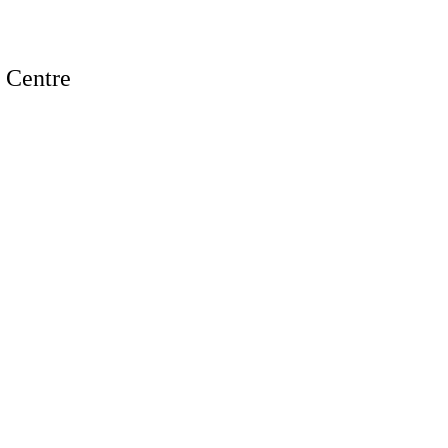
n Centre