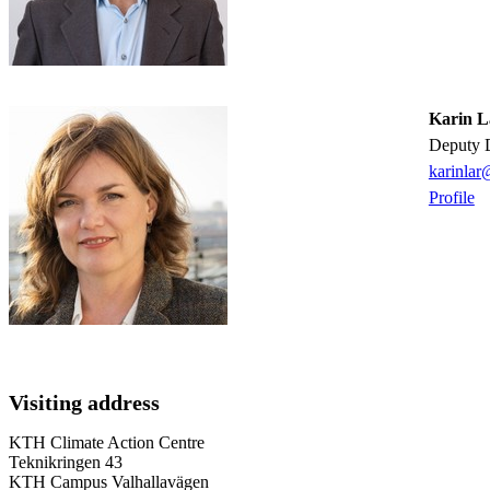
Karin L
Deputy 
karinlar
Profile
Visiting address
KTH Climate Action Centre
Teknikringen 43
KTH Campus Valhallavägen