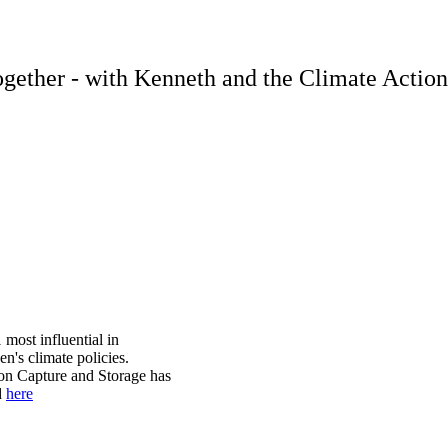
 together - with Kenneth and the Climate Actio
most influential in
en's climate policies.
bon Capture and Storage has
d
here