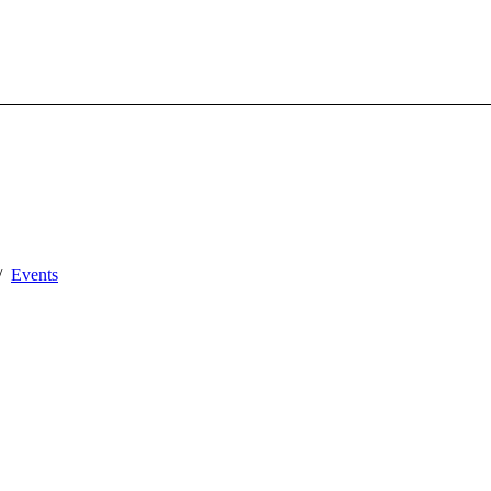
Events