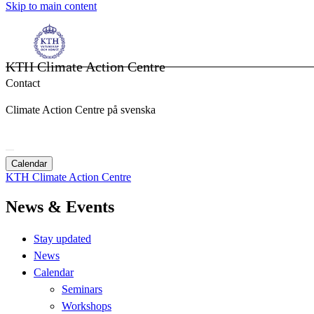
Skip to main content
KTH Climate Action Centre
Contact
Climate Action Centre på svenska
Calendar
KTH Climate Action Centre
News & Events
Stay updated
News
Calendar
Seminars
Workshops