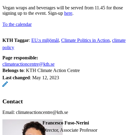
Vegan wraps and beverages will be served from 11.45 for those
signing up to the event. Sign-up
here
.
To the calendar
KTH Taggar
:
EU:s miljömål
Climate Politics in Action
climate
policy
Page responsible:
climateactioncentre@kth.se
Belongs to
: KTH Climate Action Centre
Last changed
:
May 12, 2023
Contact
Email: climateactioncentre@kth.se
Francesco Fuso-Nerini
Director, Associate Professor