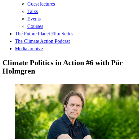
Guest lectures
Talks
Events
Courses
The Future Planet Film Series
The Climate Action Podcast
Media archive
Climate Politics in Action #6 with Pär
Holmgren