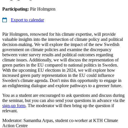
Participating:
Pär Holmgren
Export to calendar
Pär Holmgren, renowned for his climate expertise, will provide
valuable insights into the intersection of climate policy and political
decision-making. We will explore the impact of the new Swedish
government on climate policies and examine the discrepancy
between voter survey results and political outcomes regarding
climate issues. Additionally, we will discuss the representation of
green parties in the EU compared to national politics in Sweden.
With the upcoming EU elections in 2024, we will explore how
increased green party representation in the EU could influence
Sweden's climate agenda. Don't miss this opportunity to engage in
an enlightening dialogue and explore pathways to a greener future.
You as a student are encouraged to ask questions and discuss during
the seminar, but you can also send your questions in advance via the
sign-up form
. The moderator will then bring up the question if
relevant.
Moderator: Samantha Arpas, student co-worker at KTH Climate
Action Centre