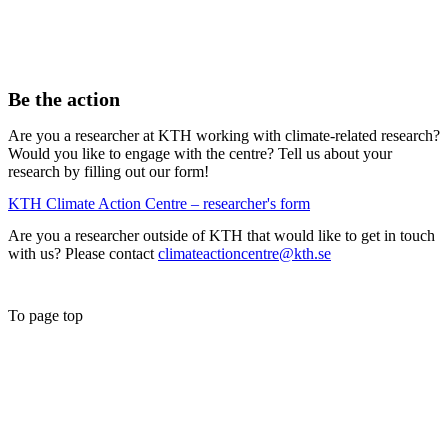
Be the action
Are you a researcher at KTH working with climate-related research?
Would you like to engage with the centre? Tell us about your
research by filling out our form!
KTH Climate Action Centre – researcher's form
Are you a researcher outside of KTH that would like to get in touch
with us? Please contact
climateactioncentre@kth.se
To page top