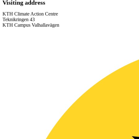
Visiting address
KTH Climate Action Centre
Teknikringen 43
KTH Campus Valhallavägen