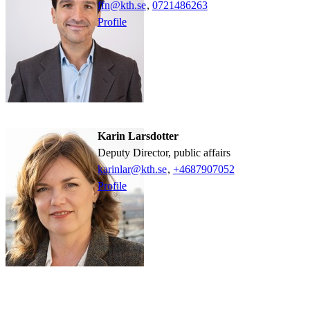
ffn@kth.se
,
0721486263
Profile
Karin Larsdotter
Deputy Director, public affairs
karinlar@kth.se
,
+468790
7052
Profile