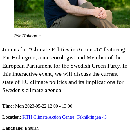
Pär Holmgren
Join us for "Climate Politics in Action #6" featuring
Pär Holmgren, a meteorologist and Member of the
European Parliament for the Swedish Green Party. In
this interactive event, we will discuss the current
state of EU climate politics and its implications for
Sweden's climate agenda.
Time:
Mon 2023-05-22 12.00 - 13.00
Location:
KTH Climate Action Centre, Teknikringen 43
Language:
English