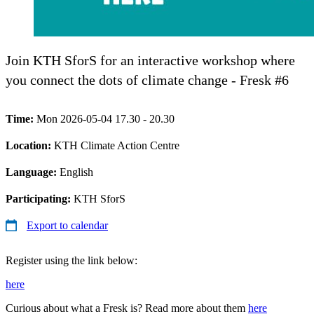
Join KTH SforS for an interactive workshop where
you connect the dots of climate change - Fresk #6
Time:
Mon 2026-05-04 17.30 - 20.30
Location:
KTH Climate Action Centre
Language:
English
Participating:
KTH SforS
Export to calendar
Register using the link below:
here
Curious about what a Fresk is? Read more about them
here