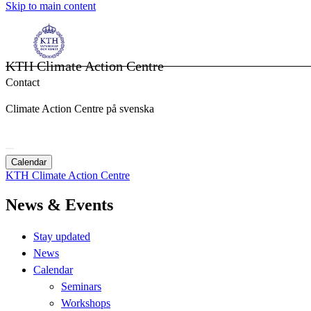
Skip to main content
KTH Climate Action Centre
Contact
Climate Action Centre på svenska
Calendar
KTH Climate Action Centre
News & Events
Stay updated
News
Calendar
Seminars
Workshops