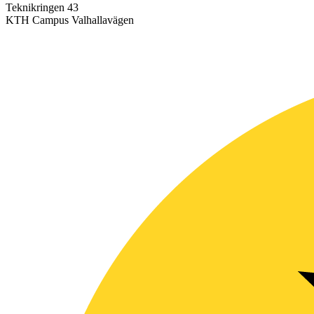
Teknikringen 43
KTH Campus Valhallavägen