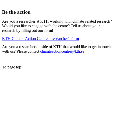
Be the action
Are you a researcher at KTH working with climate-related research?
Would you like to engage with the centre? Tell us about your
research by filling out our form!
KTH Climate Action Centre – researcher's form
Are you a researcher outside of KTH that would like to get in touch
with us? Please contact
climateactioncentre@kth.se
To page top