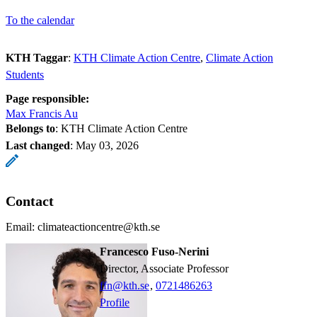
To the calendar
KTH Taggar
:
KTH Climate Action Centre
Climate Action
Students
Page responsible:
Max Francis Au
Belongs to
: KTH Climate Action Centre
Last changed
:
May 03, 2026
Contact
Email: climateactioncentre@kth.se
Francesco Fuso-Nerini
Director, Associate Professor
ffn@kth.se
,
0721486263
Profile