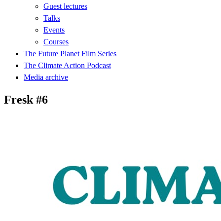
Guest lectures
Talks
Events
Courses
The Future Planet Film Series
The Climate Action Podcast
Media archive
Fresk #6