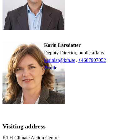
Karin Larsdotter
Deputy Director, public affairs
karinlar@kth.se
,
+468790
7052
Profile
Visiting address
KTH Climate Action Centre