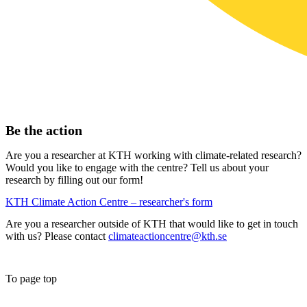
Be the action
Are you a researcher at KTH working with climate-related research?
Would you like to engage with the centre? Tell us about your
research by filling out our form!
KTH Climate Action Centre – researcher's form
Are you a researcher outside of KTH that would like to get in touch
with us? Please contact
climateactioncentre@kth.se
To page top