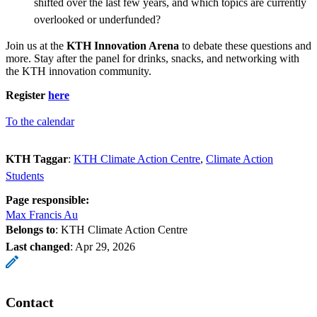
shifted over the last few years, and which topics are currently
overlooked or underfunded?
Join us at the
KTH Innovation Arena
to debate these questions and
more. Stay after the panel for drinks, snacks, and networking with
the KTH innovation community.
Register
here
To the calendar
KTH Taggar
:
KTH Climate Action Centre
Climate Action
Students
Page responsible:
Max Francis Au
Belongs to
: KTH Climate Action Centre
Last changed
:
Apr 29, 2026
Contact