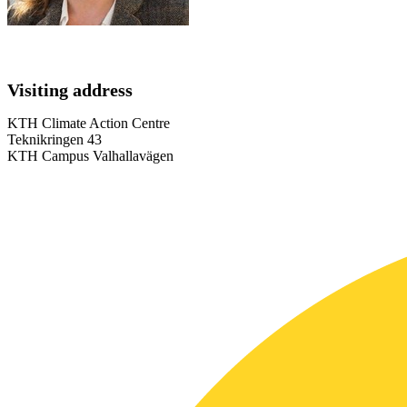
Visiting address
KTH Climate Action Centre
Teknikringen 43
KTH Campus Valhallavägen