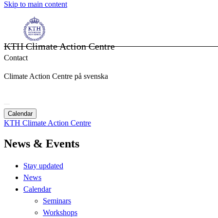
Skip to main content
KTH Climate Action Centre
Contact
Climate Action Centre på svenska
Calendar
KTH Climate Action Centre
News & Events
Stay updated
News
Calendar
Seminars
Workshops