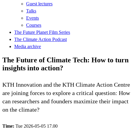
Guest lectures
Talks
Events
Courses
The Future Planet Film Series
The Climate Action Podcast
Media archive
The Future of Climate Tech: How to turn
insights into action?
KTH Innovation and the KTH Climate Action Centre
are joining forces to explore a critical question: How
can researchers and founders maximize their impact
on the climate?
Time:
Tue 2026-05-05 17.00