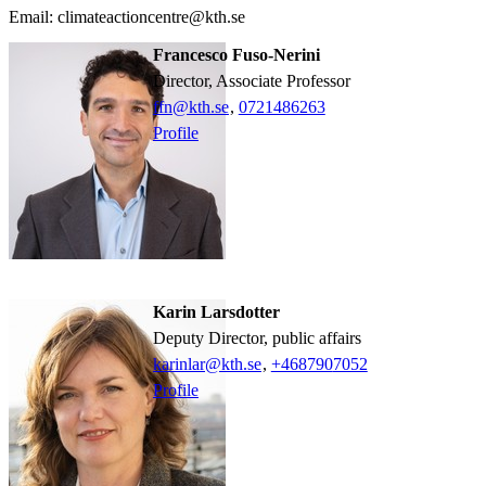
Email: climateactioncentre@kth.se
Francesco Fuso-Nerini
Director, Associate Professor
ffn@kth.se
,
0721486263
Profile
Karin Larsdotter
Deputy Director, public affairs
karinlar@kth.se
,
+468790
7052
Profile