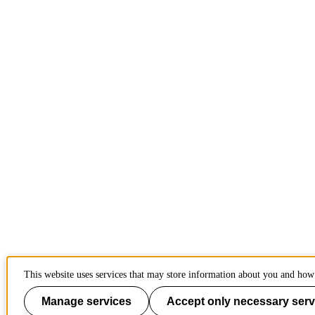
This website uses services that may store information about you and how 
Manage services
Accept only necessary serv