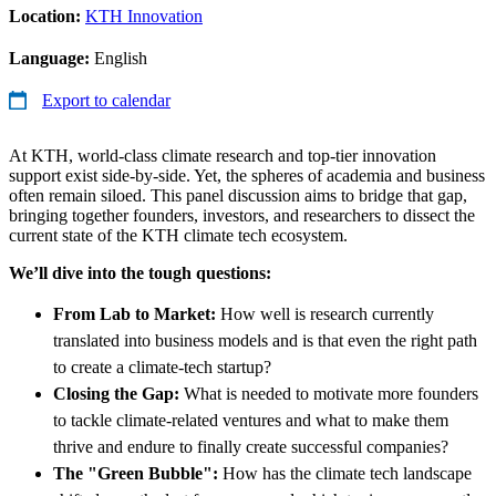
Location:
KTH Innovation
Language:
English
Export to calendar
At KTH, world-class climate research and top-tier innovation
support exist side-by-side. Yet, the spheres of academia and business
often remain siloed. This panel discussion aims to bridge that gap,
bringing together founders, investors, and researchers to dissect the
current state of the KTH climate tech ecosystem.
We’ll dive into the tough questions:
From Lab to Market:
How well is research currently
translated into business models and is that even the right path
to create a climate-tech startup?
Closing the Gap:
What is needed to motivate more founders
to tackle climate-related ventures and what to make them
thrive and endure to finally create successful companies?
The "Green Bubble":
How has the climate tech landscape