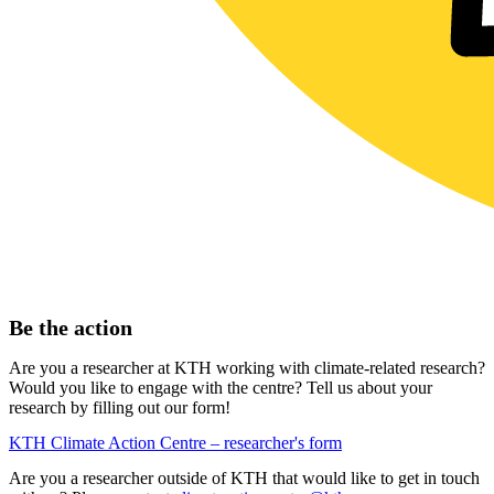
Be the action
Are you a researcher at KTH working with climate-related research?
Would you like to engage with the centre? Tell us about your
research by filling out our form!
KTH Climate Action Centre – researcher's form
Are you a researcher outside of KTH that would like to get in touch