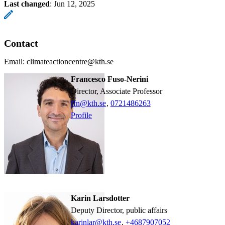
Last changed
:
Jun 12, 2025
Contact
Email: climateactioncentre@kth.se
Francesco Fuso-Nerini
Director, Associate Professor
ffn@kth.se
,
0721486263
Profile
Karin Larsdotter
Deputy Director, public affairs
karinlar@kth.se
,
+468790
7052