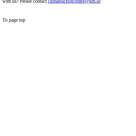
with us? Please contact
climateactioncentre@kth.se
To page top