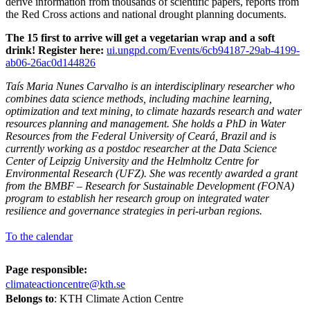
derive information from thousands of scientific papers, reports from
the Red Cross actions and national drought planning documents.
The 15 first to arrive will get a vegetarian wrap and a soft
drink! Register here:
ui.ungpd.com/Events/6cb94187-29ab-4199-
ab06-26ac0d144826
Taís Maria Nunes Carvalho is an interdisciplinary researcher who
combines data science methods, including machine learning,
optimization and text mining, to climate hazards research and water
resources planning and management. She holds a PhD in Water
Resources from the Federal University of Ceará, Brazil and is
currently working as a postdoc researcher at the Data Science
Center of Leipzig University and the Helmholtz Centre for
Environmental Research (UFZ). She was recently awarded a grant
from the BMBF – Research for Sustainable Development (FONA)
program to establish her research group on integrated water
resilience and governance strategies in peri-urban regions
.
To the calendar
Page responsible:
climateactioncentre@kth.se
Belongs to
: KTH Climate Action Centre