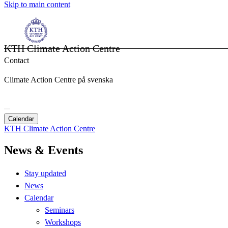
Skip to main content
KTH Climate Action Centre
Contact
Climate Action Centre på svenska
Calendar
KTH Climate Action Centre
News & Events
Stay updated
News
Calendar
Seminars
Workshops