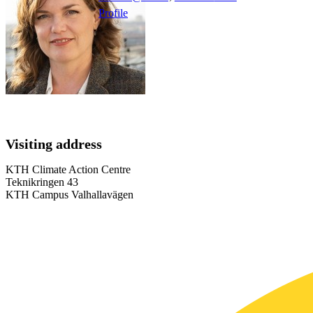
Profile
Visiting address
KTH Climate Action Centre
Teknikringen 43
KTH Campus Valhallavägen