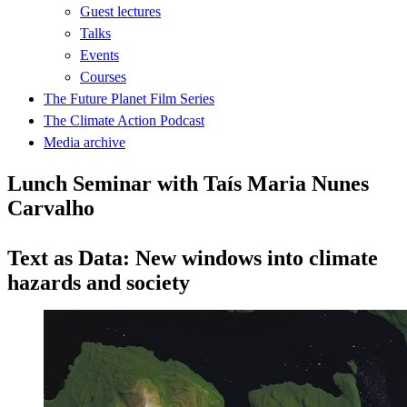
Guest lectures
Talks
Events
Courses
The Future Planet Film Series
The Climate Action Podcast
Media archive
Lunch Seminar with Taís Maria Nunes
Carvalho
Text as Data: New windows into climate
hazards and society