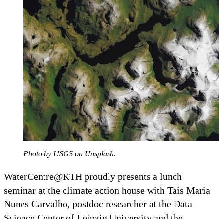
Photo by USGS on Unsplash.
WaterCentre@KTH proudly presents a lunch
seminar at the climate action house with Taís Maria
Nunes Carvalho, postdoc researcher at the Data
Science Center of Leipzig University and the