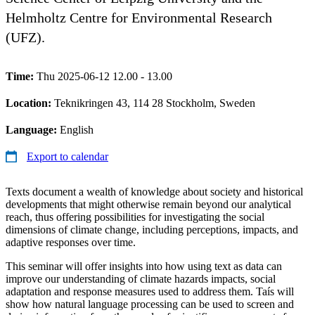
Helmholtz Centre for Environmental Research
(UFZ).
Time:
Thu 2025-06-12 12.00 - 13.00
Location:
Teknikringen 43, 114 28 Stockholm, Sweden
Language:
English
Export to calendar
Texts document a wealth of knowledge about society and historical
developments that might otherwise remain beyond our analytical
reach, thus offering possibilities for investigating the social
dimensions of climate change, including perceptions, impacts, and
adaptive responses over time.
This seminar will offer insights into how using text as data can
improve our understanding of climate hazards impacts, social
adaptation and response measures used to address them. Taís will
show how natural language processing can be used to screen and