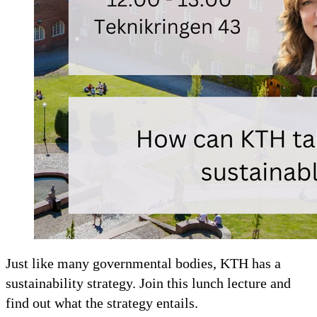
Just like many governmental bodies, KTH has a
sustainability strategy. Join this lunch lecture and
find out what the strategy entails.