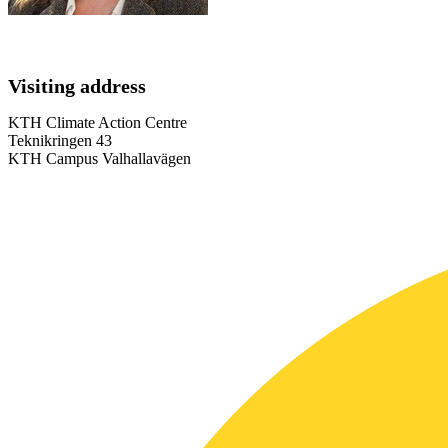
Visiting address
KTH Climate Action Centre
Teknikringen 43
KTH Campus Valhallavägen