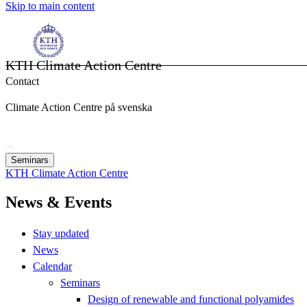
Skip to main content
KTH Climate Action Centre
Contact
Climate Action Centre på svenska
Seminars
KTH Climate Action Centre
News & Events
Stay updated
News
Calendar
Seminars
Design of renewable and functional polyamides