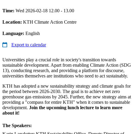
Time:
Wed 2026-02-18 12.00 - 13.00
Location:
KTH Climate Action Centre
Language:
English
Export to calendar
Universities play a crucial role in society's transition towards
sustainable development. Apart from enabling Climate Action (SDG
13), conducting research, and providing a platform for discourse,
universities themselves are institutions who need to act sustainably.
KTH has adopted a new sustainability strategy and climate goals for
the period between 2026-2030. The goal is to achieve net zero
greenhouse gas emissions by 2045. Further, the new strategy aims at
providing a "compass for entire KTH" when it comes to sustainable
development.
Join the upcoming lunch lecture to learn more
about it!
The Speakers:
Karin Larsdotter: KTH Sustainability Office, Deputy Director of