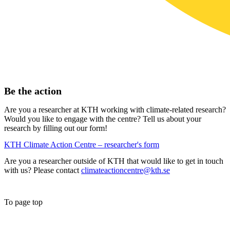
Be the action
Are you a researcher at KTH working with climate-related research?
Would you like to engage with the centre? Tell us about your
research by filling out our form!
KTH Climate Action Centre – researcher's form
Are you a researcher outside of KTH that would like to get in touch
with us? Please contact
climateactioncentre@kth.se
To page top