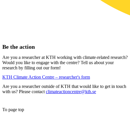
Be the action
Are you a researcher at KTH working with climate-related research?
Would you like to engage with the centre? Tell us about your
research by filling out our form!
KTH Climate Action Centre – researcher's form
Are you a researcher outside of KTH that would like to get in touch
with us? Please contact
climateactioncentre@kth.se
To page top