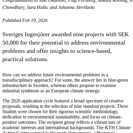
Congratulations to Yuki Okamoto, Filip Forsberg, Andrea Robling
Chowdhury, Sara Hailu, and Johanna Järviluoto
Published Feb 19, 2026
Sveriges Ingenjörer awarded nine projects with SEK
50,000 for their potential to address environmental
problems and offer insights to science-based,
practical solutions.
How can we address future environmental problems in a
transdisciplinary approach? For some, the answer lies in blue-green
infrastructure in Sweden, whereas others propose to examine
industrial symbiosis as an European climate strategy.
The 2026 application cycle featured a broad spectrum of creative
proposals, resulting in the selection of nine standout projects. These
finalists were chosen for their rigorous scientific methodology,
dedication to environmental sustainability, and focus on climate-
positive outcomes. The recipient group reflects a vibrant mix of
academic interests and international backgrounds. The KTH Climate
Action Centre assisted in the evaluation process, adhering to