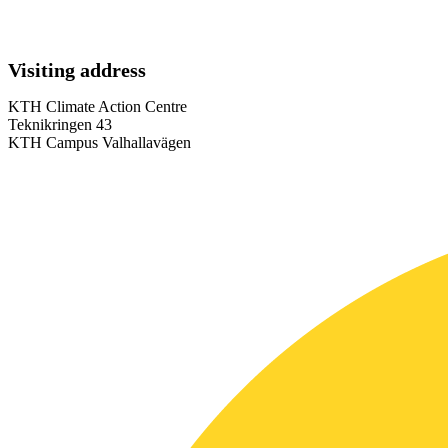
Visiting address
KTH Climate Action Centre
Teknikringen 43
KTH Campus Valhallavägen