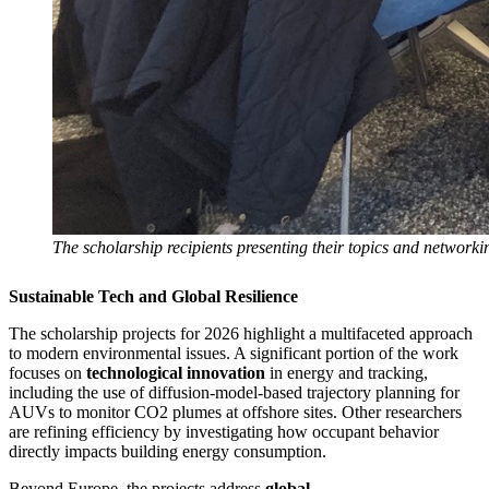
The scholarship recipients presenting their topics and network
Sustainable Tech and Global Resilience
The scholarship projects for 2026 highlight a multifaceted approach
to modern environmental issues. A significant portion of the work
focuses on
technological innovation
in energy and tracking,
including the use of diffusion-model-based trajectory planning for
AUVs to monitor CO2 plumes at offshore sites. Other researchers
are refining efficiency by investigating how occupant behavior
directly impacts building energy consumption.
Beyond Europe, the projects address
global