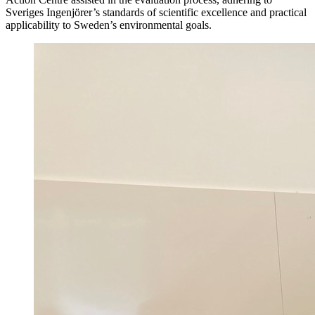
Sveriges Ingenjörer’s standards of scientific excellence and practical
applicability to Sweden’s environmental goals.