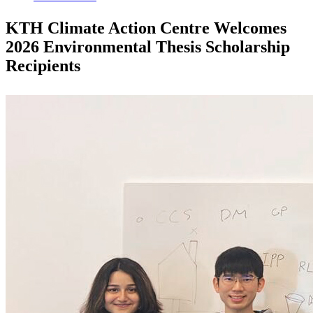
KTH Climate Action Centre Welcomes
2026 Environmental Thesis Scholarship
Recipients