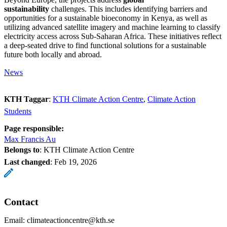
sustainability
challenges. This includes identifying barriers and
opportunities for a sustainable bioeconomy in Kenya, as well as
utilizing advanced satellite imagery and machine learning to classify
electricity access across Sub-Saharan Africa. These initiatives reflect
a deep-seated drive to find functional solutions for a sustainable
future both locally and abroad.
News
KTH Taggar
:
KTH Climate Action Centre
Climate Action
Students
Page responsible:
Max Francis Au
Belongs to
: KTH Climate Action Centre
Last changed
:
Feb 19, 2026
Contact
Email: climateactioncentre@kth.se