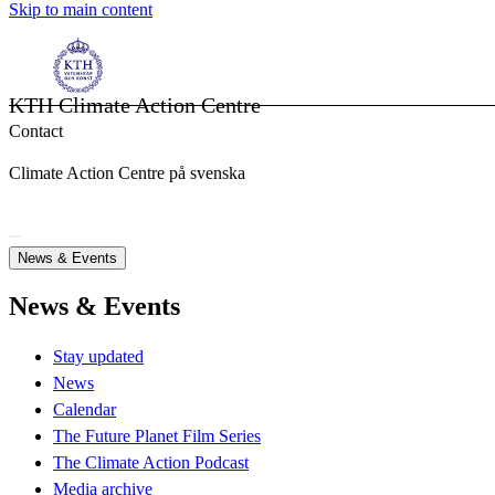
Skip to main content
KTH Climate Action Centre
Contact
Climate Action Centre på svenska
News & Events
News & Events
Stay updated
News
Calendar
The Future Planet Film Series
The Climate Action Podcast
Media archive