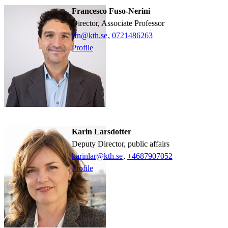
Francesco Fuso-Nerini
Director, Associate Professor
ffn@kth.se
,
0721486263
Profile
Karin Larsdotter
Deputy Director, public affairs
karinlar@kth.se
,
+468790
7052
Profile