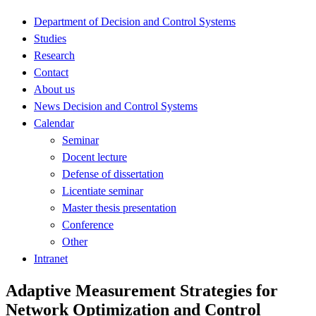
Department of Decision and Control Systems
Studies
Research
Contact
About us
News Decision and Control Systems
Calendar
Seminar
Docent lecture
Defense of dissertation
Licentiate seminar
Master thesis presentation
Conference
Other
Intranet
Adaptive Measurement Strategies for
Network Optimization and Control