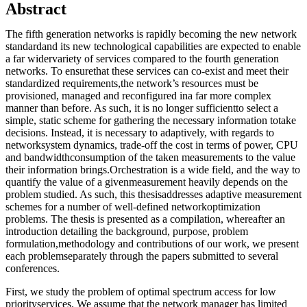
Abstract
The fifth generation networks is rapidly becoming the new network
standardand its new technological capabilities are expected to enable
a far widervariety of services compared to the fourth generation
networks. To ensurethat these services can co-exist and meet their
standardized requirements,the network’s resources must be
provisioned, managed and reconfigured ina far more complex
manner than before. As such, it is no longer sufficientto select a
simple, static scheme for gathering the necessary information totake
decisions. Instead, it is necessary to adaptively, with regards to
networksystem dynamics, trade-off the cost in terms of power, CPU
and bandwidthconsumption of the taken measurements to the value
their information brings.Orchestration is a wide field, and the way to
quantify the value of a givenmeasurement heavily depends on the
problem studied. As such, this thesisaddresses adaptive measurement
schemes for a number of well-defined networkoptimization
problems. The thesis is presented as a compilation, whereafter an
introduction detailing the background, purpose, problem
formulation,methodology and contributions of our work, we present
each problemseparately through the papers submitted to several
conferences.
First, we study the problem of optimal spectrum access for low
priorityservices. We assume that the network manager has limited