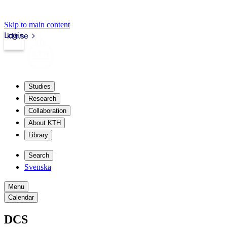
Skip to main content
Login
kth.se
Studies
Research
Collaboration
About KTH
Library
Search
Svenska
Menu
Calendar
DCS