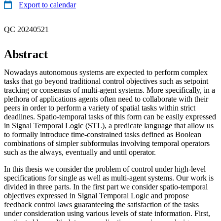
Export to calendar
QC 20240521
Abstract
Nowadays autonomous systems are expected to perform complex
tasks that go beyond traditional control objectives such as setpoint
tracking or consensus of multi-agent systems. More specifically, in a
plethora of applications agents often need to collaborate with their
peers in order to perform a variety of spatial tasks within strict
deadlines. Spatio-temporal tasks of this form can be easily expressed
in Signal Temporal Logic (STL), a predicate language that allow us
to formally introduce time-constrained tasks defined as Boolean
combinations of simpler subformulas involving temporal operators
such as the always, eventually and until operator.
In this thesis we consider the problem of control under high-level
specifications for single as well as multi-agent systems. Our work is
divided in three parts. In the first part we consider spatio-temporal
objectives expressed in Signal Temporal Logic and propose
feedback control laws guaranteeing the satisfaction of the tasks
under consideration using various levels of state information. First,