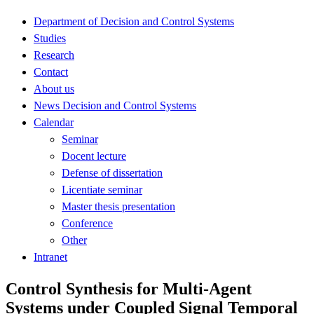
Department of Decision and Control Systems
Studies
Research
Contact
About us
News Decision and Control Systems
Calendar
Seminar
Docent lecture
Defense of dissertation
Licentiate seminar
Master thesis presentation
Conference
Other
Intranet
Control Synthesis for Multi-Agent
Systems under Coupled Signal Temporal