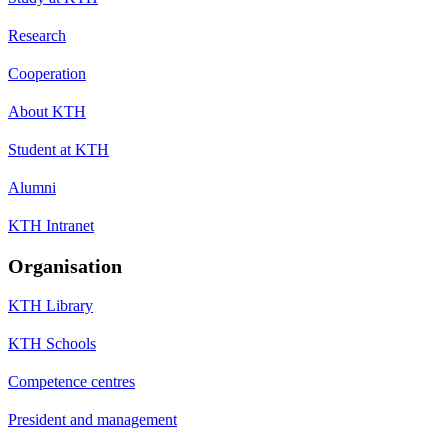
Research
Cooperation
About KTH
Student at KTH
Alumni
KTH Intranet
Organisation
KTH Library
KTH Schools
Competence centres
President and management