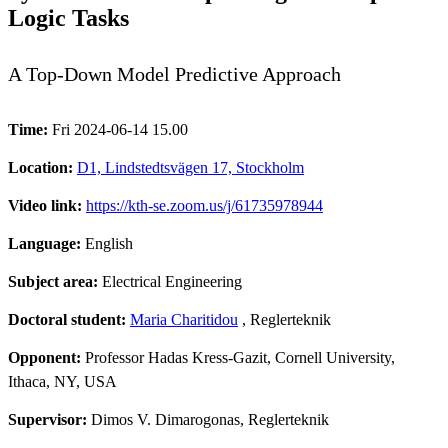
Logic Tasks
A Top-Down Model Predictive Approach
Time:
Fri 2024-06-14 15.00
Location:
D1, Lindstedtsvägen 17, Stockholm
Video link:
https://kth-se.zoom.us/j/61735978944
Language:
English
Subject area:
Electrical Engineering
Doctoral student:
Maria Charitidou
, Reglerteknik
Opponent:
Professor Hadas Kress-Gazit, Cornell University,
Ithaca, NY, USA
Supervisor:
Dimos V. Dimarogonas, Reglerteknik