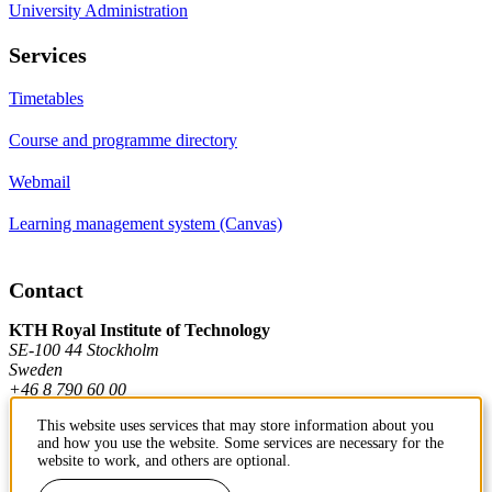
University Administration
Services
Timetables
Course and programme directory
Webmail
Learning management system (Canvas)
Contact
KTH Royal Institute of Technology
SE-100 44 Stockholm
Sweden
+46 8 790 60 00
This website uses services that may store information about you
and how you use the website. Some services are necessary for the
Contact KTH
website to work, and others are optional.