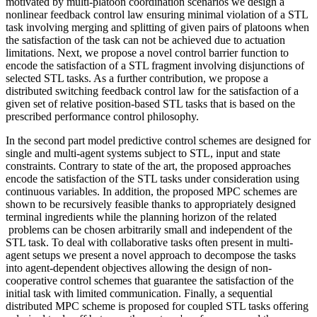
motivated by multi-platoon coordination scenarios we design a
nonlinear feedback control law ensuring minimal violation of a STL
task involving merging and splitting of given pairs of platoons when
the satisfaction of the task can not be achieved due to actuation
limitations. Next, we propose a novel control barrier function to
encode the satisfaction of a STL fragment involving disjunctions of
selected STL tasks. As a further contribution, we propose a
distributed switching feedback control law for the satisfaction of a
given set of relative position-based STL tasks that is based on the
prescribed performance control philosophy.
In the second part model predictive control schemes are designed for
single and multi-agent systems subject to STL, input and state
constraints. Contrary to state of the art, the proposed approaches
encode the satisfaction of the STL tasks under consideration using
continuous variables. In addition, the proposed MPC schemes are
shown to be recursively feasible thanks to appropriately designed
terminal ingredients while the planning horizon of the related
problems can be chosen arbitrarily small and independent of the
STL task. To deal with collaborative tasks often present in multi-
agent setups we present a novel approach to decompose the tasks
into agent-dependent objectives allowing the design of non-
cooperative control schemes that guarantee the satisfaction of the
initial task with limited communication. Finally, a sequential
distributed MPC scheme is proposed for coupled STL tasks offering