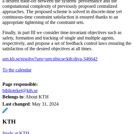
a desired trade-off between the systems' performance and the
computational complexity of previously proposed centralized
approaches. The proposed scheme is solved in discrete-time yet
continuous-time constraint satisfaction is ensured thanks to an
appropriate tightening of the constraint sets.
Finally, in part III we consider time-invariant objectives such as
safety, formation and tracking of single and multiple agents,
respectively, and propose a set of feedback control laws ensuring the
satisfaction of the desired objectives at all times.
urn.kb.se/resolve?urn=urn:nbn:se:kth:diva-346642
To the calendar
Page responsible:
biblioteket@kth.se
Belongs to
: About KTH
Last changed
:
May 31, 2024
KTH
Study at KTH