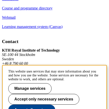
Course and programme directory
Webmail
Learning management system (Canvas)
Contact
KTH Royal Institute of Technology
SE-100 44 Stockholm
Sweden
+46 8 790 60 00
This website uses services that may store information about you
and how you use the website. Some services are necessary for the
Contact KTH
website to work, and others are optional.
Work at KTH
Manage services
Press and media
Accept only necessary services
About KTH website