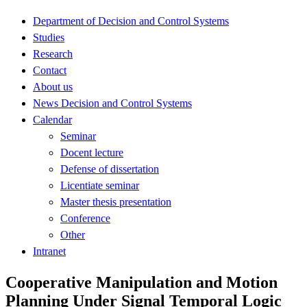
Department of Decision and Control Systems
Studies
Research
Contact
About us
News Decision and Control Systems
Calendar
Seminar
Docent lecture
Defense of dissertation
Licentiate seminar
Master thesis presentation
Conference
Other
Intranet
Cooperative Manipulation and Motion
Planning Under Signal Temporal Logic