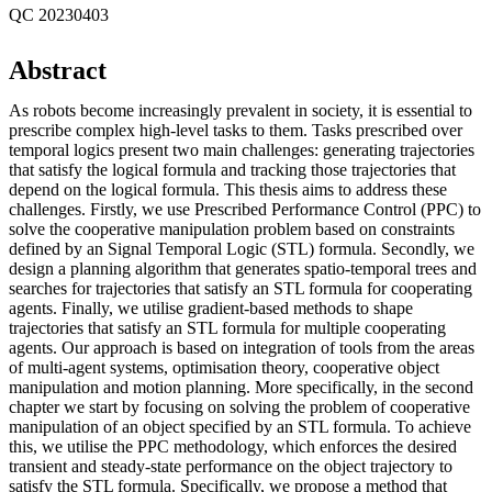
QC 20230403
Abstract
As robots become increasingly prevalent in society, it is essential to
prescribe complex high-level tasks to them. Tasks prescribed over
temporal logics present two main challenges: generating trajectories
that satisfy the logical formula and tracking those trajectories that
depend on the logical formula. This thesis aims to address these
challenges. Firstly, we use Prescribed Performance Control (PPC) to
solve the cooperative manipulation problem based on constraints
defined by an Signal Temporal Logic (STL) formula. Secondly, we
design a planning algorithm that generates spatio-temporal trees and
searches for trajectories that satisfy an STL formula for cooperating
agents. Finally, we utilise gradient-based methods to shape
trajectories that satisfy an STL formula for multiple cooperating
agents. Our approach is based on integration of tools from the areas
of multi-agent systems, optimisation theory, cooperative object
manipulation and motion planning. More specifically, in the second
chapter we start by focusing on solving the problem of cooperative
manipulation of an object specified by an STL formula. To achieve
this, we utilise the PPC methodology, which enforces the desired
transient and steady-state performance on the object trajectory to
satisfy the STL formula. Specifically, we propose a method that