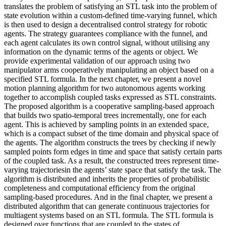
translates the problem of satisfying an STL task into the problem of
state evolution within a custom-defined time-varying funnel, which
is then used to design a decentralised control strategy for robotic
agents. The strategy guarantees compliance with the funnel, and
each agent calculates its own control signal, without utilising any
information on the dynamic terms of the agents or object. We
provide experimental validation of our approach using two
manipulator arms cooperatively manipulating an object based on a
specified STL formula. In the next chapter, we present a novel
motion planning algorithm for two autonomous agents working
together to accomplish coupled tasks expressed as STL constraints.
The proposed algorithm is a cooperative sampling-based approach
that builds two spatio-temporal trees incrementally, one for each
agent. This is achieved by sampling points in an extended space,
which is a compact subset of the time domain and physical space of
the agents. The algorithm constructs the trees by checking if newly
sampled points form edges in time and space that satisfy certain parts
of the coupled task. As a result, the constructed trees represent time-
varying trajectoriesin the agents’ state space that satisfy the task. The
algorithm is distributed and inherits the properties of probabilistic
completeness and computational efficiency from the original
sampling-based procedures. And in the final chapter, we present a
distributed algorithm that can generate continuous trajectories for
multiagent systems based on an STL formula. The STL formula is
designed over functions that are coupled to the states of