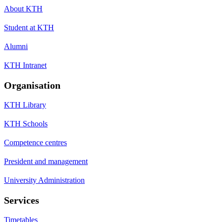
About KTH
Student at KTH
Alumni
KTH Intranet
Organisation
KTH Library
KTH Schools
Competence centres
President and management
University Administration
Services
Timetables