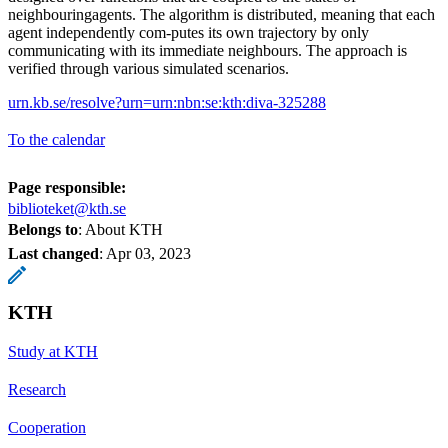
neighbouringagents. The algorithm is distributed, meaning that each
agent independently com-putes its own trajectory by only
communicating with its immediate neighbours. The approach is
verified through various simulated scenarios.
urn.kb.se/resolve?urn=urn:nbn:se:kth:diva-325288
To the calendar
Page responsible:
biblioteket@kth.se
Belongs to
: About KTH
Last changed
:
Apr 03, 2023
KTH
Study at KTH
Research
Cooperation