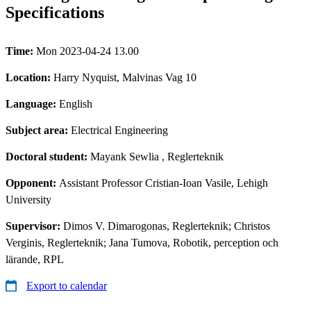
Specifications
Time:
Mon 2023-04-24 13.00
Location:
Harry Nyquist, Malvinas Vag 10
Language:
English
Subject area:
Electrical Engineering
Doctoral student:
Mayank Sewlia
, Reglerteknik
Opponent:
Assistant Professor Cristian-Ioan Vasile, Lehigh
University
Supervisor:
Dimos V. Dimarogonas, Reglerteknik; Christos
Verginis, Reglerteknik; Jana Tumova, Robotik, perception och
lärande, RPL
Export to calendar