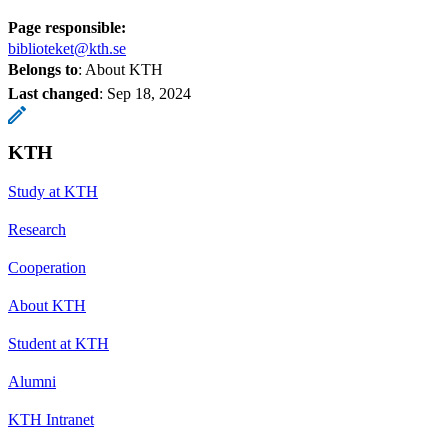
Page responsible:
biblioteket@kth.se
Belongs to
: About KTH
Last changed
:
Sep 18, 2024
KTH
Study at KTH
Research
Cooperation
About KTH
Student at KTH
Alumni
KTH Intranet