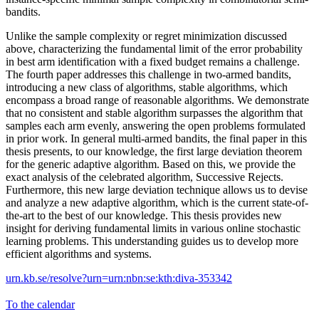
bandits.
Unlike the sample complexity or regret minimization discussed
above, characterizing the fundamental limit of the error probability
in best arm identification with a fixed budget remains a challenge.
The fourth paper addresses this challenge in two-armed bandits,
introducing a new class of algorithms, stable algorithms, which
encompass a broad range of reasonable algorithms. We demonstrate
that no consistent and stable algorithm surpasses the algorithm that
samples each arm evenly, answering the open problems formulated
in prior work. In general multi-armed bandits, the final paper in this
thesis presents, to our knowledge, the first large deviation theorem
for the generic adaptive algorithm. Based on this, we provide the
exact analysis of the celebrated algorithm, Successive Rejects.
Furthermore, this new large deviation technique allows us to devise
and analyze a new adaptive algorithm, which is the current state-of-
the-art to the best of our knowledge. This thesis provides new
insight for deriving fundamental limits in various online stochastic
learning problems. This understanding guides us to develop more
efficient algorithms and systems.
urn.kb.se/resolve?urn=urn:nbn:se:kth:diva-353342
To the calendar