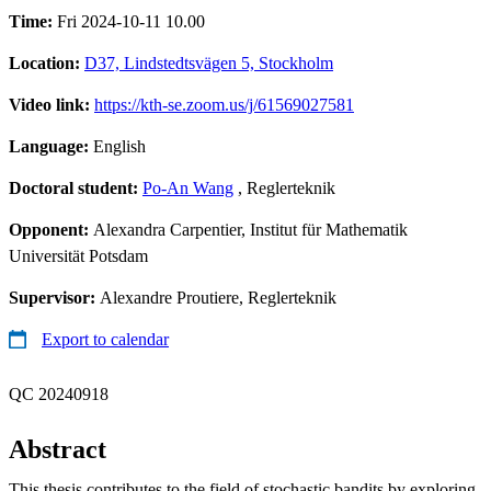
Time:
Fri 2024-10-11 10.00
Location:
D37, Lindstedtsvägen 5, Stockholm
Video link:
https://kth-se.zoom.us/j/61569027581
Language:
English
Doctoral student:
Po-An Wang
, Reglerteknik
Opponent:
Alexandra Carpentier, Institut für Mathematik
Universität Potsdam
Supervisor:
Alexandre Proutiere, Reglerteknik
Export to calendar
QC 20240918
Abstract
This thesis contributes to the field of stochastic bandits by exploring