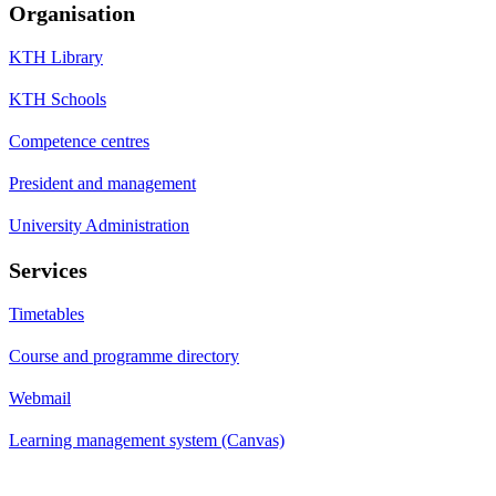
Organisation
KTH Library
KTH Schools
Competence centres
President and management
University Administration
Services
Timetables
Course and programme directory
Webmail
Learning management system (Canvas)