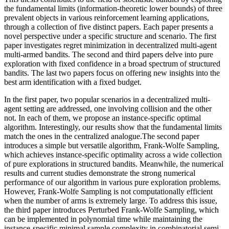
the fundamental limits (information-theoretic lower bounds) of three
prevalent objects in various reinforcement learning applications,
through a collection of five distinct papers. Each paper presents a
novel perspective under a specific structure and scenario. The first
paper investigates regret minimization in decentralized multi-agent
multi-armed bandits. The second and third papers delve into pure
exploration with fixed confidence in a broad spectrum of structured
bandits. The last two papers focus on offering new insights into the
best arm identification with a fixed budget.
In the first paper, two popular scenarios in a decentralized multi-
agent setting are addressed, one involving collision and the other
not. In each of them, we propose an instance-specific optimal
algorithm. Interestingly, our results show that the fundamental limits
match the ones in the centralized analogue.The second paper
introduces a simple but versatile algorithm, Frank-Wolfe Sampling,
which achieves instance-specific optimality across a wide collection
of pure explorations in structured bandits. Meanwhile, the numerical
results and current studies demonstrate the strong numerical
performance of our algorithm in various pure exploration problems.
However, Frank-Wolfe Sampling is not computationally efficient
when the number of arms is extremely large. To address this issue,
the third paper introduces Perturbed Frank-Wolfe Sampling, which
can be implemented in polynomial time while maintaining the
instance-specific minimal sample complexity in combinatorial semi-