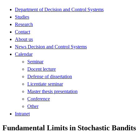
Department of Decision and Control Systems
Studies
Research
Contact
About us
News Decision and Control Systems
Calendar
Seminar
Docent lecture
Defense of dissertation
Licentiate seminar
Master thesis presentation
Conference
Other
Intranet
Fundamental Limits in Stochastic Bandits