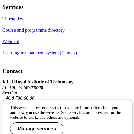
Services
Timetables
Course and programme directory
Webmail
Learning management system (Canvas)
Contact
KTH Royal Institute of Technology
SE-100 44 Stockholm
Sweden
+46 8 790 60 00
This website uses services that may store information about you
and how you use the website. Some services are necessary for the
Contact KTH
website to work, and others are optional.
Work at KTH
Manage services