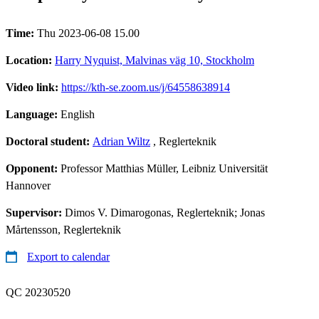
Time:
Thu 2023-06-08 15.00
Location:
Harry Nyquist, Malvinas väg 10, Stockholm
Video link:
https://kth-se.zoom.us/j/64558638914
Language:
English
Doctoral student:
Adrian Wiltz
, Reglerteknik
Opponent:
Professor Matthias Müller, Leibniz Universität
Hannover
Supervisor:
Dimos V. Dimarogonas, Reglerteknik; Jonas
Mårtensson, Reglerteknik
Export to calendar
QC 20230520