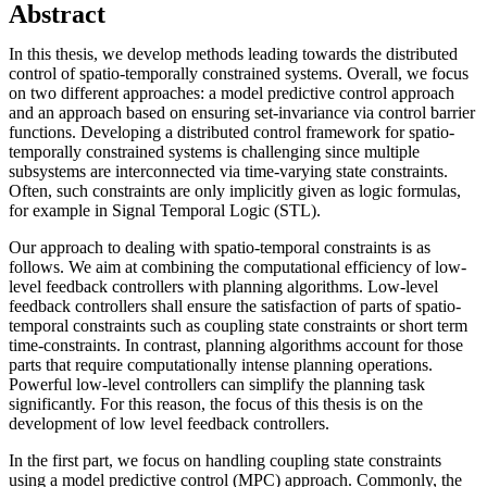
Abstract
In this thesis, we develop methods leading towards the distributed
control of spatio-temporally constrained systems. Overall, we focus
on two different approaches: a model predictive control approach
and an approach based on ensuring set-invariance via control barrier
functions. Developing a distributed control framework for spatio-
temporally constrained systems is challenging since multiple
subsystems are interconnected via time-varying state constraints.
Often, such constraints are only implicitly given as logic formulas,
for example in Signal Temporal Logic (STL).
Our approach to dealing with spatio-temporal constraints is as
follows. We aim at combining the computational efficiency of low-
level feedback controllers with planning algorithms. Low-level
feedback controllers shall ensure the satisfaction of parts of spatio-
temporal constraints such as coupling state constraints or short term
time-constraints. In contrast, planning algorithms account for those
parts that require computationally intense planning operations.
Powerful low-level controllers can simplify the planning task
significantly. For this reason, the focus of this thesis is on the
development of low level feedback controllers.
In the first part, we focus on handling coupling state constraints
using a model predictive control (MPC) approach. Commonly, the