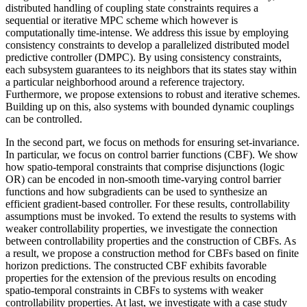
distributed handling of coupling state constraints requires a
sequential or iterative MPC scheme which however is
computationally time-intense. We address this issue by employing
consistency constraints to develop a parallelized distributed model
predictive controller (DMPC). By using consistency constraints,
each subsystem guarantees to its neighbors that its states stay within
a particular neighborhood around a reference trajectory.
Furthermore, we propose extensions to robust and iterative schemes.
Building up on this, also systems with bounded dynamic couplings
can be controlled.
In the second part, we focus on methods for ensuring set-invariance.
In particular, we focus on control barrier functions (CBF). We show
how spatio-temporal constraints that comprise disjunctions (logic
OR) can be encoded in non-smooth time-varying control barrier
functions and how subgradients can be used to synthesize an
efficient gradient-based controller. For these results, controllability
assumptions must be invoked. To extend the results to systems with
weaker controllability properties, we investigate the connection
between controllability properties and the construction of CBFs. As
a result, we propose a construction method for CBFs based on finite
horizon predictions. The constructed CBF exhibits favorable
properties for the extension of the previous results on encoding
spatio-temporal constraints in CBFs to systems with weaker
controllability properties. At last, we investigate with a case study