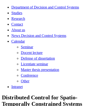
Department of Decision and Control Systems
Studies
Research
Contact
About us
News Decision and Control Systems
Calendar
Seminar
Docent lecture
Defense of dissertation
Licentiate seminar
Master thesis presentation
Conference
Other
Intranet
Distributed Control for Spatio-
Temporally Constrained Systems