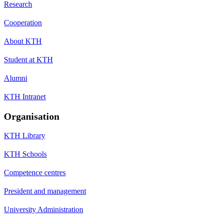
Research
Cooperation
About KTH
Student at KTH
Alumni
KTH Intranet
Organisation
KTH Library
KTH Schools
Competence centres
President and management
University Administration