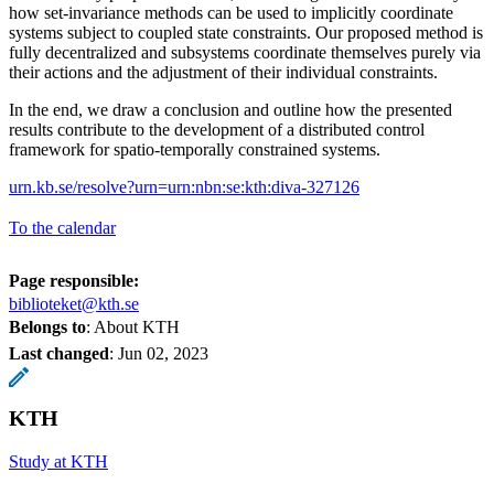
how set-invariance methods can be used to implicitly coordinate
systems subject to coupled state constraints. Our proposed method is
fully decentralized and subsystems coordinate themselves purely via
their actions and the adjustment of their individual constraints.
In the end, we draw a conclusion and outline how the presented
results contribute to the development of a distributed control
framework for spatio-temporally constrained systems.
urn.kb.se/resolve?urn=urn:nbn:se:kth:diva-327126
To the calendar
Page responsible:
biblioteket@kth.se
Belongs to
: About KTH
Last changed
:
Jun 02, 2023
KTH
Study at KTH