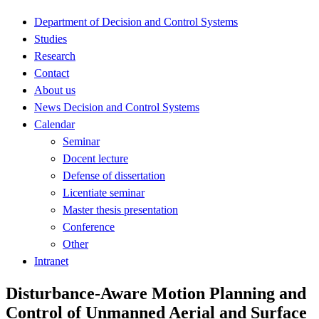
Department of Decision and Control Systems
Studies
Research
Contact
About us
News Decision and Control Systems
Calendar
Seminar
Docent lecture
Defense of dissertation
Licentiate seminar
Master thesis presentation
Conference
Other
Intranet
Disturbance-Aware Motion Planning and
Control of Unmanned Aerial and Surface