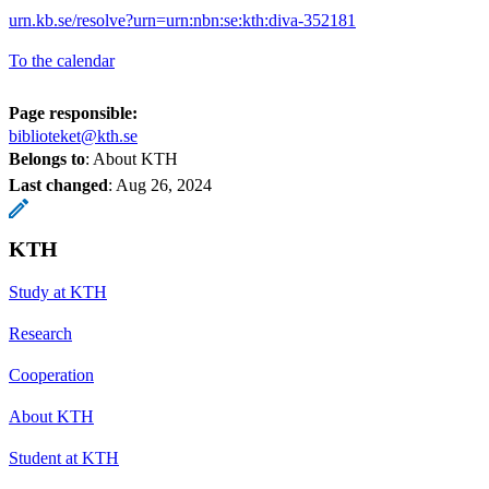
urn.kb.se/resolve?urn=urn:nbn:se:kth:diva-352181
To the calendar
Page responsible:
biblioteket@kth.se
Belongs to
: About KTH
Last changed
:
Aug 26, 2024
KTH
Study at KTH
Research
Cooperation
About KTH
Student at KTH