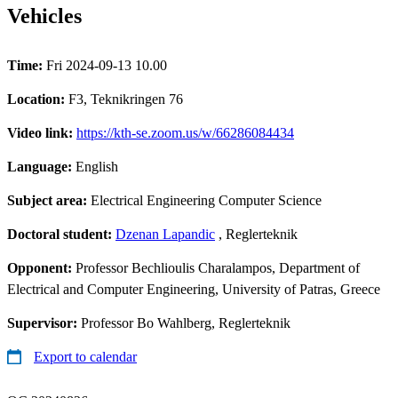
Vehicles
Time:
Fri 2024-09-13 10.00
Location:
F3, Teknikringen 76
Video link:
https://kth-se.zoom.us/w/66286084434
Language:
English
Subject area:
Electrical Engineering Computer Science
Doctoral student:
Dzenan Lapandic
, Reglerteknik
Opponent:
Professor Bechlioulis Charalampos, Department of
Electrical and Computer Engineering, University of Patras, Greece
Supervisor:
Professor Bo Wahlberg, Reglerteknik
Export to calendar