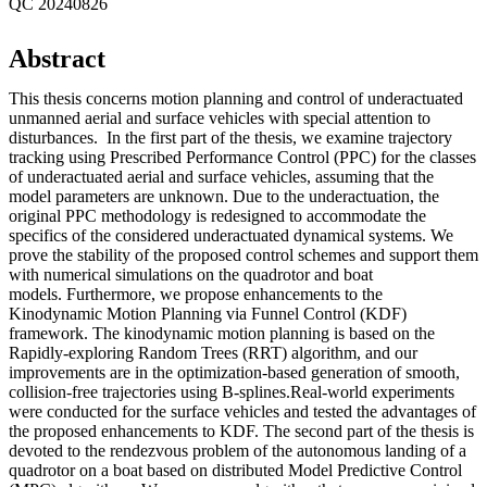
QC 20240826
Abstract
This thesis concerns motion planning and control of underactuated
unmanned aerial and surface vehicles with special attention to
disturbances. In the first part of the thesis, we examine trajectory
tracking using Prescribed Performance Control (PPC) for the classes
of underactuated aerial and surface vehicles, assuming that the
model parameters are unknown. Due to the underactuation, the
original PPC methodology is redesigned to accommodate the
specifics of the considered underactuated dynamical systems. We
prove the stability of the proposed control schemes and support them
with numerical simulations on the quadrotor and boat
models. Furthermore, we propose enhancements to the
Kinodynamic Motion Planning via Funnel Control (KDF)
framework. The kinodynamic motion planning is based on the
Rapidly-exploring Random Trees (RRT) algorithm, and our
improvements are in the optimization-based generation of smooth,
collision-free trajectories using B-splines.Real-world experiments
were conducted for the surface vehicles and tested the advantages of
the proposed enhancements to KDF. The second part of the thesis is
devoted to the rendezvous problem of the autonomous landing of a
quadrotor on a boat based on distributed Model Predictive Control