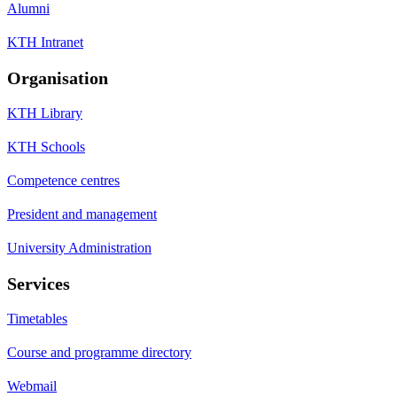
Alumni
KTH Intranet
Organisation
KTH Library
KTH Schools
Competence centres
President and management
University Administration
Services
Timetables
Course and programme directory
Webmail