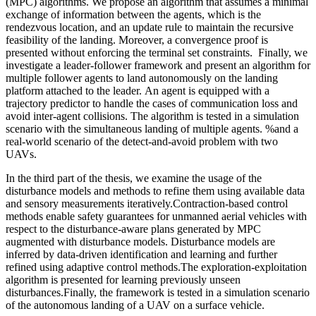
(MPC) algorithms. We propose an algorithm that assumes a minimal
exchange of information between the agents, which is the
rendezvous location, and an update rule to maintain the recursive
feasibility of the landing. Moreover, a convergence proof is
presented without enforcing the terminal set constraints. Finally, we
investigate a leader-follower framework and present an algorithm for
multiple follower agents to land autonomously on the landing
platform attached to the leader. An agent is equipped with a
trajectory predictor to handle the cases of communication loss and
avoid inter-agent collisions. The algorithm is tested in a simulation
scenario with the simultaneous landing of multiple agents. %and a
real-world scenario of the detect-and-avoid problem with two
UAVs.
In the third part of the thesis, we examine the usage of the
disturbance models and methods to refine them using available data
and sensory measurements iteratively.Contraction-based control
methods enable safety guarantees for unmanned aerial vehicles with
respect to the disturbance-aware plans generated by MPC
augmented with disturbance models. Disturbance models are
inferred by data-driven identification and learning and further
refined using adaptive control methods.The exploration-exploitation
algorithm is presented for learning previously unseen
disturbances.Finally, the framework is tested in a simulation scenario
of the autonomous landing of a UAV on a surface vehicle.