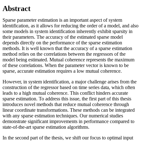
Abstract
Sparse parameter estimation is an important aspect of system
identification, as it allows for reducing the order of a model, and also
some models in system identification inherently exhibit sparsity in
their parameters. The accuracy of the estimated sparse model
depends directly on the performance of the sparse estimation
methods. It is well known that the accuracy of a sparse estimation
method relies on the correlations between the regressors of the
model being estimated. Mutual coherence represents the maximum
of these correlations. When the parameter vector is known to be
sparse, accurate estimation requires a low mutual coherence.
However, in system identification, a major challenge arises from the
construction of the regressor based on time series data, which often
leads to a high mutual coherence. This conflict hinders accurate
sparse estimation. To address this issue, the first part of this thesis
introduces novel methods that reduce mutual coherence through
linear coordinate transformations. These methods can be integrated
with any sparse estimation techniques. Our numerical studies
demonstrate significant improvements in performance compared to
state-of-the-art sparse estimation algorithms.
In the second part of the thesis, we shift our focus to optimal input