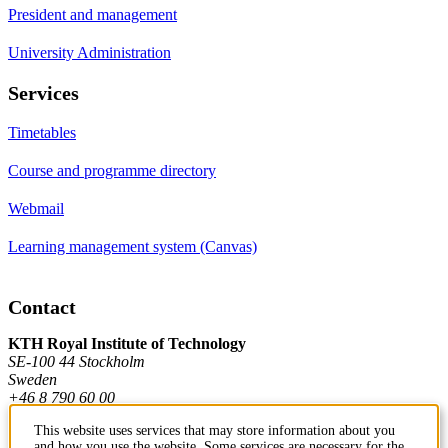
President and management
University Administration
Services
Timetables
Course and programme directory
Webmail
Learning management system (Canvas)
Contact
KTH Royal Institute of Technology
SE-100 44 Stockholm
Sweden
+46 8 790 60 00
This website uses services that may store information about you
and how you use the website. Some services are necessary for the