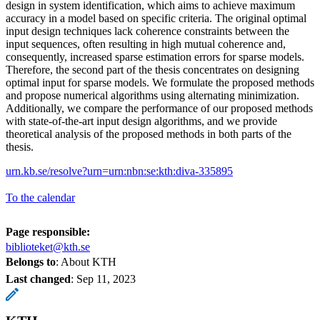
design in system identification, which aims to achieve maximum
accuracy in a model based on specific criteria. The original optimal
input design techniques lack coherence constraints between the
input sequences, often resulting in high mutual coherence and,
consequently, increased sparse estimation errors for sparse models.
Therefore, the second part of the thesis concentrates on designing
optimal input for sparse models. We formulate the proposed methods
and propose numerical algorithms using alternating minimization.
Additionally, we compare the performance of our proposed methods
with state-of-the-art input design algorithms, and we provide
theoretical analysis of the proposed methods in both parts of the
thesis.
urn.kb.se/resolve?urn=urn:nbn:se:kth:diva-335895
To the calendar
Page responsible:
biblioteket@kth.se
Belongs to
: About KTH
Last changed
:
Sep 11, 2023