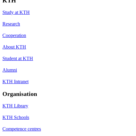
KTH
Study at KTH
Research
Cooperation
About KTH
Student at KTH
Alumni
KTH Intranet
Organisation
KTH Library
KTH Schools
Competence centres