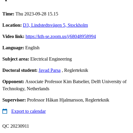
Time:
Thu 2023-09-28 15.15
Location:
D3, Lindstedtsvägen 5, Stockholm
Video link:
https://kth-se.zoom.us/j/68048958994
Language:
English
Subject area:
Electrical Engineering
Doctoral student:
Javad Parsa
, Reglerteknik
Opponent:
Associate Professor Kim Batselier, Delft University of
Technology, Netherlands
Supervisor:
Professor Håkan Hjalmarsson, Reglerteknik
Export to calendar
QC 20230911