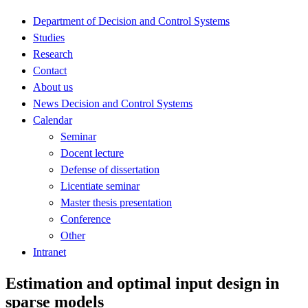
Department of Decision and Control Systems
Studies
Research
Contact
About us
News Decision and Control Systems
Calendar
Seminar
Docent lecture
Defense of dissertation
Licentiate seminar
Master thesis presentation
Conference
Other
Intranet
Estimation and optimal input design in
sparse models