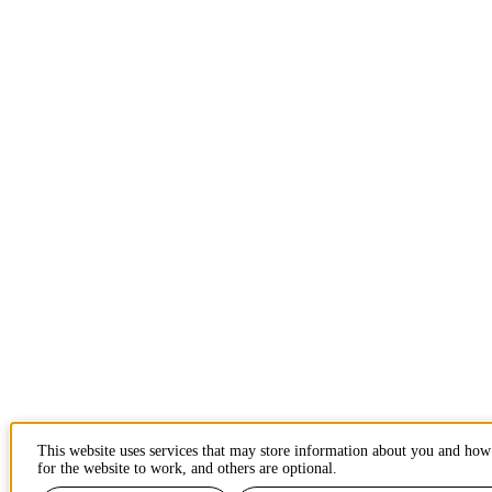
This website uses services that may store information about you and how
for the website to work, and others are optional.