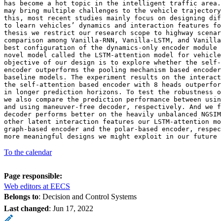
has become a hot topic in the intelligent traffic area.
may bring multiple challenges to the vehicle trajectory
this, most recent studies mainly focus on designing dif
to learn vehicles’ dynamics and interaction features fo
thesis we restrict our research scope to highway scenar
comparison among Vanilla-RNN, Vanilla-LSTM, and Vanilla
best configuration of the dynamics-only encoder module 
novel model called the LSTM-attention model for vehicle
objective of our design is to explore whether the self-
encoder outperforms the pooling mechanism based encoder
baseline models. The experiment results on the interact
the self-attention based encoder with 8 heads outperfor
in longer prediction horizons. To test the robustness o
we also compare the prediction performance between usin
and using maneuver-free decoder, respectively. And we f
decoder performs better on the heavily unbalanced NGSIM
other latent interaction features our LSTM-attention mo
graph-based encoder and the polar-based encoder, respec
more meaningful designs we might exploit in our future 
To the calendar
Page responsible:
Web editors at EECS
Belongs to
: Decision and Control Systems
Last changed
:
Jun 17, 2022