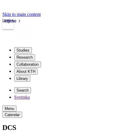
Skip to main content
Login
kth.se
Studies
Research
Collaboration
About KTH
Library
Search
Svenska
Menu
Calendar
DCS