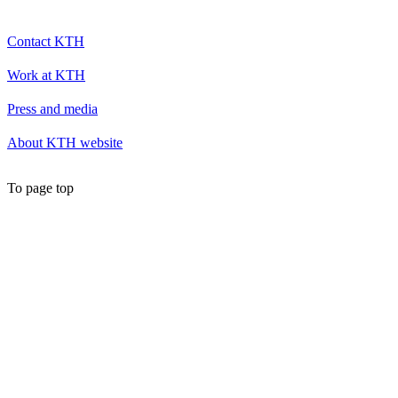
Contact KTH
Work at KTH
Press and media
About KTH website
To page top