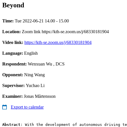
Beyond
Time:
Tue 2022-06-21 14.00 - 15.00
Location:
Zoom link https://kth-se.zoom.us/j/68330181904
Video link:
https://kth-se.zoom.us/j/68330181904
Language:
English
Respondent:
Wenxuan Wu
, DCS
Opponent:
Ning Wang
Supervisor:
Yuchao Li
Examiner:
Jonas Mårtensson
Export to calendar
Abstract
: With the development of autonomous driving te