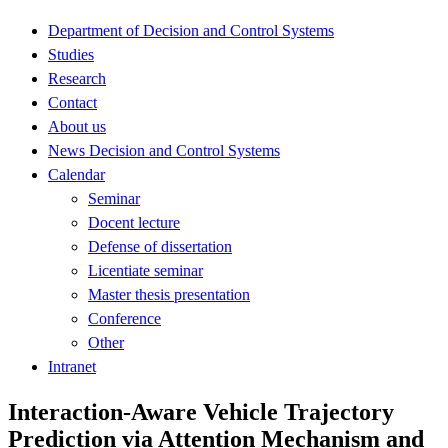
Department of Decision and Control Systems
Studies
Research
Contact
About us
News Decision and Control Systems
Calendar
Seminar
Docent lecture
Defense of dissertation
Licentiate seminar
Master thesis presentation
Conference
Other
Intranet
Interaction-Aware Vehicle Trajectory
Prediction via Attention Mechanism and