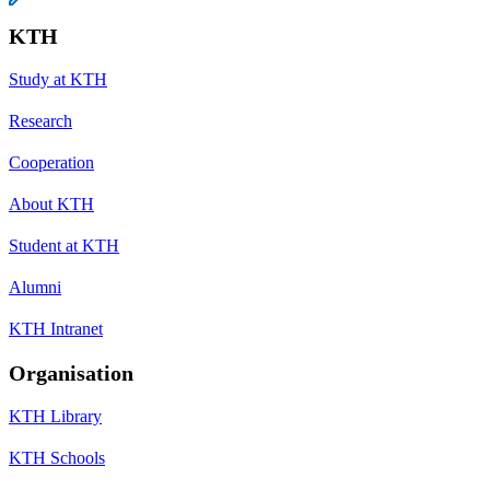
KTH
Study at KTH
Research
Cooperation
About KTH
Student at KTH
Alumni
KTH Intranet
Organisation
KTH Library
KTH Schools