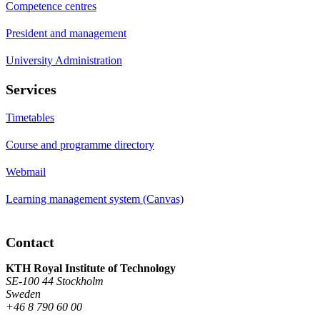
Competence centres
President and management
University Administration
Services
Timetables
Course and programme directory
Webmail
Learning management system (Canvas)
Contact
KTH Royal Institute of Technology
SE-100 44 Stockholm
Sweden
+46 8 790 60 00