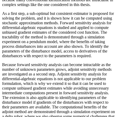
complex settings like the one considered in this thesis.
As a first step, a sub-optimal but consistent estimator is proposed for
solving the problem, and it is shown how it can be computed using
stochastic approximation methods. Forward sensitivity analysis for
differential-algebraic equations is studied and applied to compute
unbiased gradient estimates of the considered cost function. The
tractability of the method is demonstrated through a simulation
experiment on a pendulum model, where the benefits of taking
process disturbances into account are also shown. To identify the
parameters of the disturbance model, access to derivatives of the
disturbances with respect to the parameters is required.
Because forward sensitivity analysis can become intractable as the
number of unknown parameters grows, adjoint sensitivity methods
are investigated as a second step. Adjoint sensitivity analysis for
differential-algebraic equations is not applicable to our problem
formulation, which is why we extend it so that it can be used to
compute unbiased gradient estimates while avoiding unnecessary
intermediate computations present in forward sensitivity analysis.
The extension is also applicable to identifying parameters of the
disturbance model if gradients of the disturbances with respect to
their parameters are available. The computational benefits of the
adjoint method are demonstrated through a simulation experiment on
a delta robot, where we also observe some numerical challenges that