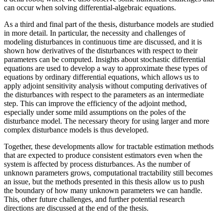
can occur when solving differential-algebraic equations.
As a third and final part of the thesis, disturbance models are studied
in more detail. In particular, the necessity and challenges of
modeling disturbances in continuous time are discussed, and it is
shown how derivatives of the disturbances with respect to their
parameters can be computed. Insights about stochastic differential
equations are used to develop a way to approximate these types of
equations by ordinary differential equations, which allows us to
apply adjoint sensitivity analysis without computing derivatives of
the disturbances with respect to the parameters as an intermediate
step. This can improve the efficiency of the adjoint method,
especially under some mild assumptions on the poles of the
disturbance model. The necessary theory for using larger and more
complex disturbance models is thus developed.
Together, these developments allow for tractable estimation methods
that are expected to produce consistent estimators even when the
system is affected by process disturbances. As the number of
unknown parameters grows, computational tractability still becomes
an issue, but the methods presented in this thesis allow us to push
the boundary of how many unknown parameters we can handle.
This, other future challenges, and further potential research
directions are discussed at the end of the thesis.