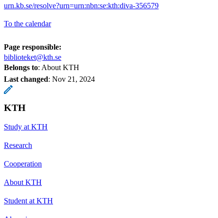
urn.kb.se/resolve?urn=urn:nbn:se:kth:diva-356579
To the calendar
Page responsible:
biblioteket@kth.se
Belongs to
: About KTH
Last changed
:
Nov 21, 2024
KTH
Study at KTH
Research
Cooperation
About KTH
Student at KTH