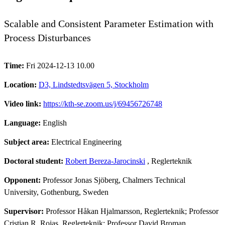
Scalable and Consistent Parameter Estimation with
Process Disturbances
Time:
Fri 2024-12-13 10.00
Location:
D3, Lindstedtsvägen 5, Stockholm
Video link:
https://kth-se.zoom.us/j/69456726748
Language:
English
Subject area:
Electrical Engineering
Doctoral student:
Robert Bereza-Jarocinski
, Reglerteknik
Opponent:
Professor Jonas Sjöberg, Chalmers Technical
University, Gothenburg, Sweden
Supervisor:
Professor Håkan Hjalmarsson, Reglerteknik; Professor
Cristian R. Rojas, Reglerteknik; Professor David Broman,