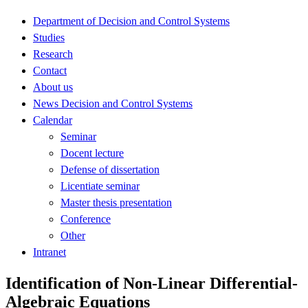
Department of Decision and Control Systems
Studies
Research
Contact
About us
News Decision and Control Systems
Calendar
Seminar
Docent lecture
Defense of dissertation
Licentiate seminar
Master thesis presentation
Conference
Other
Intranet
Identification of Non-Linear Differential-
Algebraic Equations