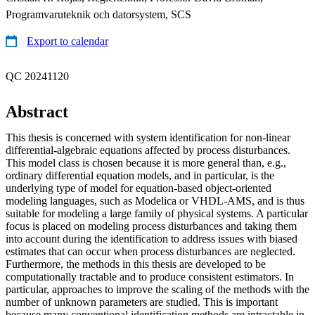
Programvaruteknik och datorsystem, SCS
Export to calendar
QC 20241120
Abstract
This thesis is concerned with system identification for non-linear
differential-algebraic equations affected by process disturbances.
This model class is chosen because it is more general than, e.g.,
ordinary differential equation models, and in particular, is the
underlying type of model for equation-based object-oriented
modeling languages, such as Modelica or VHDL-AMS, and is thus
suitable for modeling a large family of physical systems. A particular
focus is placed on modeling process disturbances and taking them
into account during the identification to address issues with biased
estimates that can occur when process disturbances are neglected.
Furthermore, the methods in this thesis are developed to be
computationally tractable and to produce consistent estimators. In
particular, approaches to improve the scaling of the methods with the
number of unknown parameters are studied. This is important
because many conventional identification methods are intractable in