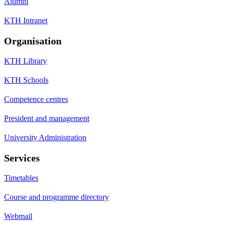
Alumni
KTH Intranet
Organisation
KTH Library
KTH Schools
Competence centres
President and management
University Administration
Services
Timetables
Course and programme directory
Webmail