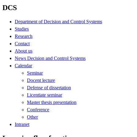
DCS
Department of Decision and Control Systems
Studies
Research
Contact
About us
News Decision and Control Systems
Calendar
Seminar
Docent lecture
Defense of dissertation
Licentiate seminar
Master thesis presentation
Conference
Other
Intranet