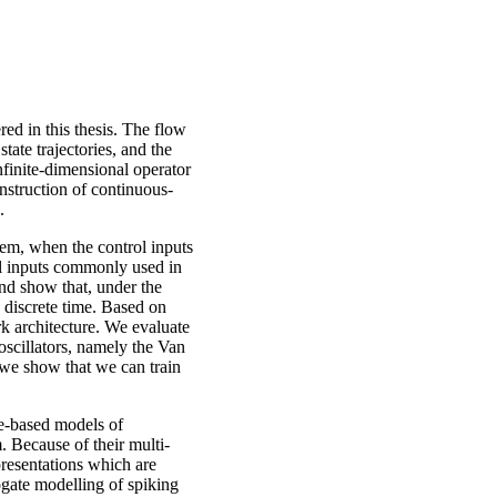
ed in this thesis. The flow
state trajectories, and the
infinite-dimensional operator
nstruction of continuous-
.
blem, when the control inputs
rol inputs commonly used in
nd show that, under the
n discrete time. Based on
rk architecture. We evaluate
oscillators, namely the Van
 we show that we can train
e-based models of
. Because of their multi-
resentations which are
ogate modelling of spiking