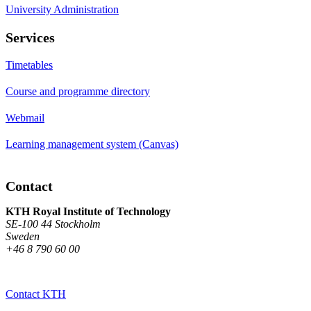
University Administration
Services
Timetables
Course and programme directory
Webmail
Learning management system (Canvas)
Contact
KTH Royal Institute of Technology
SE-100 44 Stockholm
Sweden
+46 8 790 60 00
Contact KTH