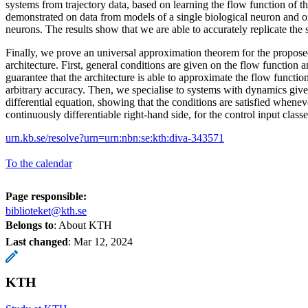
systems from trajectory data, based on learning the flow function of 
demonstrated on data from models of a single biological neuron and o
neurons. The results show that we are able to accurately replicate the
Finally, we prove an universal approximation theorem for the propose
architecture. First, general conditions are given on the flow function 
guarantee that the architecture is able to approximate the flow functio
arbitrary accuracy. Then, we specialise to systems with dynamics give
differential equation, showing that the conditions are satisfied whenev
continuously differentiable right-hand side, for the control input classes
urn.kb.se/resolve?urn=urn:nbn:se:kth:diva-343571
To the calendar
Page responsible:
biblioteket@kth.se
Belongs to
: About KTH
Last changed
:
Mar 12, 2024
KTH