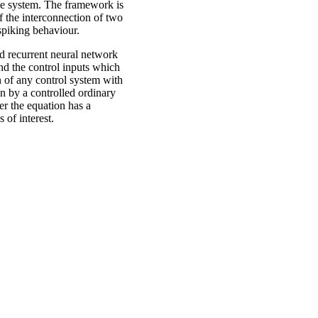
the system. The framework is
f the interconnection of two
 spiking behaviour.
d recurrent neural network
and the control inputs which
n of any control system with
n by a controlled ordinary
er the equation has a
 of interest.