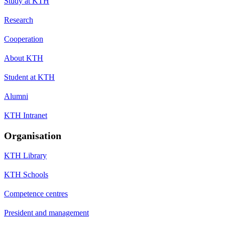
Study at KTH
Research
Cooperation
About KTH
Student at KTH
Alumni
KTH Intranet
Organisation
KTH Library
KTH Schools
Competence centres
President and management