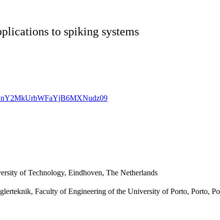
plications to spiking systems
cVovZnY2MkUrbWFaYjB6MXNudz09
ersity of Technology, Eindhoven, The Netherlands
erteknik, Faculty of Engineering of the University of Porto, Porto, Po