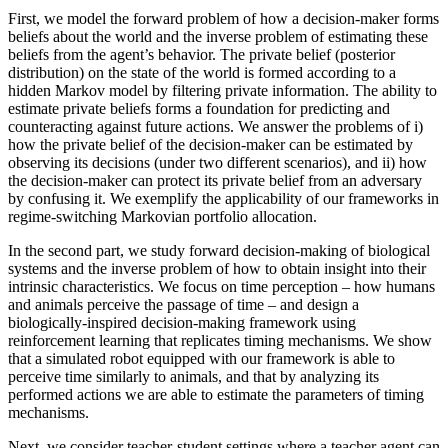
First, we model the forward problem of how a decision-maker forms
beliefs about the world and the inverse problem of estimating these
beliefs from the agent’s behavior. The private belief (posterior
distribution) on the state of the world is formed according to a
hidden Markov model by filtering private information. The ability to
estimate private beliefs forms a foundation for predicting and
counteracting against future actions. We answer the problems of i)
how the private belief of the decision-maker can be estimated by
observing its decisions (under two different scenarios), and ii) how
the decision-maker can protect its private belief from an adversary
by confusing it. We exemplify the applicability of our frameworks in
regime-switching Markovian portfolio allocation.
In the second part, we study forward decision-making of biological
systems and the inverse problem of how to obtain insight into their
intrinsic characteristics. We focus on time perception – how humans
and animals perceive the passage of time – and design a
biologically-inspired decision-making framework using
reinforcement learning that replicates timing mechanisms. We show
that a simulated robot equipped with our framework is able to
perceive time similarly to animals, and that by analyzing its
performed actions we are able to estimate the parameters of timing
mechanisms.
Next, we consider teacher-student settings where a teacher agent can