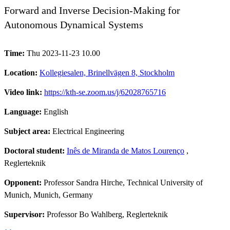
Forward and Inverse Decision-Making for
Autonomous Dynamical Systems
Time:
Thu 2023-11-23 10.00
Location:
Kollegiesalen, Brinellvägen 8, Stockholm
Video link:
https://kth-se.zoom.us/j/62028765716
Language:
English
Subject area:
Electrical Engineering
Doctoral student:
Inês de Miranda de Matos Lourenço
,
Reglerteknik
Opponent:
Professor Sandra Hirche, Technical University of
Munich, Munich, Germany
Supervisor:
Professor Bo Wahlberg, Reglerteknik