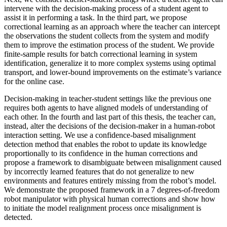
intervene with the decision-making process of a student agent to
assist it in performing a task. In the third part, we propose
correctional learning as an approach where the teacher can intercept
the observations the student collects from the system and modify
them to improve the estimation process of the student. We provide
finite-sample results for batch correctional learning in system
identification, generalize it to more complex systems using optimal
transport, and lower-bound improvements on the estimate’s variance
for the online case.
Decision-making in teacher-student settings like the previous one
requires both agents to have aligned models of understanding of
each other. In the fourth and last part of this thesis, the teacher can,
instead, alter the decisions of the decision-maker in a human-robot
interaction setting. We use a confidence-based misalignment
detection method that enables the robot to update its knowledge
proportionally to its confidence in the human corrections and
propose a framework to disambiguate between misalignment caused
by incorrectly learned features that do not generalize to new
environments and features entirely missing from the robot’s model.
We demonstrate the proposed framework in a 7 degrees-of-freedom
robot manipulator with physical human corrections and show how
to initiate the model realignment process once misalignment is
detected.