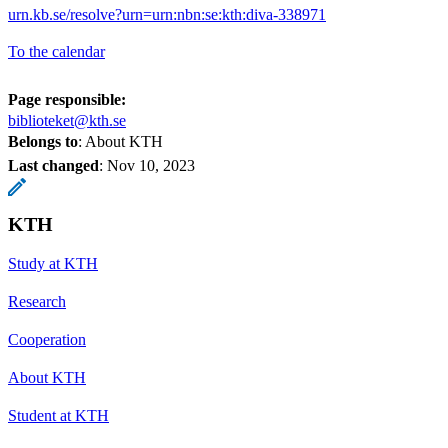
urn.kb.se/resolve?urn=urn:nbn:se:kth:diva-338971
To the calendar
Page responsible:
biblioteket@kth.se
Belongs to
: About KTH
Last changed
:
Nov 10, 2023
KTH
Study at KTH
Research
Cooperation
About KTH
Student at KTH