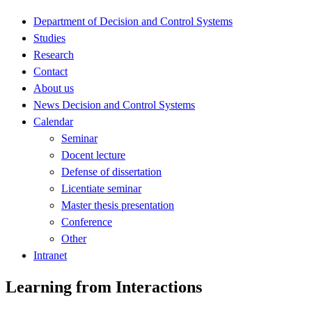
Department of Decision and Control Systems
Studies
Research
Contact
About us
News Decision and Control Systems
Calendar
Seminar
Docent lecture
Defense of dissertation
Licentiate seminar
Master thesis presentation
Conference
Other
Intranet
Learning from Interactions