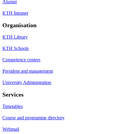
Alumni
KTH Intranet
Organisation
KTH Library
KTH Schools
Competence centres
President and management
University Administration
Services
Timetables
Course and programme directory
Webmail