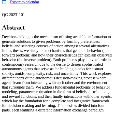
Export to calendar
QC 20231101
Abstract
Decision-making is the mechanism of using available information to
generate solutions to given problems by forming preferences,
beliefs, and selecting courses of action amongst several alternatives.
In this thesis, we study the mechanisms that generate behavior (the
forward problem) and how their characteristics can explain observed
behavior (the inverse problem). Both problems play a pivotal role in
contemporary research due to the desire to design sophisticated
autonomous agents that serve as the building blocks for a smart
society, amidst complexity, risk, and uncertainty. This work explores
different parts of the autonomous decision-making process where
agents learn from interacting with each other and the environment
that surrounds them. We address fundamental problems of behavior
modeling, parameter estimation in the form of beliefs, distributions,
and reward functions, and then finally interactions with other agents;
which lay the foundation for a complete and integrative framework
for decision-making and learning. The thesis is divided into four
parts, each featuring a different information exchange paradigm.