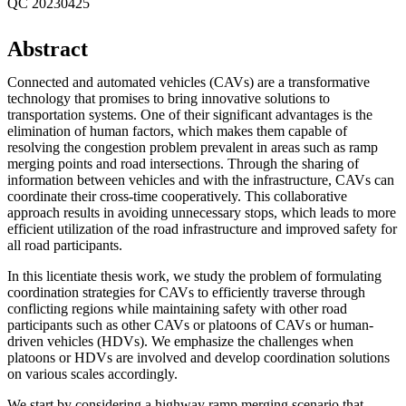
QC 20230425
Abstract
Connected and automated vehicles (CAVs) are a transformative
technology that promises to bring innovative solutions to
transportation systems. One of their significant advantages is the
elimination of human factors, which makes them capable of
resolving the congestion problem prevalent in areas such as ramp
merging points and road intersections. Through the sharing of
information between vehicles and with the infrastructure, CAVs can
coordinate their cross-time cooperatively. This collaborative
approach results in avoiding unnecessary stops, which leads to more
efficient utilization of the road infrastructure and improved safety for
all road participants.
In this licentiate thesis work, we study the problem of formulating
coordination strategies for CAVs to efficiently traverse through
conflicting regions while maintaining safety with other road
participants such as other CAVs or platoons of CAVs or human-
driven vehicles (HDVs). We emphasize the challenges when
platoons or HDVs are involved and develop coordination solutions
on various scales accordingly.
We start by considering a highway ramp merging scenario that