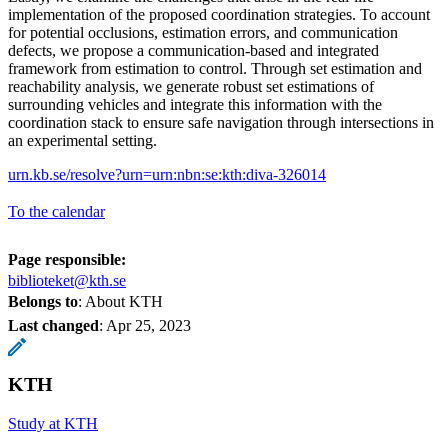
implementation of the proposed coordination strategies. To account
for potential occlusions, estimation errors, and communication
defects, we propose a communication-based and integrated
framework from estimation to control. Through set estimation and
reachability analysis, we generate robust set estimations of
surrounding vehicles and integrate this information with the
coordination stack to ensure safe navigation through intersections in
an experimental setting.
urn.kb.se/resolve?urn=urn:nbn:se:kth:diva-326014
To the calendar
Page responsible:
biblioteket@kth.se
Belongs to
: About KTH
Last changed
:
Apr 25, 2023
KTH
Study at KTH