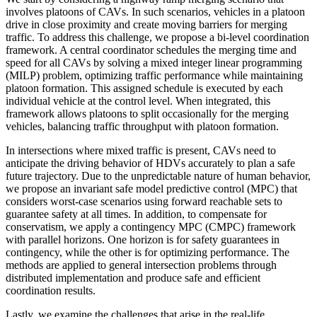
involves platoons of CAVs. In such scenarios, vehicles in a platoon
drive in close proximity and create moving barriers for merging
traffic. To address this challenge, we propose a bi-level coordination
framework. A central coordinator schedules the merging time and
speed for all CAVs by solving a mixed integer linear programming
(MILP) problem, optimizing traffic performance while maintaining
platoon formation. This assigned schedule is executed by each
individual vehicle at the control level. When integrated, this
framework allows platoons to split occasionally for the merging
vehicles, balancing traffic throughput with platoon formation.
In intersections where mixed traffic is present, CAVs need to
anticipate the driving behavior of HDVs accurately to plan a safe
future trajectory. Due to the unpredictable nature of human behavior,
we propose an invariant safe model predictive control (MPC) that
considers worst-case scenarios using forward reachable sets to
guarantee safety at all times. In addition, to compensate for
conservatism, we apply a contingency MPC (CMPC) framework
with parallel horizons. One horizon is for safety guarantees in
contingency, while the other is for optimizing performance. The
methods are applied to general intersection problems through
distributed implementation and produce safe and efficient
coordination results.
Lastly, we examine the challenges that arise in the real-life