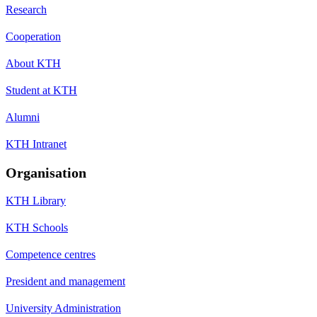
Research
Cooperation
About KTH
Student at KTH
Alumni
KTH Intranet
Organisation
KTH Library
KTH Schools
Competence centres
President and management
University Administration