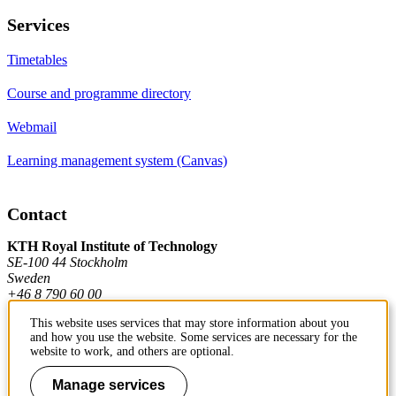
Services
Timetables
Course and programme directory
Webmail
Learning management system (Canvas)
Contact
KTH Royal Institute of Technology
SE-100 44 Stockholm
Sweden
+46 8 790 60 00
This website uses services that may store information about you
and how you use the website. Some services are necessary for the
Contact KTH
website to work, and others are optional.
Work at KTH
Manage services