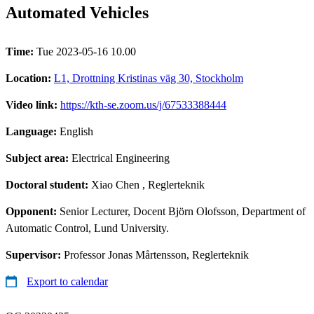
Automated Vehicles
Time:
Tue 2023-05-16 10.00
Location:
L1, Drottning Kristinas väg 30, Stockholm
Video link:
https://kth-se.zoom.us/j/67533388444
Language:
English
Subject area:
Electrical Engineering
Doctoral student:
Xiao Chen
, Reglerteknik
Opponent:
Senior Lecturer, Docent Björn Olofsson, Department of
Automatic Control, Lund University.
Supervisor:
Professor Jonas Mårtensson, Reglerteknik
Export to calendar