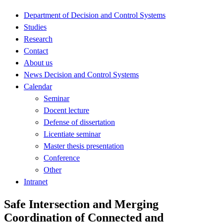
Department of Decision and Control Systems
Studies
Research
Contact
About us
News Decision and Control Systems
Calendar
Seminar
Docent lecture
Defense of dissertation
Licentiate seminar
Master thesis presentation
Conference
Other
Intranet
Safe Intersection and Merging
Coordination of Connected and