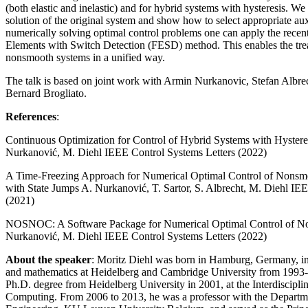
(both elastic and inelastic) and for hybrid systems with hysteresis. We
solution of the original system and show how to select appropriate au
numerically solving optimal control problems one can apply the recen
Elements with Switch Detection (FESD) method. This enables the trea
nonsmooth systems in a unified way.
The talk is based on joint work with Armin Nurkanovic, Stefan Albr
Bernard Brogliato.
References
:
Continuous Optimization for Control of Hybrid Systems with Hystere
Nurkanović, M. Diehl IEEE Control Systems Letters (2022)
A Time-Freezing Approach for Numerical Optimal Control of Nonsmo
with State Jumps A. Nurkanović, T. Sartor, S. Albrecht, M. Diehl IE
(2021)
NOSNOC: A Software Package for Numerical Optimal Control of N
Nurkanović, M. Diehl IEEE Control Systems Letters (2022)
About the speaker
: Moritz Diehl was born in Hamburg, Germany, in
and mathematics at Heidelberg and Cambridge University from 1993-
Ph.D. degree from Heidelberg University in 2001, at the Interdisciplin
Computing. From 2006 to 2013, he was a professor with the Departme