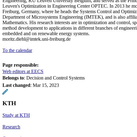
Engineering, KU Leuven University Belgium, and served as the Princ
Leuven's Optimization in Engineering Center OPTEC. In 2013 he mov
Freiburg, Germany, where he heads the Systems Control and Optimiza
Department of Microsystems Engineering (IMTEK), and is also affilia
Mathematics. His research interests are in optimization and control, 
method development to applications in different branches of engineeri
embedded and on renewable energy systems.
moritz.diehl@imtek.uni-freiburg.de
To the calendar
Page responsible:
Web editors at EECS
Belongs to
: Decision and Control Systems
Last changed
:
Mar 15, 2023
KTH
Study at KTH
Research