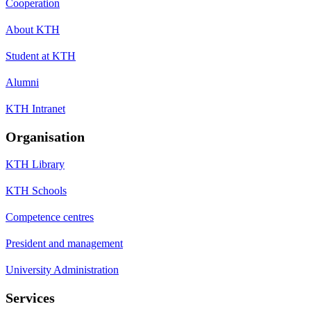
Cooperation
About KTH
Student at KTH
Alumni
KTH Intranet
Organisation
KTH Library
KTH Schools
Competence centres
President and management
University Administration
Services