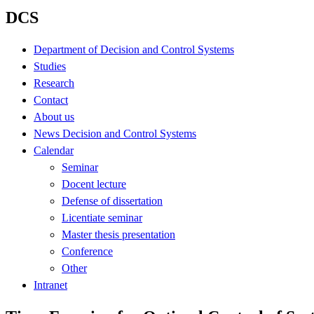
DCS
Department of Decision and Control Systems
Studies
Research
Contact
About us
News Decision and Control Systems
Calendar
Seminar
Docent lecture
Defense of dissertation
Licentiate seminar
Master thesis presentation
Conference
Other
Intranet