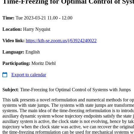
Time-Freezing for Optimal Control of Sy
Time:
Tue 2023-03-21 11.00 - 12.00
Location:
Harry Nyquist
Video link:
https://kth-se.zoom.us/j/63924240022
Language:
English
Participating:
Moritz Diehl
Export to calendar
Subject
: Time-Freezing for Optimal Control of Systems with Jumps
This talk presents a novel reformulation and numerical methods for o
systems with state jumps. The systems with state jumps are transform
systems. The main idea of the time-freezing reformulation is to introd
auxiliary dynamic system whose trajectory endpoints satisfy the stat
auxiliary system is active, the clock state is not evolving, hence by tak
trajectory when the clock state was active, we can recover the origin
the time-freezing reformulation can be used for mechanical systems wi