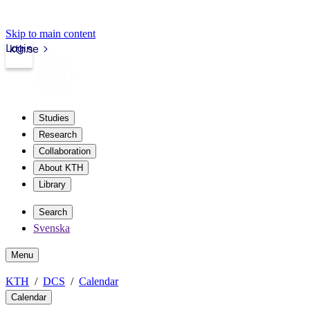
Skip to main content
Login
kth.se
Studies
Research
Collaboration
About KTH
Library
Search
Svenska
Menu
KTH
DCS
Calendar
Calendar