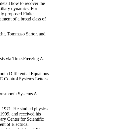
 detail how to recover the
xiliary dynamics. For
tly proposed Finite
tment of a broad class of
echt, Tommaso Sartor, and
sis via Time-Freezing A.
oth Differential Equations
EE Control Systems Letters
onsmooth Systems A.
 1971. He studied physics
1999, and received his
ary Center for Scientific
nt of Electrical