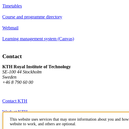
Timetables
Course and programme directory
Webmail
Learning management system (Canvas)
Contact
KTH Royal Institute of Technology
SE-100 44 Stockholm
Sweden
+46 8 790 60 00
Contact KTH
Work at KTH
This website uses services that may store information about you and how 
Press and media
website to work, and others are optional.