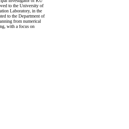
ipal Investigator of KU
ed to the University of
tion Laboratory, in the
ted to the Department of
spanning from numerical
ng, with a focus on