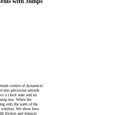
stems with Jumps
ptimal control of dynamical
ed into piecewise smooth
uce a clock state and an
e jump law. When the
ing only the parts of the
al solution. We show how
th friction and impacts