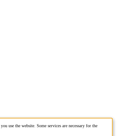
you use the website. Some services are necessary for the