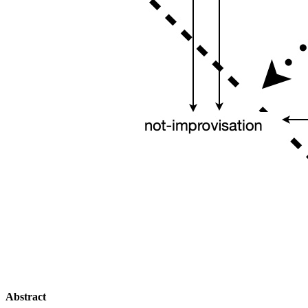
Abstract