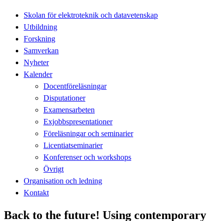
Skolan för elektroteknik och datavetenskap
Utbildning
Forskning
Samverkan
Nyheter
Kalender
Docentföreläsningar
Disputationer
Examensarbeten
Exjobbspresentationer
Föreläsningar och seminarier
Licentiatseminarier
Konferenser och workshops
Övrigt
Organisation och ledning
Kontakt
Back to the future! Using contemporary