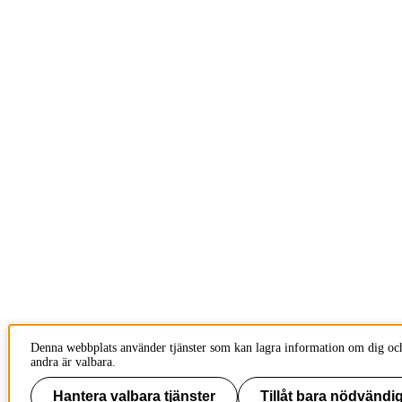
Denna webbplats använder tjänster som kan lagra information om dig och
andra är valbara.
Hantera valbara tjänster
Tillåt bara nödvändig