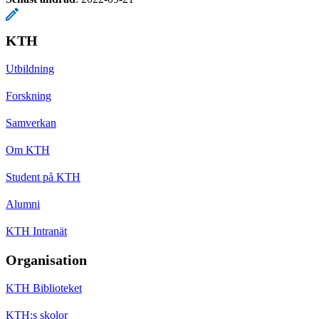
KTH
Utbildning
Forskning
Samverkan
Om KTH
Student på KTH
Alumni
KTH Intranät
Organisation
KTH Biblioteket
KTH:s skolor