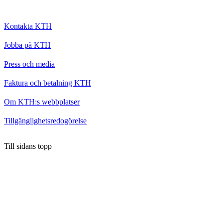
Kontakta KTH
Jobba på KTH
Press och media
Faktura och betalning KTH
Om KTH:s webbplatser
Tillgänglighetsredogörelse
Till sidans topp