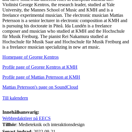
Violinist George Kentros, the research leader, studied at Yale
University, the Mannes School of Music and KMH and is a
freelance experimental musician. The electronic musician Mattias
Petersson is a senior lecturer in electronic composition at KMH and
is pursuing his doctorate in Piteå. Ida Lundén is a freelance
composer and musician who studied at KMH and the Hochschule
für Musik Freiburg. The pianist Rei Nakamura studied at
Hochschule für Musik Saar and Hochschule für Musik Freiburg and
is a freelance musician specializing in new art music.
Homepage of George Kentros
Profile page of George Kentros at KMH
Profile page of Mattias Petersson at KMH
Mattias Petersson's page on SoundCloud
Till kalendern
Innehållsansvarig:
Webbredaktörer på EECS
Tillhör
: Medieteknik och interaktionsdesign
Senast ändrad
:
2022-09-21