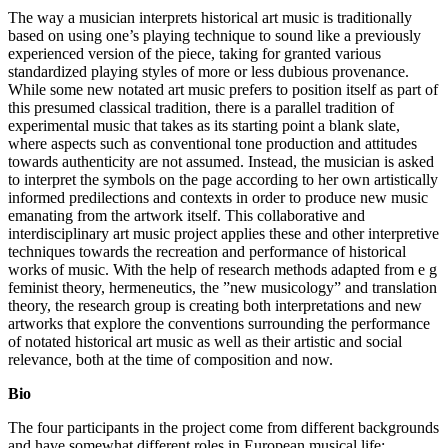
The way a musician interprets historical art music is traditionally
based on using one’s playing technique to sound like a previously
experienced version of the piece, taking for granted various
standardized playing styles of more or less dubious provenance.
While some new notated art music prefers to position itself as part of
this presumed classical tradition, there is a parallel tradition of
experimental music that takes as its starting point a blank slate,
where aspects such as conventional tone production and attitudes
towards authenticity are not assumed. Instead, the musician is asked
to interpret the symbols on the page according to her own artistically
informed predilections and contexts in order to produce new music
emanating from the artwork itself. This collaborative and
interdisciplinary art music project applies these and other interpretive
techniques towards the recreation and performance of historical
works of music. With the help of research methods adapted from e g
feminist theory, hermeneutics, the ”new musicology” and translation
theory, the research group is creating both interpretations and new
artworks that explore the conventions surrounding the performance
of notated historical art music as well as their artistic and social
relevance, both at the time of composition and now.
Bio
The four participants in the project come from different backgrounds
and have somewhat different roles in European musical life: