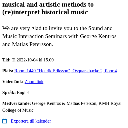
musical and artistic methods to
(re)interpret historical music
We are very glad to invite you to the Sound and
Music Interaction Seminars with George Kentros
and Matias Petersson.
Tid:
Ti 2022-10-04 kl 15.00
Plats:
Room 1440 "Henrik Eriksson", Osquars backe 2, floor 4
Videolänk:
Zoom link
Språk:
English
Medverkande:
George Kentros & Mattias Peterson, KMH Royal
College of Music,
Exportera till kalender