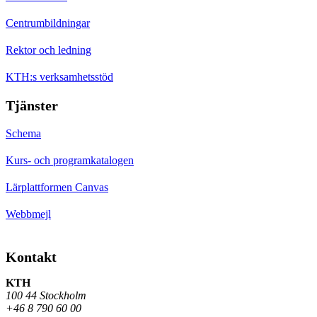
Centrumbildningar
Rektor och ledning
KTH:s verksamhetsstöd
Tjänster
Schema
Kurs- och programkatalogen
Lärplattformen Canvas
Webbmejl
Kontakt
KTH
100 44 Stockholm
+46 8 790 60 00