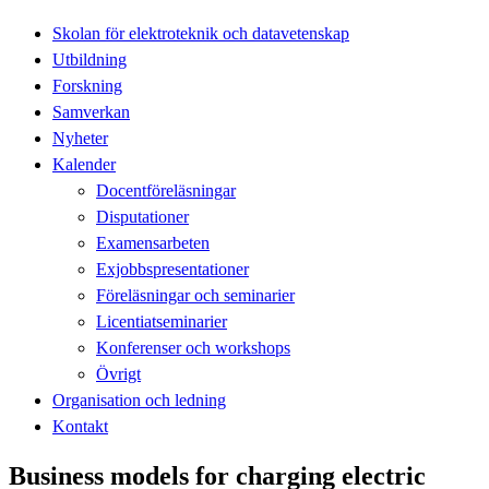
Skolan för elektroteknik och datavetenskap
Utbildning
Forskning
Samverkan
Nyheter
Kalender
Docentföreläsningar
Disputationer
Examensarbeten
Exjobbspresentationer
Föreläsningar och seminarier
Licentiatseminarier
Konferenser och workshops
Övrigt
Organisation och ledning
Kontakt
Business models for charging electric