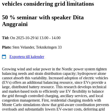
vehicles considering grid limitations
50 % seminar with speaker Dita
Anggraini
Tid:
On 2025-10-29 kl 13.00 - 14.00
Plats:
Sten Velander, Teknikringen 33
Exportera till kalender
Growing wind and solar power in the Nordic power system tighten
balancing needs and strain distribution capacity; hydropower alone
cannot absorb this variability. Increased adoption of electric vehicles
(EVs) offers an additional balancing resource, since EVs provide a
large, distributed battery resource. This research develops technical
and market-based tools to efficiently use EV flexibility to balance
the grid through controlled charging, ancillary services, and local
congestion management. First, residential charging models with
Monte Carlo simulations show that grid-aware coordination prevents
overloads and substantially lowers EV-owner costs, deferring grid