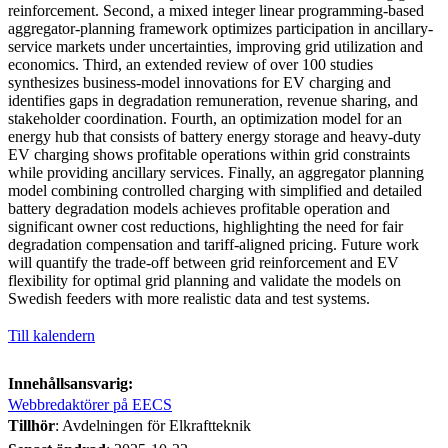
reinforcement. Second, a mixed integer linear programming-based
aggregator-planning framework optimizes participation in ancillary-
service markets under uncertainties, improving grid utilization and
economics. Third, an extended review of over 100 studies
synthesizes business-model innovations for EV charging and
identifies gaps in degradation remuneration, revenue sharing, and
stakeholder coordination. Fourth, an optimization model for an
energy hub that consists of battery energy storage and heavy-duty
EV charging shows profitable operations within grid constraints
while providing ancillary services. Finally, an aggregator planning
model combining controlled charging with simplified and detailed
battery degradation models achieves profitable operation and
significant owner cost reductions, highlighting the need for fair
degradation compensation and tariff-aligned pricing. Future work
will quantify the trade-off between grid reinforcement and EV
flexibility for optimal grid planning and validate the models on
Swedish feeders with more realistic data and test systems.
Till kalendern
Innehållsansvarig:
Webbredaktörer på EECS
Tillhör
: Avdelningen för Elkraftteknik