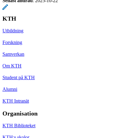
Senast ändrad
:
2025-10-22
KTH
Utbildning
Forskning
Samverkan
Om KTH
Student på KTH
Alumni
KTH Intranät
Organisation
KTH Biblioteket
KTH:s skolor