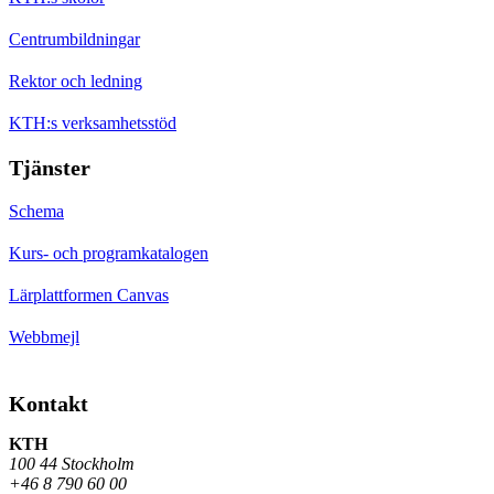
Centrumbildningar
Rektor och ledning
KTH:s verksamhetsstöd
Tjänster
Schema
Kurs- och programkatalogen
Lärplattformen Canvas
Webbmejl
Kontakt
KTH
100 44 Stockholm
+46 8 790 60 00