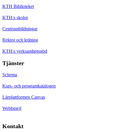
KTH Biblioteket
KTH:s skolor
Centrumbildningar
Rektor och ledning
KTH:s verksamhetsstöd
Tjänster
Schema
Kurs- och programkatalogen
Lärplattformen Canvas
Webbmejl
Kontakt