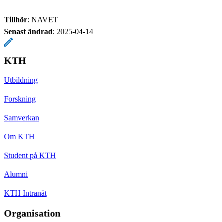
Tillhör
: NAVET
Senast ändrad
:
2025-04-14
KTH
Utbildning
Forskning
Samverkan
Om KTH
Student på KTH
Alumni
KTH Intranät
Organisation