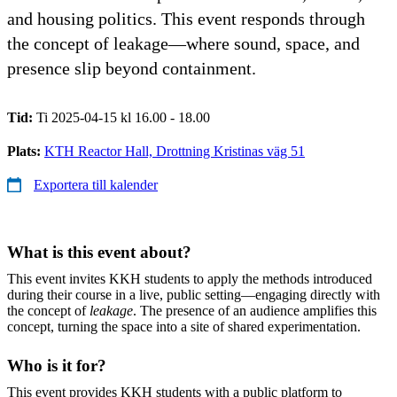
and housing politics. This event responds through
the concept of leakage—where sound, space, and
presence slip beyond containment.
Tid:
Ti 2025-04-15 kl 16.00 - 18.00
Plats:
KTH Reactor Hall, Drottning Kristinas väg 51
Exportera till kalender
What is this event about?
This event invites KKH students to apply the methods introduced
during their course in a live, public setting—engaging directly with
the concept of
leakage
. The presence of an audience amplifies this
concept, turning the space into a site of shared experimentation.
Who is it for?
This event provides KKH students with a public platform to