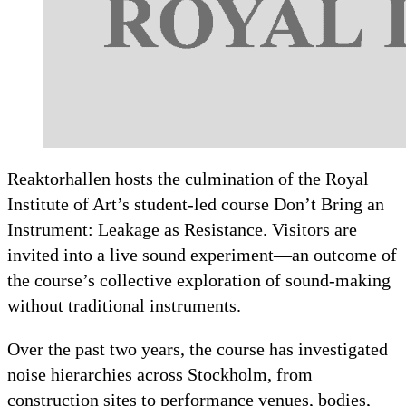
Reaktorhallen hosts the culmination of the Royal
Institute of Art’s student-led course Don’t Bring an
Instrument: Leakage as Resistance. Visitors are
invited into a live sound experiment—an outcome of
the course’s collective exploration of sound-making
without traditional instruments.
Over the past two years, the course has investigated
noise hierarchies across Stockholm, from
construction sites to performance venues, bodies,