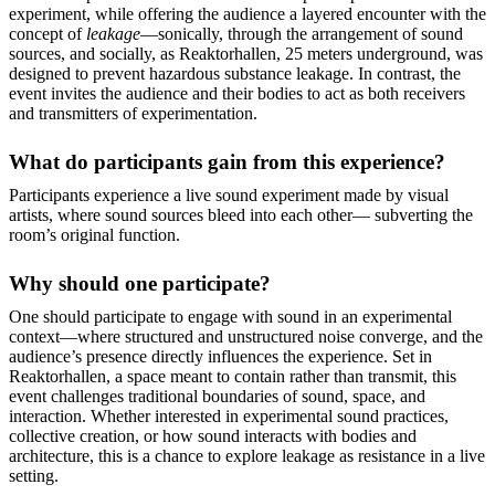
experiment, while offering the audience a layered encounter with the
concept of
leakage
—sonically, through the arrangement of sound
sources, and socially, as Reaktorhallen, 25 meters underground, was
designed to prevent hazardous substance leakage. In contrast, the
event invites the audience and their bodies to act as both receivers
and transmitters of experimentation.
What do participants gain from this experience?
Participants experience a live sound experiment made by visual
artists, where sound sources bleed into each other— subverting the
room’s original function.
Why should one participate?
One should participate to engage with sound in an experimental
context—where structured and unstructured noise converge, and the
audience’s presence directly influences the experience. Set in
Reaktorhallen, a space meant to contain rather than transmit, this
event challenges traditional boundaries of sound, space, and
interaction. Whether interested in experimental sound practices,
collective creation, or how sound interacts with bodies and
architecture, this is a chance to explore leakage as resistance in a live
setting.