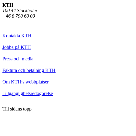
KTH
100 44 Stockholm
+46 8 790 60 00
Kontakta KTH
Jobba på KTH
Press och media
Faktura och betalning KTH
Om KTH:s webbplatser
Tillgänglighetsredogörelse
Till sidans topp