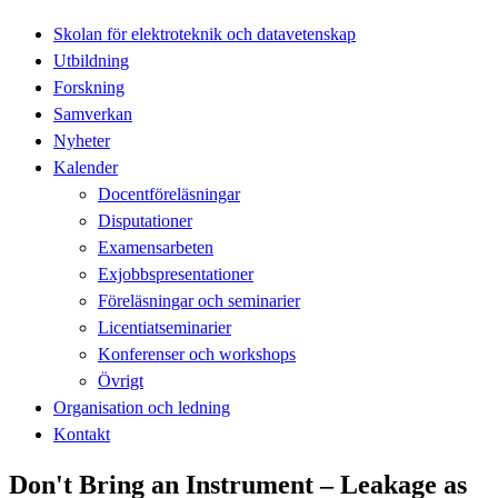
Skolan för elektroteknik och datavetenskap
Utbildning
Forskning
Samverkan
Nyheter
Kalender
Docentföreläsningar
Disputationer
Examensarbeten
Exjobbspresentationer
Föreläsningar och seminarier
Licentiatseminarier
Konferenser och workshops
Övrigt
Organisation och ledning
Kontakt
Don't Bring an Instrument – Leakage as