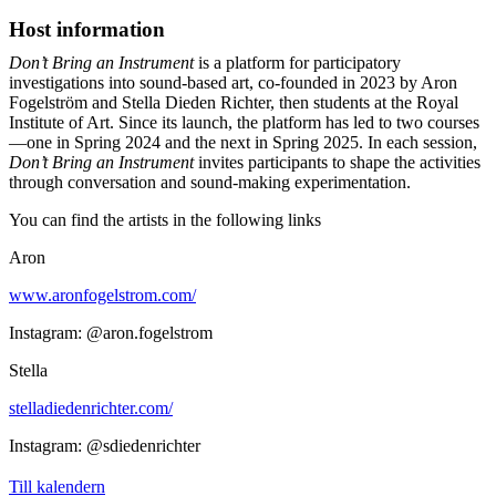
Host information
Don’t Bring an Instrument
is a platform for participatory
investigations into sound-based art, co-founded in 2023 by Aron
Fogelström and Stella Dieden Richter, then students at the Royal
Institute of Art. Since its launch, the platform has led to two courses
—one in Spring 2024 and the next in Spring 2025. In each session,
Don’t Bring an Instrument
invites participants to shape the activities
through conversation and sound-making experimentation.
You can find the artists in the following links
Aron
www.aronfogelstrom.com/
Instagram: @aron.fogelstrom
Stella
stelladiedenrichter.com/
Instagram: @sdiedenrichter
Till kalendern