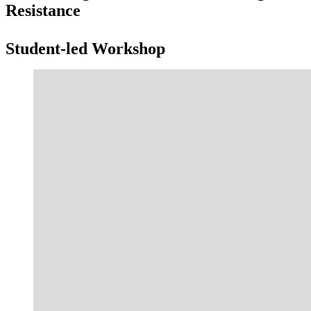
Resistance
Student-led Workshop