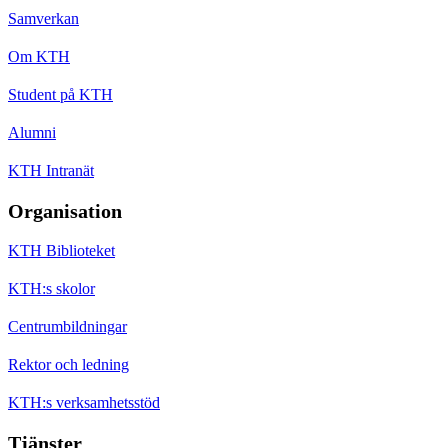
Samverkan
Om KTH
Student på KTH
Alumni
KTH Intranät
Organisation
KTH Biblioteket
KTH:s skolor
Centrumbildningar
Rektor och ledning
KTH:s verksamhetsstöd
Tjänster