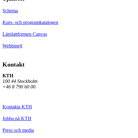
Schema
Kurs- och programkatalogen
Lärplattformen Canvas
Webbmejl
Kontakt
KTH
100 44 Stockholm
+46 8 790 60 00
Kontakta KTH
Jobba på KTH
Press och media