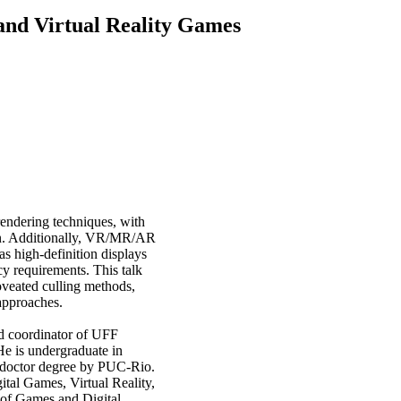
and Virtual Reality Games
endering techniques, with
tion. Additionally, VR/MR/AR
as high-definition displays
cy requirements. This talk
foveated culling methods,
 approaches.
nd coordinator of UFF
He is undergraduate in
 doctor degree by PUC-Rio.
tal Games, Virtual Reality,
of Games and Digital