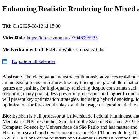
Enhancing Realistic Rendering for Mixed 
Tid:
On 2025-08-13 kl 15.00
Videolänk:
https://kth-se.zoom.us/j/7046995935
Medverkande:
Prof. Esteban Walter Gonzalez Clua
Exportera till kalender
Abstract:
The video game industry continuously advances real-time r
an increasing focus on features like ray-tracing and global illumina
games are pushing for high-quality rendering despite constraints such 
(requiring many pixels), less powerful processors, and higher frequen
will present key optimization strategies, including hybrid denoising, 
optimization for foveated displays, and the usage of neural rendering
Bio:
Esteban is Full professor at Universidade Federal Fluminense a
Medialab, CNPq researcher, Scientist of the State of Rio since 2019. 
Computer Science by Universidade de São Paulo and has master and
His main research and development area are Real Time rendering, Digi
GPUs. He is one of the founders of SBGames (Brazilian Symposium 