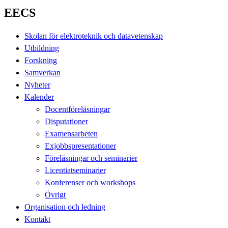
EECS
Skolan för elektroteknik och datavetenskap
Utbildning
Forskning
Samverkan
Nyheter
Kalender
Docentföreläsningar
Disputationer
Examensarbeten
Exjobbspresentationer
Föreläsningar och seminarier
Licentiatseminarier
Konferenser och workshops
Övrigt
Organisation och ledning
Kontakt