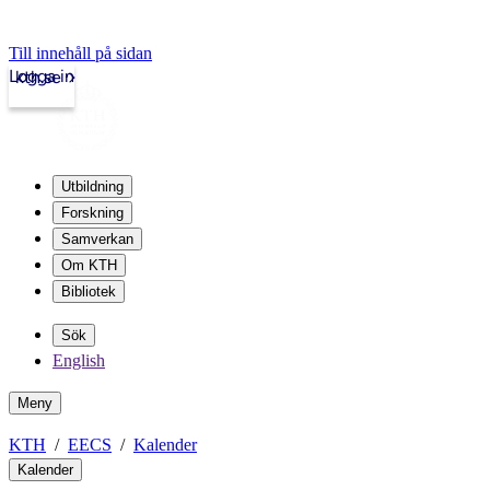
Till innehåll på sidan
Logga in
kth.se
Utbildning
Forskning
Samverkan
Om KTH
Bibliotek
Sök
English
Meny
KTH
EECS
Kalender
Kalender