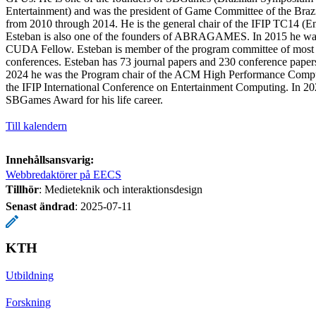
Entertainment) and was the president of Game Committee of the Braz
from 2010 through 2014. He is the general chair of the IFIP TC14 (E
Esteban is also one of the founders of ABRAGAMES. In 2015 he wa
CUDA Fellow. Esteban is member of the program committee of most d
conferences. Esteban has 73 journal papers and 230 conference paper
2024 he was the Program chair of the ACM High Performance Comput
the IFIP International Conference on Entertainment Computing. In 20
SBGames Award for his life career.
Till kalendern
Innehållsansvarig:
Webbredaktörer på EECS
Tillhör
: Medieteknik och interaktionsdesign
Senast ändrad
:
2025-07-11
KTH
Utbildning
Forskning