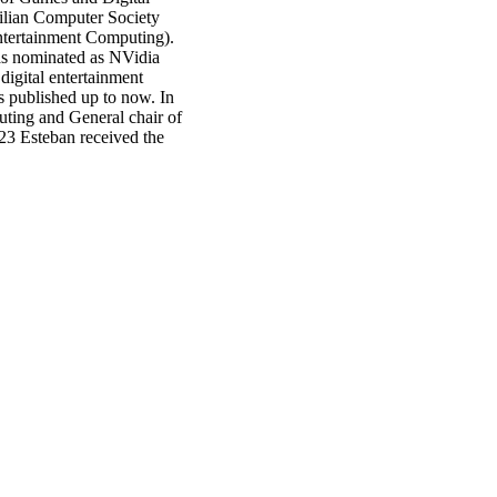
ilian Computer Society
ntertainment Computing).
s nominated as NVidia
igital entertainment
s published up to now. In
ing and General chair of
23 Esteban received the