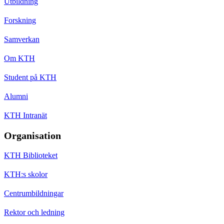
Utbildning
Forskning
Samverkan
Om KTH
Student på KTH
Alumni
KTH Intranät
Organisation
KTH Biblioteket
KTH:s skolor
Centrumbildningar
Rektor och ledning