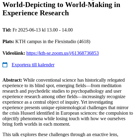
World-Depicting to World-Making in
Experience Research
Tid:
Fr 2025-06-13 kl 13.00 - 14.00
Plats:
KTH campus in the Flexistudio (4618)
Videolänk:
https://kth-se.zoom.us/j/61368736853
Exportera till kalender
Abstract:
While conventional science has historically relegated
experience to its blind spot, emerging fields—from meditation
research and psychedelic studies to psychopathology and user
experience research among other fields—increasingly recognize
experience as a central object of inquiry. Yet investigating
experience presents unique epistemological challenges that mirror
the crisis Husserl identified in European sciences: the compulsion to
objectify phenomena while losing touch with how we ourselves
bring forth worlds in each moment.
This talk explores these challenges through an enactive lens,