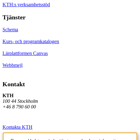
KTH:s verksamhetsstöd
Tjänster
Schema
Kurs- och programkatalogen
Lärplattformen Canvas
Webbmejl
Kontakt
KTH
100 44 Stockholm
+46 8 790 60 00
Kontakta KTH
Jobba på KTH