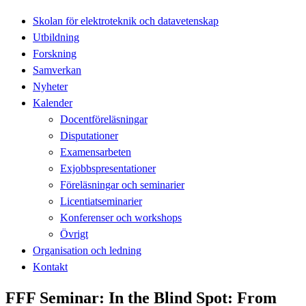
Skolan för elektroteknik och datavetenskap
Utbildning
Forskning
Samverkan
Nyheter
Kalender
Docentföreläsningar
Disputationer
Examensarbeten
Exjobbspresentationer
Föreläsningar och seminarier
Licentiatseminarier
Konferenser och workshops
Övrigt
Organisation och ledning
Kontakt
FFF Seminar: In the Blind Spot: From