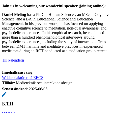
Join us in welcoming our wonderful speaker (joining online):
Daniel Meling
has a PhD in Human Sciences, an MSc in Cognitive
Science, and a BA in Educational Science and Education
Management. In his previous work, he has focused on applying
enactive cognitive science to meditation, non-dual awareness, and
psychedelic experiences. In his empirical research, he conducted
more than a hundred phenomenological interviews around
psychedelic experiences, including the study of interaction effects
between DMT-harmine and meditative practices in experienced
meditators during an RCT conducted at a meditation group retreat.
Till kalendern
Innehållsansvarig:
Webbredaktörer på EECS
Tillhör
: Medieteknik och interaktionsdesign
Senast ändrad
:
2025-06-05
KTH