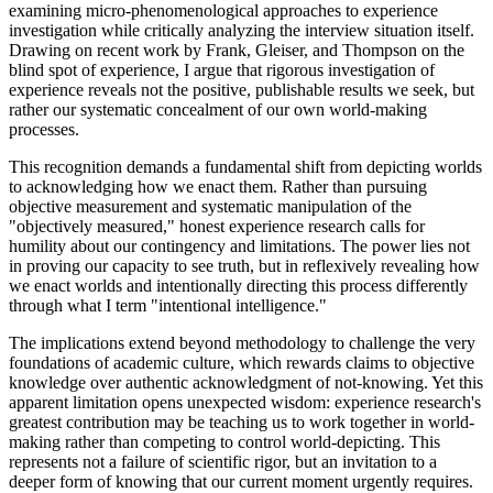
examining micro-phenomenological approaches to experience
investigation while critically analyzing the interview situation itself.
Drawing on recent work by Frank, Gleiser, and Thompson on the
blind spot of experience, I argue that rigorous investigation of
experience reveals not the positive, publishable results we seek, but
rather our systematic concealment of our own world-making
processes.
This recognition demands a fundamental shift from depicting worlds
to acknowledging how we enact them. Rather than pursuing
objective measurement and systematic manipulation of the
"objectively measured," honest experience research calls for
humility about our contingency and limitations. The power lies not
in proving our capacity to see truth, but in reflexively revealing how
we enact worlds and intentionally directing this process differently
through what I term "intentional intelligence."
The implications extend beyond methodology to challenge the very
foundations of academic culture, which rewards claims to objective
knowledge over authentic acknowledgment of not-knowing. Yet this
apparent limitation opens unexpected wisdom: experience research's
greatest contribution may be teaching us to work together in world-
making rather than competing to control world-depicting. This
represents not a failure of scientific rigor, but an invitation to a
deeper form of knowing that our current moment urgently requires.