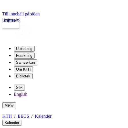
Till innehåll på sidan
Logga in
kth.se
Utbildning
Forskning
Samverkan
Om KTH
Bibliotek
Sök
English
Meny
KTH
EECS
Kalender
Kalender