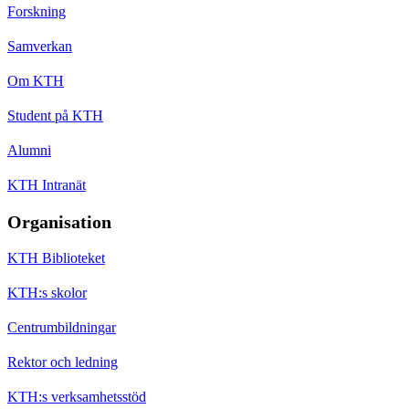
Forskning
Samverkan
Om KTH
Student på KTH
Alumni
KTH Intranät
Organisation
KTH Biblioteket
KTH:s skolor
Centrumbildningar
Rektor och ledning
KTH:s verksamhetsstöd