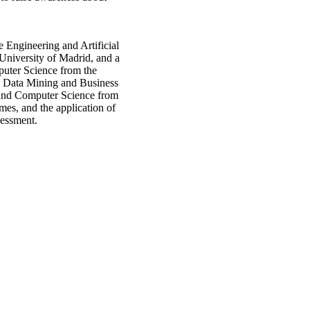
 Engineering and Artificial
University of Madrid, and a
uter Science from the
 Data Mining and Business
 and Computer Science from
mes, and the application of
sessment.