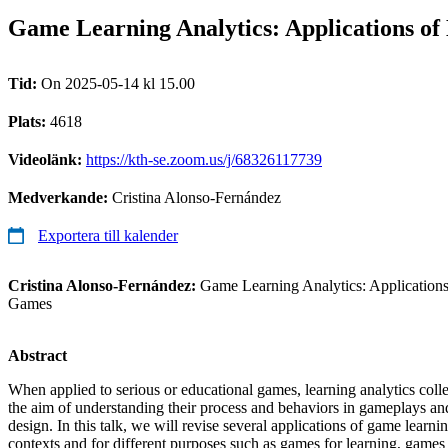
Game Learning Analytics: Applications of 
Tid:
On 2025-05-14 kl 15.00
Plats:
4618
Videolänk:
https://kth-se.zoom.us/j/68326117739
Medverkande:
Cristina Alonso-Fernández
Exportera till kalender
Cristina Alonso-Fernández:
Game Learning Analytics: Applications 
Games
Abstract
When applied to serious or educational games, learning analytics collec
the aim of understanding their process and behaviors in gameplays a
design. In this talk, we will revise several applications of game learni
contexts and for different purposes such as games for learning, games