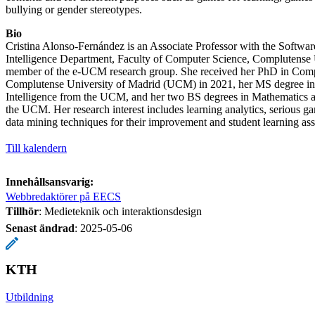
bullying or gender stereotypes.
Bio
Cristina Alonso-Fernández is an Associate Professor with the Software
Intelligence Department, Faculty of Computer Science, Complutense 
member of the e-UCM research group. She received her PhD in Comp
Complutense University of Madrid (UCM) in 2021, her MS degree in
Intelligence from the UCM, and her two BS degrees in Mathematics
the UCM. Her research interest includes learning analytics, serious ga
data mining techniques for their improvement and student learning as
Till kalendern
Innehållsansvarig:
Webbredaktörer på EECS
Tillhör
: Medieteknik och interaktionsdesign
Senast ändrad
:
2025-05-06
KTH
Utbildning