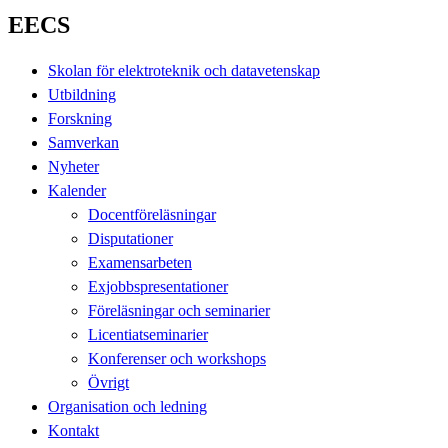
EECS
Skolan för elektroteknik och datavetenskap
Utbildning
Forskning
Samverkan
Nyheter
Kalender
Docentföreläsningar
Disputationer
Examensarbeten
Exjobbspresentationer
Föreläsningar och seminarier
Licentiatseminarier
Konferenser och workshops
Övrigt
Organisation och ledning
Kontakt