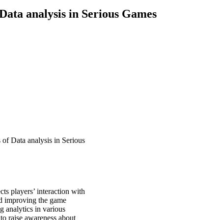
Data analysis in Serious Games
of Data analysis in Serious
ts players’ interaction with
nd improving the game
ng analytics in various
 to raise awareness about