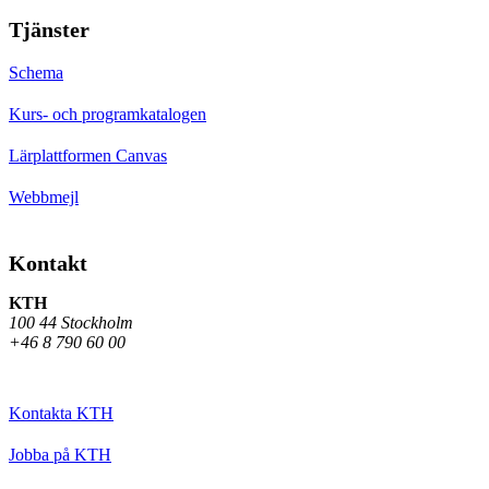
Tjänster
Schema
Kurs- och programkatalogen
Lärplattformen Canvas
Webbmejl
Kontakt
KTH
100 44 Stockholm
+46 8 790 60 00
Kontakta KTH
Jobba på KTH