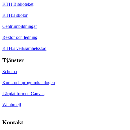
KTH Biblioteket
KTH:s skolor
Centrumbildningar
Rektor och ledning
KTH:s verksamhetsstöd
Tjänster
Schema
Kurs- och programkatalogen
Lärplattformen Canvas
Webbmejl
Kontakt