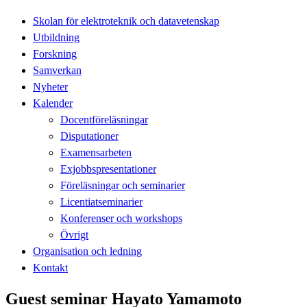
Skolan för elektroteknik och datavetenskap
Utbildning
Forskning
Samverkan
Nyheter
Kalender
Docentföreläsningar
Disputationer
Examensarbeten
Exjobbspresentationer
Föreläsningar och seminarier
Licentiatseminarier
Konferenser och workshops
Övrigt
Organisation och ledning
Kontakt
Guest seminar Hayato Yamamoto