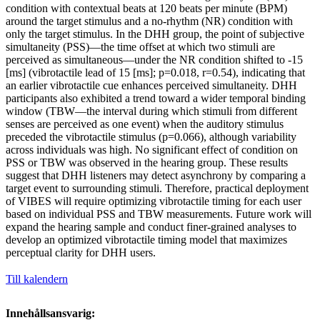
condition with contextual beats at 120 beats per minute (BPM)
around the target stimulus and a no-rhythm (NR) condition with
only the target stimulus. In the DHH group, the point of subjective
simultaneity (PSS)—the time offset at which two stimuli are
perceived as simultaneous—under the NR condition shifted to -15
[ms] (vibrotactile lead of 15 [ms]; p=0.018, r=0.54), indicating that
an earlier vibrotactile cue enhances perceived simultaneity. DHH
participants also exhibited a trend toward a wider temporal binding
window (TBW—the interval during which stimuli from different
senses are perceived as one event) when the auditory stimulus
preceded the vibrotactile stimulus (p=0.066), although variability
across individuals was high. No significant effect of condition on
PSS or TBW was observed in the hearing group. These results
suggest that DHH listeners may detect asynchrony by comparing a
target event to surrounding stimuli. Therefore, practical deployment
of VIBES will require optimizing vibrotactile timing for each user
based on individual PSS and TBW measurements. Future work will
expand the hearing sample and conduct finer-grained analyses to
develop an optimized vibrotactile timing model that maximizes
perceptual clarity for DHH users.
Till kalendern
Innehållsansvarig: