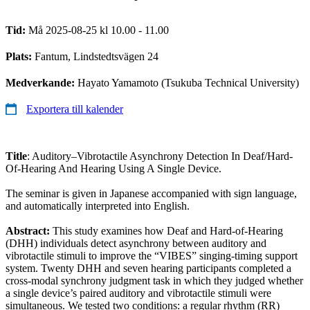
Tid:
Må 2025-08-25 kl 10.00 - 11.00
Plats:
Fantum, Lindstedtsvägen 24
Medverkande:
Hayato Yamamoto (Tsukuba Technical University)
Exportera till kalender
Title
: Auditory–Vibrotactile Asynchrony Detection In Deaf/Hard-
Of-Hearing And Hearing Using A Single Device.
The seminar is given in Japanese accompanied with sign language,
and automatically interpreted into English.
Abstract:
This study examines how Deaf and Hard-of-Hearing
(DHH) individuals detect asynchrony between auditory and
vibrotactile stimuli to improve the “VIBES” singing-timing support
system. Twenty DHH and seven hearing participants completed a
cross-modal synchrony judgment task in which they judged whether
a single device’s paired auditory and vibrotactile stimuli were
simultaneous. We tested two conditions: a regular rhythm (RR)