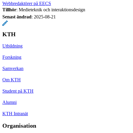
Webbredaktörer på EECS
Tillhör
: Medieteknik och interaktionsdesign
Senast ändrad
:
2025-08-21
KTH
Utbildning
Forskning
Samverkan
Om KTH
Student på KTH
Alumni
KTH Intranät
Organisation