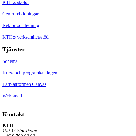
KTH:s skolor
Centrumbildningar
Rektor och ledning
KTH:s verksamhetsstöd
Tjänster
Schema
Kurs- och programkatalogen
Lärplattformen Canvas
Webbmejl
Kontakt
KTH
100 44 Stockholm