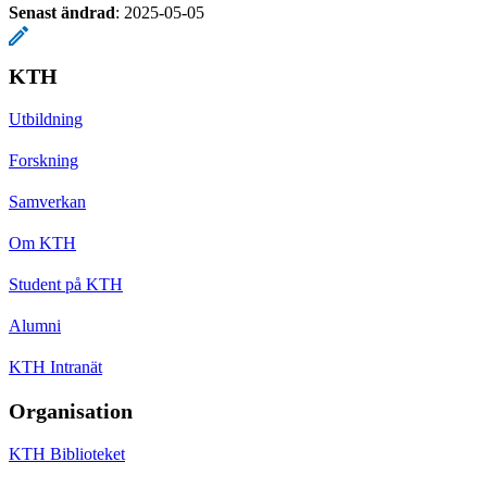
Senast ändrad
:
2025-05-05
KTH
Utbildning
Forskning
Samverkan
Om KTH
Student på KTH
Alumni
KTH Intranät
Organisation
KTH Biblioteket