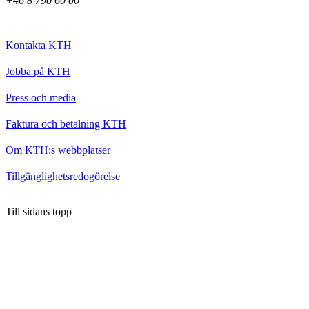
+46 8 790 60 00
Kontakta KTH
Jobba på KTH
Press och media
Faktura och betalning KTH
Om KTH:s webbplatser
Tillgänglighetsredogörelse
Till sidans topp