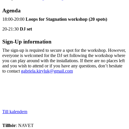
Agenda
18:00-20:00
Loops for Stagnation workshop (20 spots)
20-21:30
DJ set
Sign-Up information
The sign-up is required to secure a spot for the workshop. However,
everyone is welcomed for the DJ set following the workshop where
you can play around with the installations. If there are no places left
and you wish to attend or if you have any questions, don’t hesitate
to contact
gabriela.kiryluk@gmail.com
Till kalendern
Tillhör
: NAVET