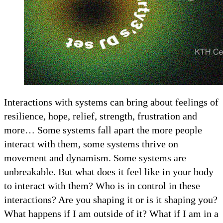
Interactions with systems can bring about feelings of
resilience, hope, relief, strength, frustration and
more… Some systems fall apart the more people
interact with them, some systems thrive on
movement and dynamism. Some systems are
unbreakable. But what does it feel like in your body
to interact with them? Who is in control in these
interactions? Are you shaping it or is it shaping you?
What happens if I am outside of it? What if I am in a