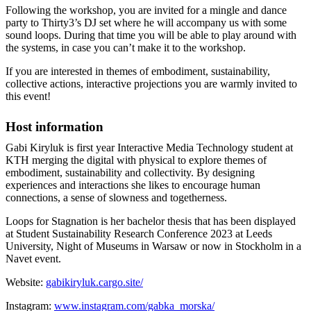
Following the workshop, you are invited for a mingle and dance
party to Thirty3’s DJ set where he will accompany us with some
sound loops. During that time you will be able to play around with
the systems, in case you can’t make it to the workshop.
If you are interested in themes of embodiment, sustainability,
collective actions, interactive projections you are warmly invited to
this event!
Host information
Gabi Kiryluk is first year Interactive Media Technology student at
KTH merging the digital with physical to explore themes of
embodiment, sustainability and collectivity. By designing
experiences and interactions she likes to encourage human
connections, a sense of slowness and togetherness.
Loops for Stagnation is her bachelor thesis that has been displayed
at Student Sustainability Research Conference 2023 at Leeds
University, Night of Museums in Warsaw or now in Stockholm in a
Navet event.
Website:
gabikiryluk.cargo.site/
Instagram:
www.instagram.com/gabka_morska/