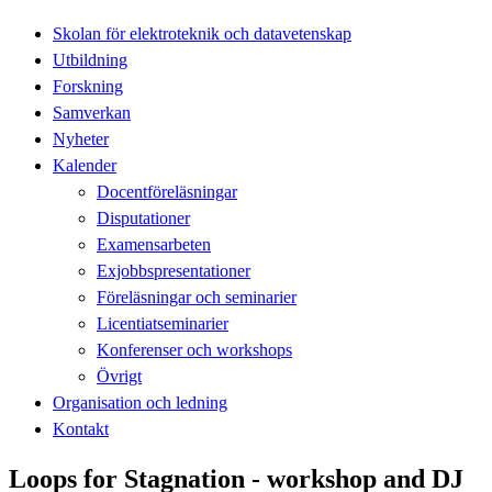
Skolan för elektroteknik och datavetenskap
Utbildning
Forskning
Samverkan
Nyheter
Kalender
Docentföreläsningar
Disputationer
Examensarbeten
Exjobbspresentationer
Föreläsningar och seminarier
Licentiatseminarier
Konferenser och workshops
Övrigt
Organisation och ledning
Kontakt
Loops for Stagnation - workshop and DJ