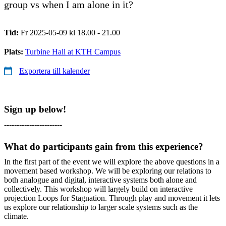
group vs when I am alone in it?
Tid:
Fr 2025-05-09 kl 18.00 - 21.00
Plats:
Turbine Hall at KTH Campus
Exportera till kalender
Sign up below!
-----------------------
What do participants gain from this experience?
In the first part of the event we will explore the above questions in a
movement based workshop. We will be exploring our relations to
both analogue and digital, interactive systems both alone and
collectively. This workshop will largely build on interactive
projection Loops for Stagnation. Through play and movement it lets
us explore our relationship to larger scale systems such as the
climate.