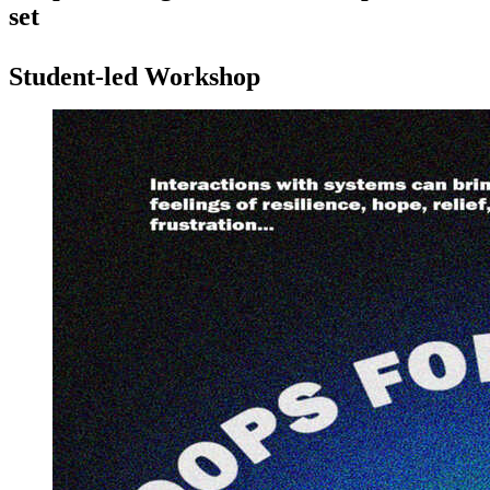
set
Student-led Workshop