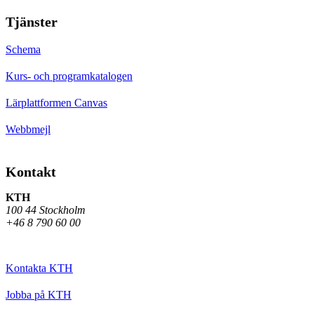
Tjänster
Schema
Kurs- och programkatalogen
Lärplattformen Canvas
Webbmejl
Kontakt
KTH
100 44 Stockholm
+46 8 790 60 00
Kontakta KTH
Jobba på KTH