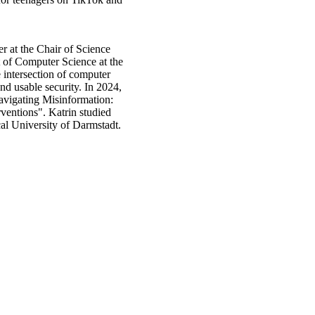
er at the Chair of Science
of Computer Science at the
 intersection of computer
nd usable security. In 2024,
avigating Misinformation:
ventions". Katrin studied
al University of Darmstadt.