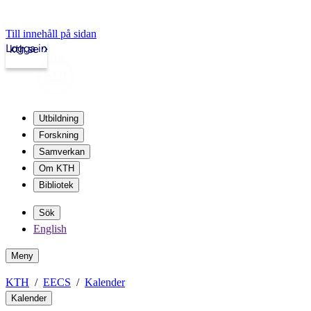
Till innehåll på sidan
Logga in
kth.se
Utbildning
Forskning
Samverkan
Om KTH
Bibliotek
Sök
English
Meny
KTH
EECS
Kalender
Kalender