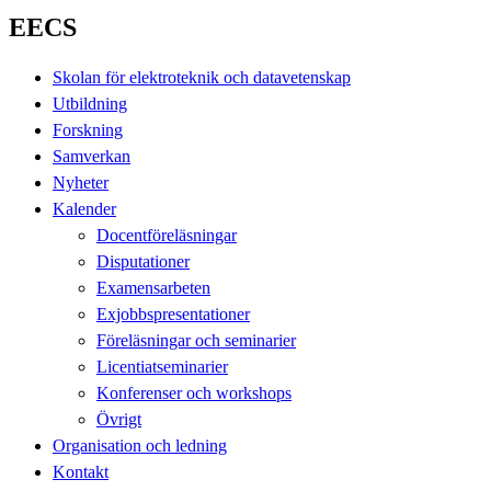
EECS
Skolan för elektroteknik och datavetenskap
Utbildning
Forskning
Samverkan
Nyheter
Kalender
Docentföreläsningar
Disputationer
Examensarbeten
Exjobbspresentationer
Föreläsningar och seminarier
Licentiatseminarier
Konferenser och workshops
Övrigt
Organisation och ledning
Kontakt