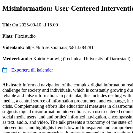
Misinformation: User-Centered Interventio
Tid:
On 2025-09-10 kl 15.00
Plats:
Flexistudio
Videolänk:
https://kth-se.zoom.us/j/6813284281
Medverkande:
Katrin Hartwig (Technical University of Darmstadt)
Exportera till kalender
Abstract:
Informed navigation of the complex digital information rea
challenge for society and individuals, which is constantly growing du
reliable and false information. In particular, this includes dealing wit
media, a central source of information procurement and exchange, in e
crisis. Complementing efforts like educational measures in classrooms 
suggests digital misinformation interventions as a user-centered counte
social media users’ and authorities’ informed navigation, encompassin
as text, audio, and video. The talk presents a taxonomy of the state-of
interventions and highlights trends toward transparent and comprehens
contrast to top-down approaches. It presents exemplary interventions