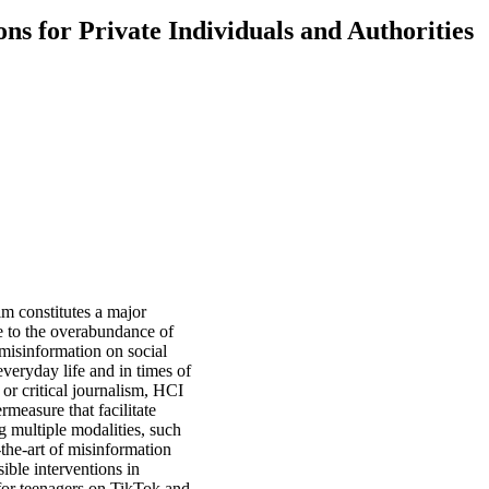
ns for Private Individuals and Authorities
lm constitutes a major
e to the overabundance of
h misinformation on social
veryday life and in times of
or critical journalism, HCI
rmeasure that facilitate
g multiple modalities, such
-the-art of misinformation
ible interventions in
 for teenagers on TikTok and