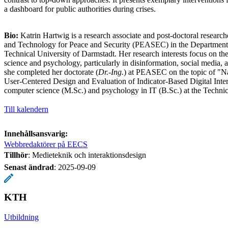
a dashboard for public authorities during crises.
Bio:
Katrin Hartwig is a research associate and post-doctoral research
and Technology for Peace and Security (PEASEC) in the Department 
Technical University of Darmstadt. Her research interests focus on the
science and psychology, particularly in disinformation, social media, a
she completed her doctorate (
Dr.-Ing.
) at PEASEC on the topic of "N
User-Centered Design and Evaluation of Indicator-Based Digital Inter
computer science (M.Sc.) and psychology in IT (B.Sc.) at the Technic
Till kalendern
Innehållsansvarig:
Webbredaktörer på EECS
Tillhör
: Medieteknik och interaktionsdesign
Senast ändrad
:
2025-09-09
KTH
Utbildning