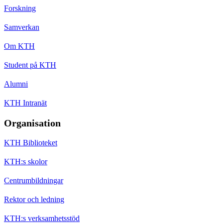
Forskning
Samverkan
Om KTH
Student på KTH
Alumni
KTH Intranät
Organisation
KTH Biblioteket
KTH:s skolor
Centrumbildningar
Rektor och ledning
KTH:s verksamhetsstöd