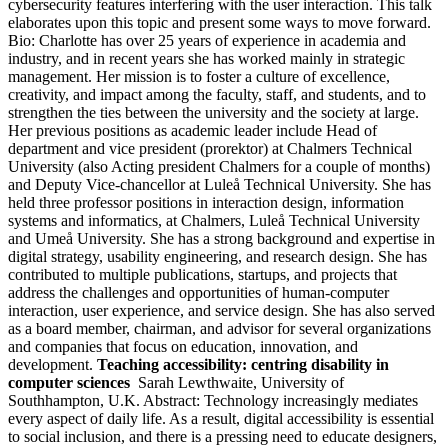
cybersecurity features interfering with the user interaction. This talk
elaborates upon this topic and present some ways to move forward.
Bio: Charlotte has over 25 years of experience in academia and
industry, and in recent years she has worked mainly in strategic
management. Her mission is to foster a culture of excellence,
creativity, and impact among the faculty, staff, and students, and to
strengthen the ties between the university and the society at large.
Her previous positions as academic leader include Head of
department and vice president (prorektor) at Chalmers Technical
University (also Acting president Chalmers for a couple of months)
and Deputy Vice-chancellor at Luleå Technical University. She has
held three professor positions in interaction design, information
systems and informatics, at Chalmers, Luleå Technical University
and Umeå University. She has a strong background and expertise in
digital strategy, usability engineering, and research design. She has
contributed to multiple publications, startups, and projects that
address the challenges and opportunities of human-computer
interaction, user experience, and service design. She has also served
as a board member, chairman, and advisor for several organizations
and companies that focus on education, innovation, and
development.
Teaching accessibility: centring disability in
computer sciences
Sarah Lewthwaite, University of
Southhampton, U.K. Abstract: Technology increasingly mediates
every aspect of daily life. As a result, digital accessibility is essential
to social inclusion, and there is a pressing need to educate designers,