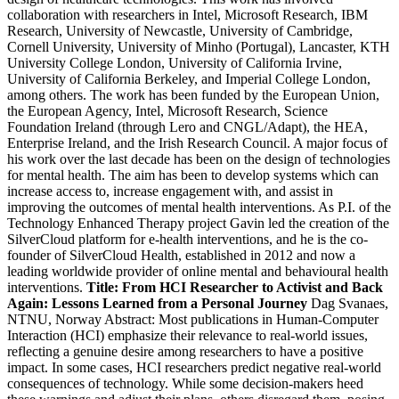
collaboration with researchers in Intel, Microsoft Research, IBM
Research, University of Newcastle, University of Cambridge,
Cornell University, University of Minho (Portugal), Lancaster, KTH
University College London, University of California Irvine,
University of California Berkeley, and Imperial College London,
among others. The work has been funded by the European Union,
the European Agency, Intel, Microsoft Research, Science
Foundation Ireland (through Lero and CNGL/Adapt), the HEA,
Enterprise Ireland, and the Irish Research Council. A major focus of
his work over the last decade has been on the design of technologies
for mental health. The aim has been to develop systems which can
increase access to, increase engagement with, and assist in
improving the outcomes of mental health interventions. As P.I. of the
Technology Enhanced Therapy project Gavin led the creation of the
SilverCloud platform for e-health interventions, and he is the co-
founder of SilverCloud Health, established in 2012 and now a
leading worldwide provider of online mental and behavioural health
interventions.
Title: From HCI Researcher to Activist and Back
Again: Lessons Learned from a Personal Journey
Dag Svanaes,
NTNU, Norway Abstract: Most publications in Human-Computer
Interaction (HCI) emphasize their relevance to real-world issues,
reflecting a genuine desire among researchers to have a positive
impact. In some cases, HCI researchers predict negative real-world
consequences of technology. While some decision-makers heed