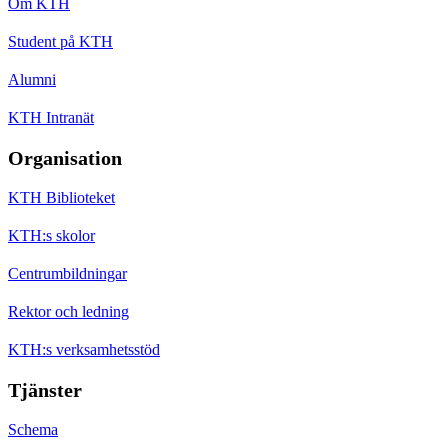
Om KTH
Student på KTH
Alumni
KTH Intranät
Organisation
KTH Biblioteket
KTH:s skolor
Centrumbildningar
Rektor och ledning
KTH:s verksamhetsstöd
Tjänster
Schema