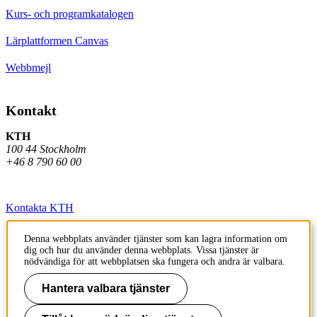
Kurs- och programkatalogen
Lärplattformen Canvas
Webbmejl
Kontakt
KTH
100 44 Stockholm
+46 8 790 60 00
Kontakta KTH
Jobba på KTH
Denna webbplats använder tjänster som kan lagra information om
dig och hur du använder denna webbplats. Vissa tjänster är
Press och media
nödvändiga för att webbplatsen ska fungera och andra är valbara.
Faktura och betalning KTH
Hantera valbara tjänster
Om KTH:s webbplatser