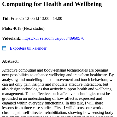
Computing for Health and Wellbeing
Tid:
Fr 2025-12-05 kl 13.00 - 14.00
Plats:
4618 (Flexi studio)
Videolänk:
https://kth-se.zoom.us/j/68848960576
Exportera till kalender
Abstract:
Affective computing and body-sensing technologies are opening
new possibilities to enhance wellbeing and transform healthcare. By
analysing and modelling human movement and touch behaviour, we
can not only gain insights and modulate affective interaction, but
also design technologies that actively support health and wellbeing
management. To be effective, such affective technologies must be
grounded in an understanding of how affect is expressed and
engaged within everyday functioning. In this talk, I will share
lessons from three case studies. First, I will discuss our work on
chronic pain self-directed rehabilitation, showing how sensing body