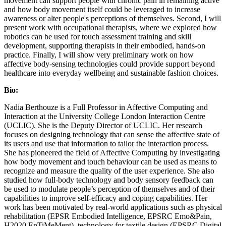
movement can support people with chronic pain in remaining active
and how body movement itself could be leveraged to increase
awareness or alter people's perceptions of themselves. Second, I will
present work with occupational therapists, where we explored how
robotics can be used for touch assessment training and skill
development, supporting therapists in their embodied, hands-on
practice. Finally, I will show very preliminary work on how
affective body-sensing technologies could provide support beyond
healthcare into everyday wellbeing and sustainable fashion choices.
Bio:
Nadia Berthouze is a Full Professor in Affective Computing and
Interaction at the University College London Interaction Centre
(UCLIC). She is the Deputy Director of UCLIC. Her research
focuses on designing technology that can sense the affective state of
its users and use that information to tailor the interaction process.
She has pioneered the field of Affective Computing by investigating
how body movement and touch behaviour can be used as means to
recognize and measure the quality of the user experience. She also
studied how full-body technology and body sensory feedback can
be used to modulate people’s perception of themselves and of their
capabilities to improve self-efficacy and coping capabilities. Her
work has been motivated by real-world applications such as physical
rehabilitation (EPSR Embodied Intelligence, EPSRC Emo&Pain,
H2020 EnTiMeMent), technology for textile design (EPSRC Digital