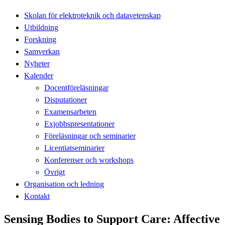
Skolan för elektroteknik och datavetenskap
Utbildning
Forskning
Samverkan
Nyheter
Kalender
Docentföreläsningar
Disputationer
Examensarbeten
Exjobbspresentationer
Föreläsningar och seminarier
Licentiatseminarier
Konferenser och workshops
Övrigt
Organisation och ledning
Kontakt
Sensing Bodies to Support Care: Affective