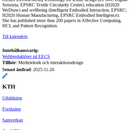
Sensoria, EPSRC Textile Circularity Centre), education (H2020
WeDraw) and wellbeing (Intelligent Embodied Interaction, EPSRC;
H2020 Human Manufacturing, EPSRC Embodied Intelligence).
She has published more than 200 papers in Affective Computing,
HCI, and Pattern Recognition.
Till kalendern
Innehållsansvarig:
Webbredaktörer på EECS
Tillhör
: Medieteknik och interaktionsdesign
Senast ändrad
:
2025-11-26
KTH
Utbildning
Forskning
Samverkan