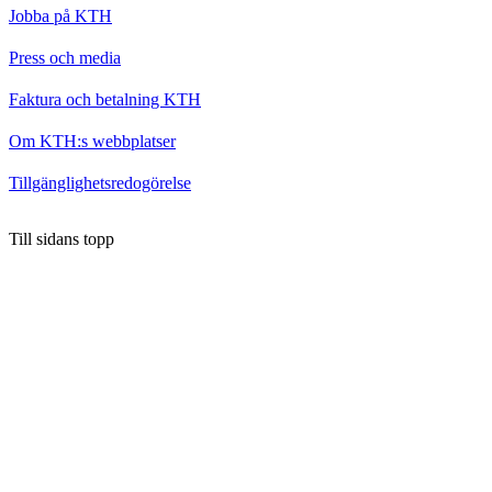
Jobba på KTH
Press och media
Faktura och betalning KTH
Om KTH:s webbplatser
Tillgänglighetsredogörelse
Till sidans topp