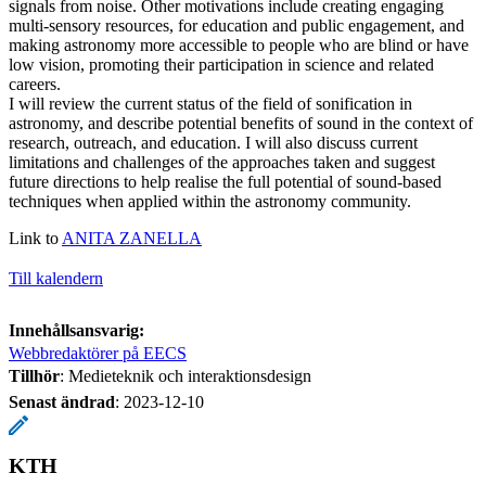
signals from noise. Other motivations include creating engaging
multi-sensory resources, for education and public engagement, and
making astronomy more accessible to people who are blind or have
low vision, promoting their participation in science and related
careers.
I will review the current status of the field of sonification in
astronomy, and describe potential benefits of sound in the context of
research, outreach, and education. I will also discuss current
limitations and challenges of the approaches taken and suggest
future directions to help realise the full potential of sound-based
techniques when applied within the astronomy community.
Link to
ANITA ZANELLA
Till kalendern
Innehållsansvarig:
Webbredaktörer på EECS
Tillhör
: Medieteknik och interaktionsdesign
Senast ändrad
:
2023-12-10
KTH