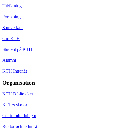
Utbildning
Forskning
Samverkan
Om KTH
Student på KTH
Alumni
KTH Intranät
Organisation
KTH Biblioteket
KTH:s skolor
Centrumbildningar
Rektor och ledning