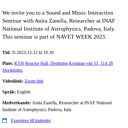
We invite you to a Sound and Music Interaction
Seminar with Anita Zanella, Researcher at INAF
National Institute of Astrophysics, Padova, Italy.
This seminar is part of NAVET WEEK 2023.
Tid:
Ti 2023-12-12 kl 10.30
Plats:
KTH Reactor Hall, Drottning Kristinas väg 51, 114 28
Stockholm.
Videolänk:
Zoom link
Språk:
English
Medverkande:
Anita Zanella, Researcher at INAF National
Institute of Astrophysics, Padova, Italy
Exportera till kalender