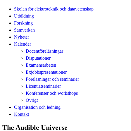
Skolan för elektroteknik och datavetenskap
Utbildning
Forskning
Samverkan
Nyheter
Kalender
Docentföreläsningar
Disputationer
Examensarbeten
Exjobbspresentationer
Föreläsningar och seminarier
Licentiatseminarier
Konferenser och workshops
Övrigt
Organisation och ledning
Kontakt
The Audible Universe