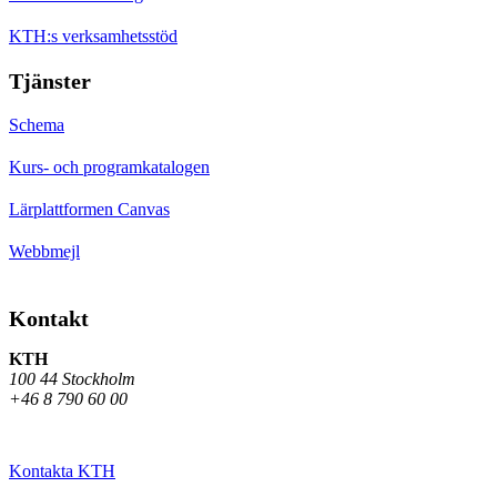
KTH:s verksamhetsstöd
Tjänster
Schema
Kurs- och programkatalogen
Lärplattformen Canvas
Webbmejl
Kontakt
KTH
100 44 Stockholm
+46 8 790 60 00
Kontakta KTH