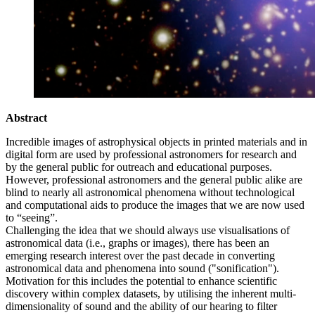
Abstract
Incredible images of astrophysical objects in printed materials and in
digital form are used by professional astronomers for research and
by the general public for outreach and educational purposes.
However, professional astronomers and the general public alike are
blind to nearly all astronomical phenomena without technological
and computational aids to produce the images that we are now used
to “seeing”.
Challenging the idea that we should always use visualisations of
astronomical data (i.e., graphs or images), there has been an
emerging research interest over the past decade in converting
astronomical data and phenomena into sound ("sonification").
Motivation for this includes the potential to enhance scientific
discovery within complex datasets, by utilising the inherent multi-
dimensionality of sound and the ability of our hearing to filter