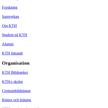
Forskning
Samverkan
Om KTH
Student på KTH
Alumni
KTH Intranät
Organisation
KTH Biblioteket
KTH:s skolor
Centrumbildningar
Rektor och ledning