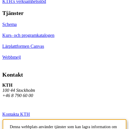
KTH:s verksamhetsstöd
Tjänster
Schema
Kurs- och programkatalogen
Lärplattformen Canvas
Webbmejl
Kontakt
KTH
100 44 Stockholm
+46 8 790 60 00
Kontakta KTH
Jobba på KTH
Denna webbplats använder tjänster som kan lagra information om