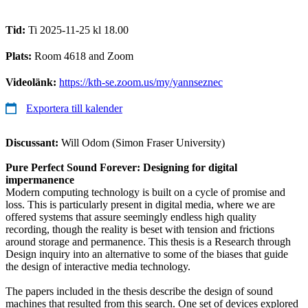
Tid:
Ti 2025-11-25 kl 18.00
Plats:
Room 4618 and Zoom
Videolänk:
https://kth-se.zoom.us/my/yannseznec
Exportera till kalender
Discussant:
Will Odom (Simon Fraser University)
Pure Perfect Sound Forever: Designing for digital
impermanence
Modern computing technology is built on a cycle of promise and
loss. This is particularly present in digital media, where we are
offered systems that assure seemingly endless high quality
recording, though the reality is beset with tension and frictions
around storage and permanence. This thesis is a Research through
Design inquiry into an alternative to some of the biases that guide
the design of interactive media technology.
The papers included in the thesis describe the design of sound
machines that resulted from this search. One set of devices explored