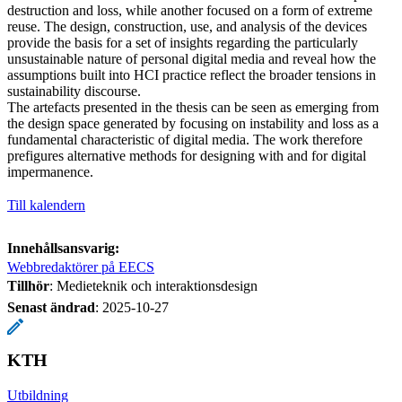
destruction and loss, while another focused on a form of extreme
reuse. The design, construction, use, and analysis of the devices
provide the basis for a set of insights regarding the particularly
unsustainable nature of personal digital media and reveal how the
assumptions built into HCI practice reflect the broader tensions in
sustainability discourse.
The artefacts presented in the thesis can be seen as emerging from
the design space generated by focusing on instability and loss as a
fundamental characteristic of digital media. The work therefore
prefigures alternative methods for designing with and for digital
impermanence.
Till kalendern
Innehållsansvarig:
Webbredaktörer på EECS
Tillhör
: Medieteknik och interaktionsdesign
Senast ändrad
:
2025-10-27
KTH
Utbildning