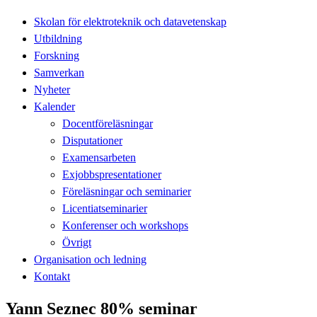
Skolan för elektroteknik och datavetenskap
Utbildning
Forskning
Samverkan
Nyheter
Kalender
Docentföreläsningar
Disputationer
Examensarbeten
Exjobbspresentationer
Föreläsningar och seminarier
Licentiatseminarier
Konferenser och workshops
Övrigt
Organisation och ledning
Kontakt
Yann Seznec 80% seminar