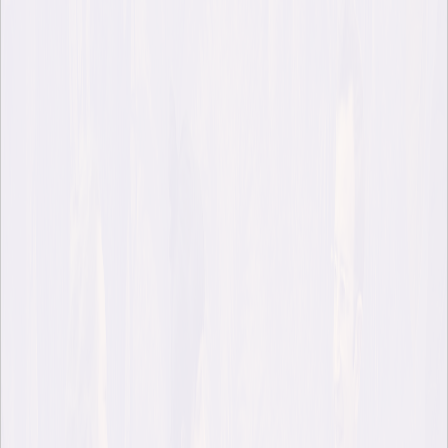
Published Apr 24, 2026
Last month, author Robert Macfarlane visited