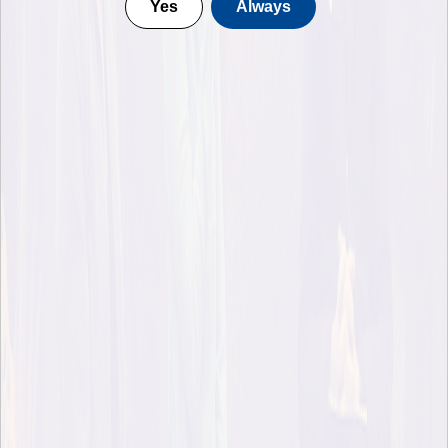
Yes
Always
Moderator Ingrid M. Rieser's reflection on the talk with
Robert Macfarlane and Pella Thiel, originally published
on Forest of Thought podcast Substack
In spring of 2020, in a notebook titled “Anima”, Robert
Macfarlane scribbled three questions:
Can a forest think?
Does a mountain remember?
Is a river alive?
The final one, he says, kept tugging at his sleeve, and four
years later brought us the book carrying that question on its
cover. It’s a beautiful and heartbreaking meandering journey
along the courses of three rivers, or communities of rivers,
some of them vital but threatened, others dying or already
pronounced dead. If a river can die, Robert says, then surely it
should be possible to consider it as a living entity?