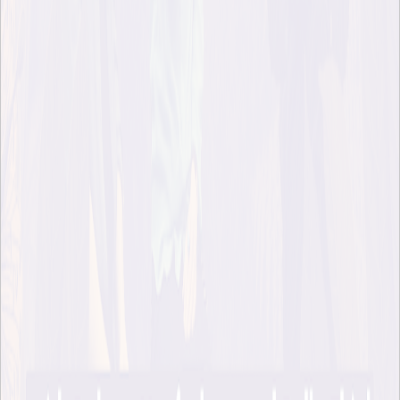
But it’s clear throughout the book that Robert doesn’t find it
easy to answer the question he has posed. I love the story in
the first chapter, where Robert’s son asks him the name of the
book he’s writing and upon hearing the answer bursts out:
“Well, duh, Dad. That will be a short book, because the
answer is ‘yes’!”
This short but telling exchange says so much about our
culture. Why is it that most of us do not take the statement “a
river is alive” as a self-evident truth in the way that children
do? Come to think of it, in the way that pretty much every
single culture except our modern one has done? That’s one of
the questions we explore in this episode.
Last month, Robert Macfarlane visited Stockholm on the
occasion of the release of his book in Swedish (Ocean Books,
2026). I was honoured to host a conversation between him
and my friend (and previous guest on the podcast) ecologist
Pella Thiel.