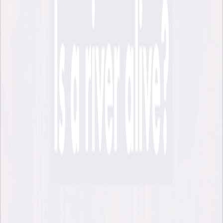
Podcast recording from talk with Robert
Macfarlane and Pella Thiel