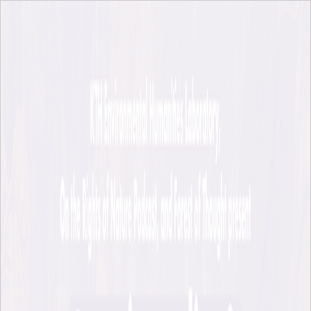
Skip to main content
KTH Environmental Humanities Laboratory
EHL på svenska
KTH
EHL Events and News
EHL Events and News
EHL News
Upcoming EHL Events
Crosscuts Film Festival
The Material Cloud Film Festival
Stockholm Archipelago Lectures
Previous