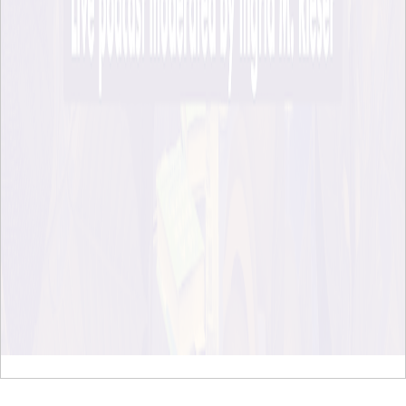
To page top