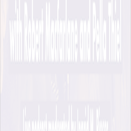
In a room filled to the brim with lovely audience members, we
talked about what practices might help us to affirm the
aliveness and interconnectedness of the more-than-human
world, about the possibility of nature having rights, and about
how “our fate flows with that of rivers”, as Robert puts it.
EHL News
Page responsible:
ehlab@abe.kth.se
Belongs to
: KTH Environmental Humanities Laboratory
Last changed
:
Apr 24, 2026
The Environmental Humanities Laboratory is an initiative at KTH's
Division of History of Science, Technology and Environment.