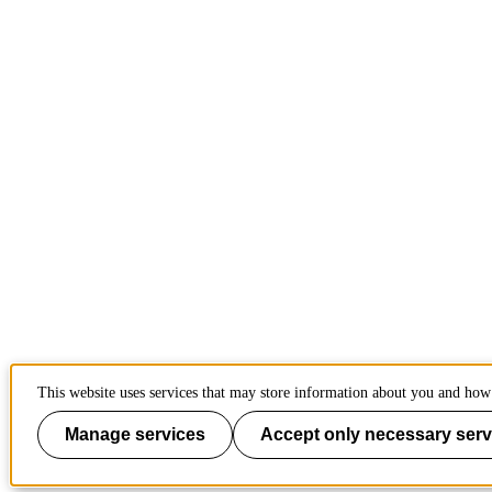
This website uses services that may store information about you and how 
Manage services
Accept only necessary serv